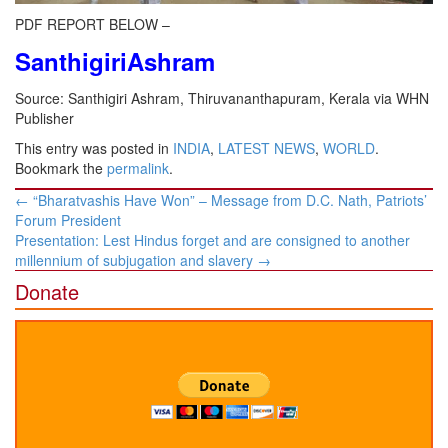
PDF REPORT BELOW –
SanthigiriAshram
Source: Santhigiri Ashram, Thiruvananthapuram, Kerala via WHN
Publisher
This entry was posted in
INDIA
,
LATEST NEWS
,
WORLD
.
Bookmark the
permalink
.
Post
←
“Bharatvashis Have Won” – Message from D.C. Nath, Patriots’
navigation
Forum President
Presentation: Lest Hindus forget and are consigned to another
millennium of subjugation and slavery
→
Donate