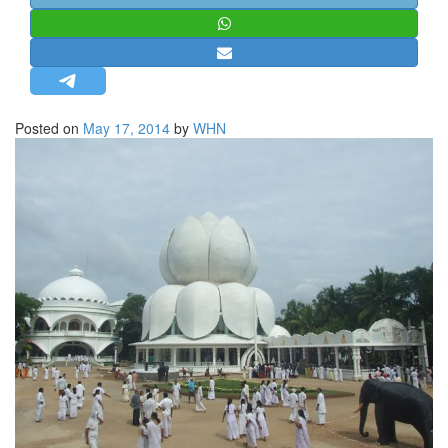
STRATEGIC AFFAIRS
HINDUISM
MISC.
OPINION | ARTICLE | BLOG
Posted on
May 17, 2014
by
WHN
NEWSLETTERS
LETTERS
BIO-PROFILE
INTERVIEWS
EDITORIAL