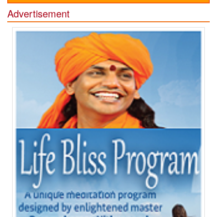
Advertisement