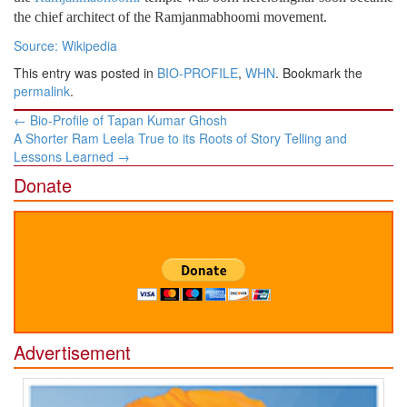
the chief architect of the Ramjanmabhoomi movement.
Source: Wikipedia
This entry was posted in
BIO-PROFILE
,
WHN
. Bookmark the
permalink
.
Post
←
Bio-Profile of Tapan Kumar Ghosh
navigation
A Shorter Ram Leela True to its Roots of Story Telling and
Lessons Learned
→
Donate
Advertisement