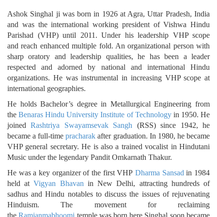
Ashok Singhal ji was born in 1926 at Agra, Uttar Pradesh, India
and was the international working president of Vishwa Hindu
Parishad (VHP) until 2011. Under his leadership VHP scope
and reach enhanced multiple fold. An organizational person with
sharp oratory and leadership qualities, he has been a leader
respected and adorned by national and international Hindu
organizations. He was instrumental in increasing VHP scope at
international geographies.
He holds Bachelor’s degree in Metallurgical Engineering from
the
Benaras Hindu University Institute of Technology
in 1950. He
joined
Rashtriya Swayamsevak Sangh
(RSS) since 1942, he
became a full-time
pracharak
after graduation. In 1980, he became
VHP general secretary. He is also a trained vocalist in Hindutani
Music under the legendary Pandit Omkarnath Thakur.
He was a key organizer of the first VHP
Dharma Sansad
in 1984
held at
Vigyan Bhavan
in New Delhi, attracting hundreds of
sadhus and Hindu notables to discuss the issues of rejuvenating
Hinduism. The movement for reclaiming
the
Ramjanmabhoomi
temple was born here.Singhal soon became