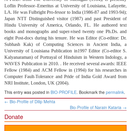
Loflin Professor–Emeritus at University of Louisiana, Lafayette,
LA. He was Fulbright Pro-fessor to India (1986-87 and 1993-94);
Japan NTT Distinguished visitor (1987) and past President of
Hindu University of America, Orlando, FL. He authored text
books and monographs and super-vised twenty one Ph.Ds. and
eight Post-docs during his tenure. He was Editor (Co-editor: Dr.
Subhash Kak) of Computing Sciences in Ancient India, a
University of Louisiana Publication in1997 Editor (Co-editor S.
Kalyanaraman) of Portrayal of Hinduism in Western Indology, a
WAVES Publication in 2010. . He received several awards: IEEE
Fellow (1984) and ACM Fellow in (1994) for his researches in
Computer Fault-Tolerance and Pride of India Gold Award from
NRI Institute, London, UK (2004).
This entry was posted in
BIO-PROFILE
. Bookmark the
permalink
.
Post
←
Bio-Profile of Dilip Mehta
navigation
Bio-Profile of Narain Kataria
→
Donate