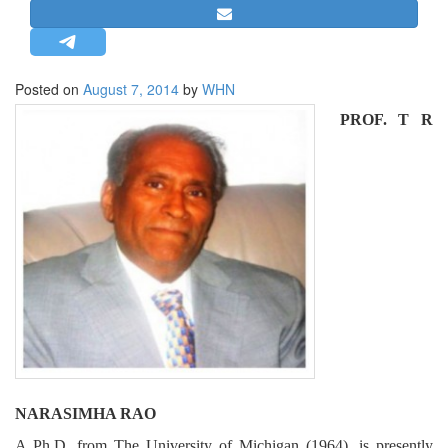
STRATEGIC AFFAIRS
HINDUISM
MISC.
Posted on
August 7, 2014
by
WHN
OPINION | ARTICLE | BLOG
PROF. T R
NEWSLETTERS
LETTERS
BIO-PROFILE
INTERVIEWS
EDITORIAL
NARASIMHA RAO
A Ph.D. from The University of Michigan (1964), is presently