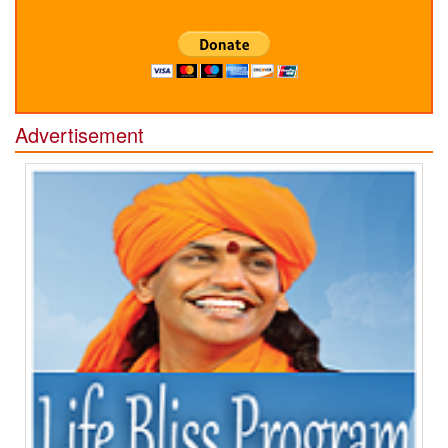
Advertisement