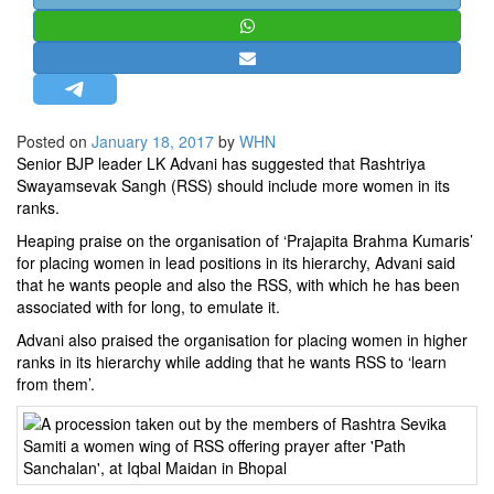
STRATEGIC AFFAIRS
HINDUISM
MISC.
OPINION | ARTICLE | BLOG
Posted on
January 18, 2017
by
WHN
NEWSLETTERS
Senior BJP leader LK Advani has suggested that Rashtriya
Swayamsevak Sangh (RSS) should include more women in its
LETTERS
ranks.
BIO-PROFILE
Heaping praise on the organisation of ‘Prajapita Brahma Kumaris’
INTERVIEWS
for placing women in lead positions in its hierarchy, Advani said
that he wants people and also the RSS, with which he has been
EDITORIAL
associated with for long, to emulate it.
Advani also praised the organisation for placing women in higher
ranks in its hierarchy while adding that he wants RSS to ‘learn
from them’.