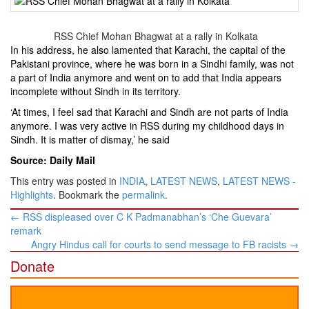
RSS Chief Mohan Bhagwat at a rally in Kolkata
In his address, he also lamented that Karachi, the capital of the
Pakistani province, where he was born in a Sindhi family, was not
a part of India anymore and went on to add that India appears
incomplete without Sindh in its territory.
‘At times, I feel sad that Karachi and Sindh are not parts of India
anymore. I was very active in RSS during my childhood days in
Sindh. It is matter of dismay,’ he said
Source: Daily Mail
This entry was posted in
INDIA
,
LATEST NEWS
,
LATEST NEWS -
Highlights
. Bookmark the
permalink
.
Post
←
RSS displeased over C K Padmanabhan’s ‘Che Guevara’
navigation
remark
Angry Hindus call for courts to send message to FB racists
→
Donate