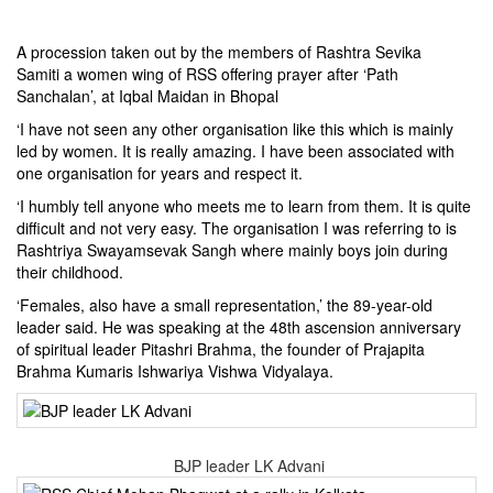
A procession taken out by the members of Rashtra Sevika
Samiti a women wing of RSS offering prayer after ‘Path
Sanchalan’, at Iqbal Maidan in Bhopal
‘I have not seen any other organisation like this which is mainly
led by women. It is really amazing. I have been associated with
one organisation for years and respect it.
‘I humbly tell anyone who meets me to learn from them. It is quite
difficult and not very easy. The organisation I was referring to is
Rashtriya Swayamsevak Sangh where mainly boys join during
their childhood.
‘Females, also have a small representation,’ the 89-year-old
leader said. He was speaking at the 48th ascension anniversary
of spiritual leader Pitashri Brahma, the founder of Prajapita
Brahma Kumaris Ishwariya Vishwa Vidyalaya.
BJP leader LK Advani