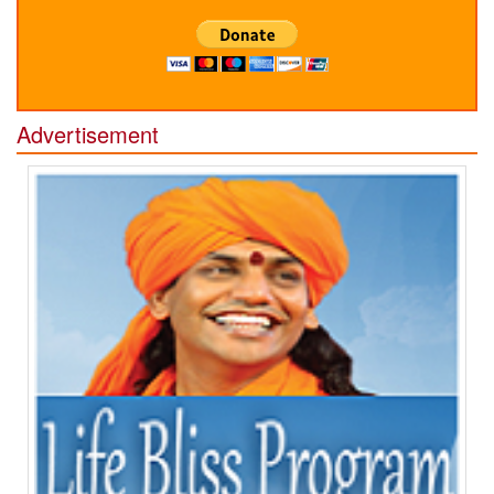
Advertisement