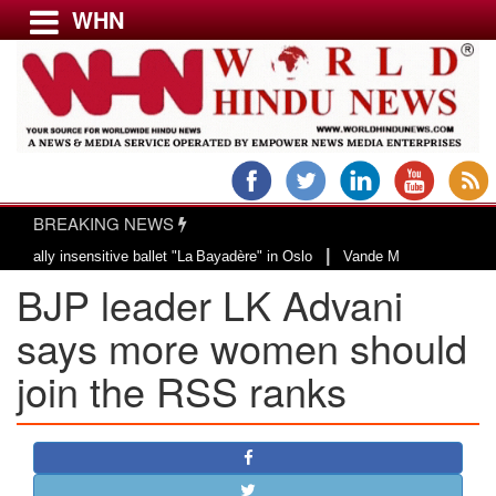
WHN
Menu
LATEST NEWS
WORLD
BREAKING NEWS
USA & CANADA
|
 insensitive ballet "La Bayadère" in Oslo
Vande Mataram, a composition wit
EUROPE
BJP leader LK Advani
INDIA
AMERICAS
says more women should
ASIA PACIFIC
join the RSS ranks
MIDDLE EAST
AFRICA
PAKISTAN
BANGLADESH