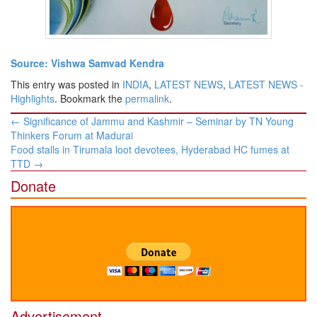
Source: Vishwa Samvad Kendra
This entry was posted in
INDIA
,
LATEST NEWS
,
LATEST NEWS -
Highlights
. Bookmark the
permalink
.
Post
←
Significance of Jammu and Kashmir – Seminar by TN Young
navigation
Thinkers Forum at Madurai
Food stalls in Tirumala loot devotees, Hyderabad HC fumes at
TTD
→
Donate
Advertisement