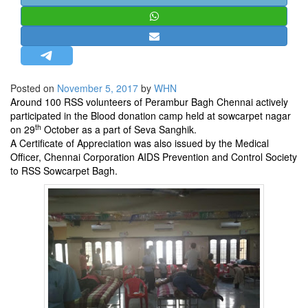
STRATEGIC AFFAIRS
HINDUISM
MISC.
OPINION | ARTICLE | BLOG
Posted on
November 5, 2017
by
WHN
NEWSLETTERS
Around 100 RSS volunteers of Perambur Bagh Chennai actively
participated in the Blood donation camp held at sowcarpet nagar
LETTERS
th
on 29
October as a part of Seva Sanghik.
BIO-PROFILE
A Certificate of Appreciation was also issued by the Medical
Officer, Chennai Corporation AIDS Prevention and Control Society
INTERVIEWS
to RSS Sowcarpet Bagh.
EDITORIAL