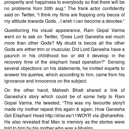
prosperity and happiness to everybody so that there will be
no problems from 30th aug.” The frank actor confidently
said on Twitter, “I think my films are flopping only becos of
my attitude towards Gods. ..I wish I can become a devotee.”
Questioning his visual appearance, Ram Gopal Varma
went on to ask on Twitter, “Does Lord Ganesha eat much
more than other Gods? My doubt is becos all the other
Gods are either trim or muscular, Did Lord Ganesha have a
paunch in his childhood too or did it develop in the
recovery time of the elephant head operation?” Sensing
several objections on his statements, he invited experts to
answer his queries, which according to him, came from his
ignorance and innocence on the subject.
On the other hand, Mahesh Bhatt shared a link of
Ganesha’s story which could be of some help to Ram
Gopal Varma. He tweeted, “This was my favourite story!I
made my mother repeat this again & again. How Ganesha
Got Elephant Head http://shar.es/11WOYR via @sharethis.
He also revealed that Man is memory as the stories were
told to him by his mother who was a Muslim.