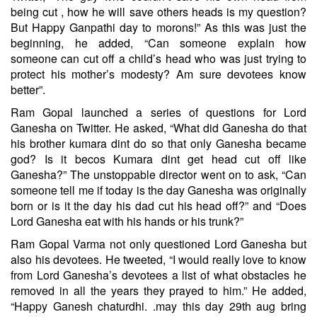
being cut , how he will save others heads is my question?
But Happy Ganpathi day to morons!” As this was just the
beginning, he added, “Can someone explain how
someone can cut off a child’s head who was just trying to
protect his mother’s modesty? Am sure devotees know
better”.
Ram Gopal launched a series of questions for Lord
Ganesha on Twitter. He asked, “What did Ganesha do that
his brother kumara dint do so that only Ganesha became
god? Is it becos Kumara dint get head cut off like
Ganesha?” The unstoppable director went on to ask, “Can
someone tell me if today is the day Ganesha was originally
born or is it the day his dad cut his head off?” and “Does
Lord Ganesha eat with his hands or his trunk?”
Ram Gopal Varma not only questioned Lord Ganesha but
also his devotees. He tweeted, “I would really love to know
from Lord Ganesha’s devotees a list of what obstacles he
removed in all the years they prayed to him.” He added,
“Happy Ganesh chaturdhi. .may this day 29th aug bring