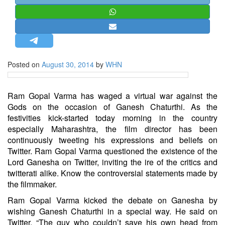
STRATEGIC AFFAIRS
HINDUISM
MISC.
OPINION | ARTICLE | BLOG
Posted on
August 30, 2014
by
WHN
NEWSLETTERS
LETTERS
Ram Gopal Varma has waged a virtual war against the
BIO-PROFILE
Gods on the occasion of Ganesh Chaturthi. As the
festivities kick-started today morning in the country
INTERVIEWS
especially Maharashtra, the film director has been
EDITORIAL
continuously tweeting his expressions and beliefs on
Twitter. Ram Gopal Varma questioned the existence of the
Lord Ganesha on Twitter, inviting the ire of the critics and
twitterati alike. Know the controversial statements made by
the filmmaker.
Ram Gopal Varma kicked the debate on Ganesha by
wishing Ganesh Chaturthi in a special way. He said on
Twitter, “The guy who couldn’t save his own head from