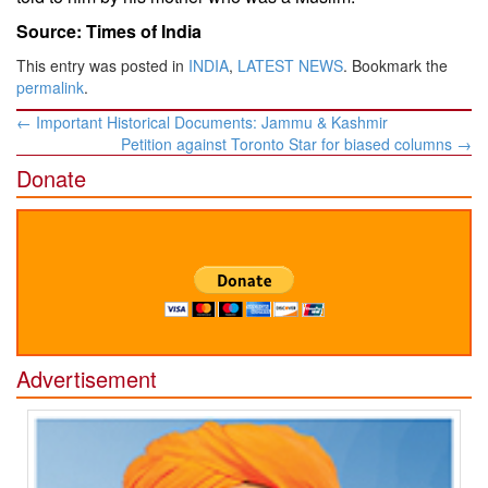
Source: Times of India
This entry was posted in
INDIA
,
LATEST NEWS
. Bookmark the
permalink
.
Post
←
Important Historical Documents: Jammu & Kashmir
navigation
Petition against Toronto Star for biased columns
→
Donate
Advertisement