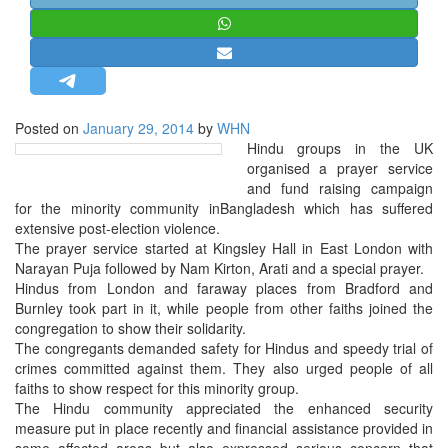
STRATEGIC AFFAIRS
HINDUISM
MISC.
OPINION | ARTICLE | BLOG
Posted on
January 29, 2014
by
WHN
NEWSLETTERS
Hindu groups in the UK
organised a prayer service
LETTERS
and fund raising campaign
BIO-PROFILE
for the minority community inBangladesh which has suffered
extensive post-election violence.
INTERVIEWS
The prayer service started at Kingsley Hall in East London with
EDITORIAL
Narayan Puja followed by Nam Kirton, Arati and a special prayer.
Hindus from London and faraway places from Bradford and
Burnley took part in it, while people from other faiths joined the
congregation to show their solidarity.
The congregants demanded safety for Hindus and speedy trial of
crimes committed against them. They also urged people of all
faiths to show respect for this minority group.
The Hindu community appreciated the enhanced security
measure put in place recently and financial assistance provided in