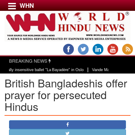
WHN
Menu
LATEST NEWS
WORLD
BREAKING NEWS
USA & CANADA
|
y insensitive ballet "La Bayadère" in Oslo
Vande Mataram, a composition wi
EUROPE
British Bangladeshis offer
INDIA
AMERICAS
prayer for persecuted
ASIA PACIFIC
Hindus
MIDDLE EAST
AFRICA
PAKISTAN
BANGLADESH