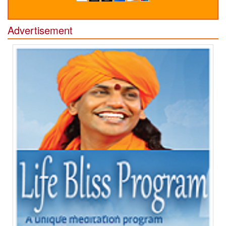
Advertisement