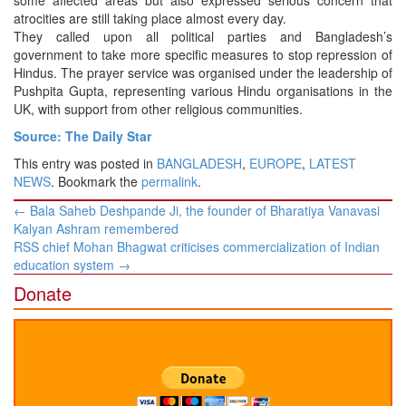
some affected areas but also expressed serious concern that
atrocities are still taking place almost every day.
They called upon all political parties and Bangladesh’s
government to take more specific measures to stop repression of
Hindus. The prayer service was organised under the leadership of
Pushpita Gupta, representing various Hindu organisations in the
UK, with support from other religious communities.
Source: The Daily Star
This entry was posted in
BANGLADESH
,
EUROPE
,
LATEST
NEWS
. Bookmark the
permalink
.
Post
←
Bala Saheb Deshpande Ji, the founder of Bharatiya Vanavasi
navigation
Kalyan Ashram remembered
RSS chief Mohan Bhagwat criticises commercialization of Indian
education system
→
Donate