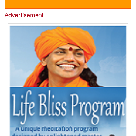
Advertisement