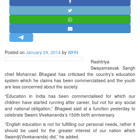
STRATEGIC AFFAIRS
HINDUISM
MISC.
OPINION | ARTICLE | BLOG
NEWSLETTERS
Posted on
January 29, 2014
by
WHN
LETTERS
Rashtriya
BIO-PROFILE
Swayamsevak Sangh
INTERVIEWS
chief Mohanrao Bhagwat has criticised the country’s education
system which he claims has been commercialised and the youth
EDITORIAL
are less concerned about the society.
“Education in India has been commercialised for which our
children have started running after career, but not for any social
and national obligation,” Bhagwat said at a function yesterday to
celebrate Swami Vivekananda’s 150th birth anniversary.
“English education is not for fulfilling our personal needs, rather it
should be used for the greater interest of our nation which
Swamiji(Vivekananda) did,” he added.