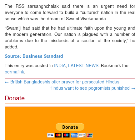
The RSS sarsanghchalak said there is an urgent need for
everyone to come forward to build a “cultured” nation in the real
sense which was the dream of Swami Vivekananda.
“Swamiji had said that he had ultimate faith upon the young and
the modern generation. Our nation is plagued with a number of
problems due to the misdeeds of a section of the society,” he
added.
Source: Business Standard
This entry was posted in
INDIA
,
LATEST NEWS
. Bookmark the
permalink
.
Post
←
British Bangladeshis offer prayer for persecuted Hindus
navigation
Hindus want to see pogromists punished
→
Donate