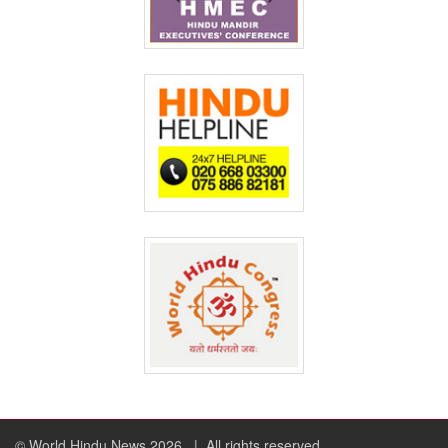
© World Hindu News 2026
| All rights reserved.