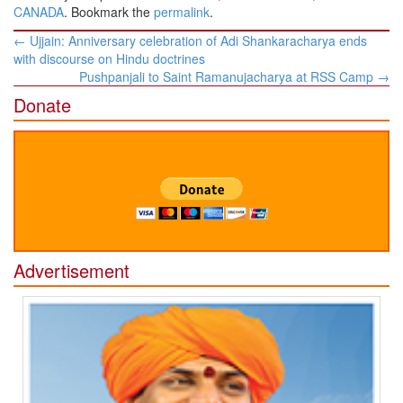
CANADA
. Bookmark the
permalink
.
Post
←
Ujjain: Anniversary celebration of Adi Shankaracharya ends
navigation
with discourse on Hindu doctrines
Pushpanjali to Saint Ramanujacharya at RSS Camp
→
Donate
Advertisement