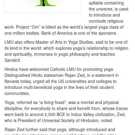
syllable containing
the universe, is used
to introduce and
conclude religious
work. Project “Om” is billed as the world’s largest yoga class of
one million bodies. Bank of America is one of the sponsors.
LMU also offers Master of Arts in Yoga Studies, said to be one of
its kind in the world; which explores yoga’s relationship to religion
and spirituality, immerses in yogic philosophy and teaches
Sanskrit.
Hindus have welcomed Catholic LMU for promoting yoga.
Distinguished Hindu statesman Rajan Zed, in a statement in
Nevada today, urged all the US universities and colleges to
introduce multi-beneficial yoga in the lives of their student
communities.
Yoga, referred as “a living fossil”, was a mental and physical
discipline, for everybody to share and benefit from, whose traces
went back to around 2,000 BCE to Indus Valley civilization, Zed,
who is President of Universal Society of Hinduism, noted.
Rajan Zed further said that yoga, although introduced and