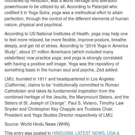
nourished by Hinduism, was a world heritage and liberation
powerhouse to be utilized by all. According to Patanjali who
codified it in Yoga Sutra, yoga was a methodical effort to attain
perfection, through the control of the different elements of human
nature, physical and psychical.
According to US National Institutes of Health, yoga may help one
to feel more relaxed, be more flexible, improve posture, breathe
deeply, and get rid of stress. According to “2016 Yoga in America
Study”, about 37 million Americans (which included many
celebrities) now practice yoga; and yoga is strongly correlated
with having a positive self image. Yoga was the repository of
something basic in the human soul and psyche, Zed added.
LMU, founded in 1911 and headquartered in Los Angeles
(California), claims to be “institutionally committed to Roman
Catholicism and takes its fundamental inspiration from the
combined heritage of the Jesuits, the Marymount Sisters, and the
Sisters of St. Joseph of Orange”. Paul S. Viviano, Timothy Law
Snyder and Christopher Key Chapple are Trustees Chair,
President and Yoga Studies Director respectively of LMU.
Source: World Hindu News (WHN)
This entry was posted in
HINDUISM
,
LATEST NEWS
,
USA &