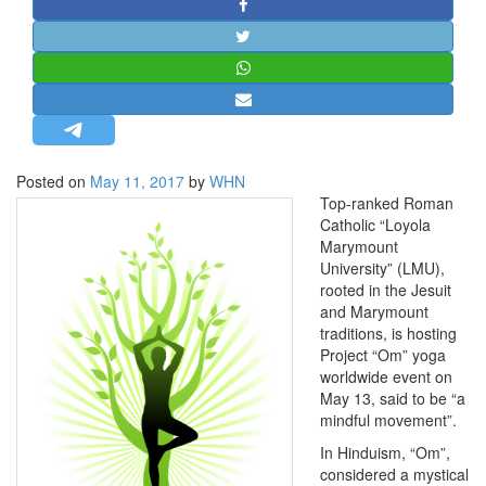
STRATEGIC AFFAIRS
HINDUISM
MISC.
OPINION | ARTICLE | BLOG
NEWSLETTERS
Posted on
May 11, 2017
by
WHN
LETTERS
Top-ranked Roman
BIO-PROFILE
Catholic “Loyola
Marymount
INTERVIEWS
University” (LMU),
EDITORIAL
rooted in the Jesuit
and Marymount
traditions, is hosting
Project “Om” yoga
worldwide event on
May 13, said to be “a
mindful movement”.
In Hinduism, “Om”,
considered a mystical