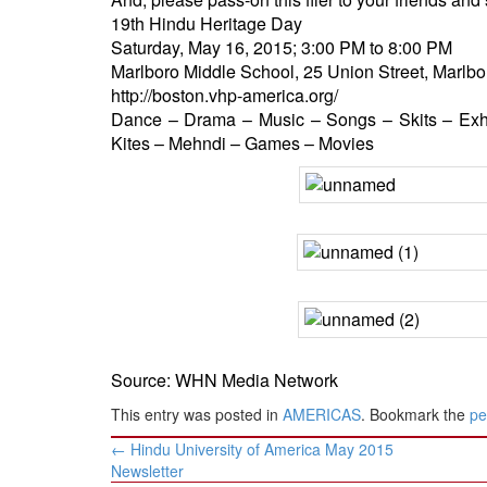
BANGLADESH
19th Hindu Heritage Day
STRATEGIC AFFAIRS
Saturday, May 16, 2015; 3:00 PM to 8:00 PM
Marlboro Middle School, 25 Union Street, Marlb
HINDUISM
http://boston.vhp-america.org/
MISC.
Dance – Drama – Music – Songs – Skits – Exhi
OPINION | ARTICLE | BLOG
Kites – Mehndi – Games – Movies
NEWSLETTERS
LETTERS
BIO-PROFILE
INTERVIEWS
EDITORIAL
Source: WHN Media Network
This entry was posted in
AMERICAS
. Bookmark the
pe
Post
←
Hindu University of America May 2015
navigation
Newsletter