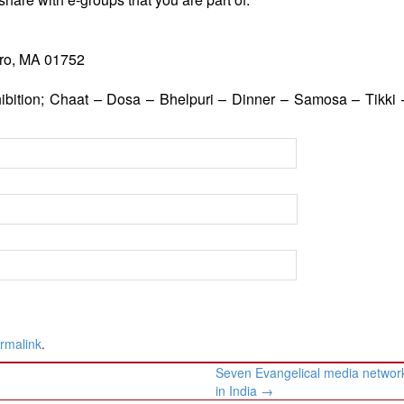
oro, MA 01752
bition; Chaat – Dosa – Bhelpuri – Dinner – Samosa – Tikki –
rmalink
.
Seven Evangelical media network
in India
→