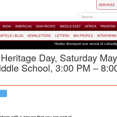
SERVICES
INDIA
AMERICAS
ASIA PACIFIC
MIDDLE EAST
AFRICA
PAKISTAN
 ARTICLE | BLOG
NEWSLETTERS
LETTERS
BIO-PROFILE
INTERVIEWS
Hindus dismayed over revival of culturally ins
 Heritage Day, Saturday Ma
iddle School, 3:00 PM – 8:0
.
share with e-groups that you are part of.