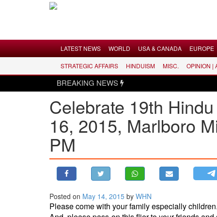
Menu
LATEST NEWS
WORLD
USA & CANADA
EUROPE
STRATEGIC AFFAIRS
HINDUISM
MISC.
OPINION |
LATEST NEWS
BREAKING NEWS
WORLD
Celebrate 19th Hindu
USA & CANADA
16, 2015, Marlboro M
EUROPE
INDIA
PM
AMERICAS
ASIA PACIFIC
MIDDLE EAST
AFRICA
Posted on
May 14, 2015
by
WHN
Please come with your family especially children
PAKISTAN
And, please pass-on this flier to your friends and 