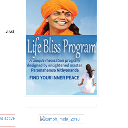
 Lassi;
s active