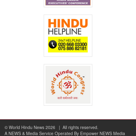
© World Hindu News 2026
| All rights reserved.
A NEWS & Media Service Operated By Empower NEWS Media