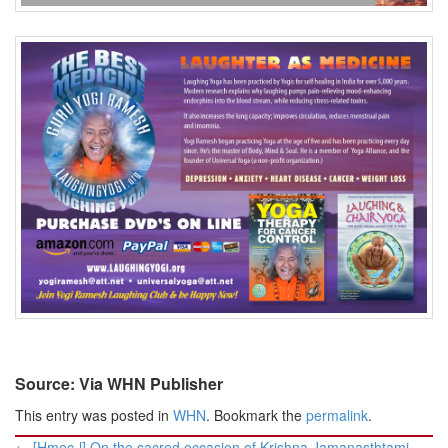
Source: Via WHN Publisher
This entry was posted in
WHN
. Bookmark the
permalink
.
Post
←
[Hmec-l] On the sacred occasion of Krishna Jamanasthtami