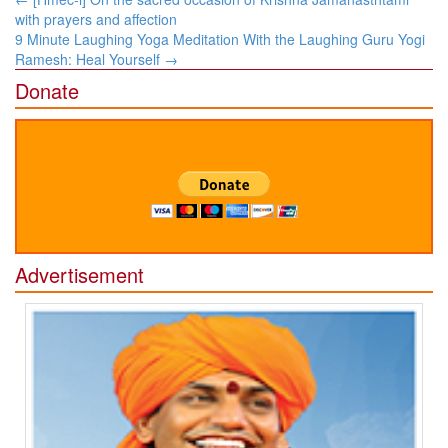
navigation
with prayers and affection
9 Minute Laughing Yoga Meditation With the Laughing Guru Yogi
Ramesh: Heal Yourself
→
Donate
Advertisement