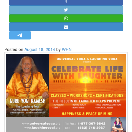
STRATEGIC AFFAIRS
HINDUISM
MISC.
OPINION | ARTICLE | BLOG
NEWSLETTERS
Posted on
August 18, 2014
by
WHN
LETTERS
BIO-PROFILE
INTERVIEWS
EDITORIAL