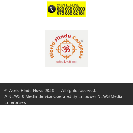
© World Hindu News 2026
| All rights reserved.
A NEWS & Media Service Operated By Empower NEWS Media
Enterprises