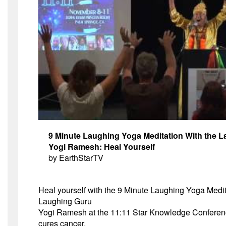
9 Minute Laughing Yoga Meditation With the 
Yogi Ramesh: Heal Yourself
by
EarthStarTV
Heal yourself with the 9 Minute Laughing Yoga Medit
Laughing Guru
Yogi Ramesh at the
11:11
Star Knowledge Conferen
cures cancer.