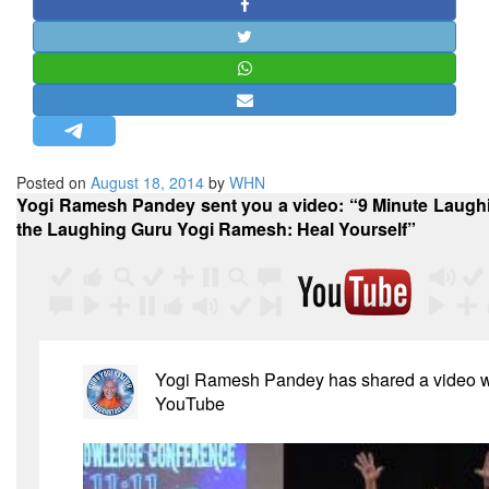
STRATEGIC AFFAIRS
HINDUISM
MISC.
OPINION | ARTICLE | BLOG
NEWSLETTERS
Posted on
August 18, 2014
by
WHN
LETTERS
Yogi Ramesh Pandey sent you a video: “9 Minute Laughi
BIO-PROFILE
the Laughing Guru Yogi Ramesh: Heal Yourself”
INTERVIEWS
EDITORIAL
Yogi Ramesh Pandey
has shared a video w
YouTube