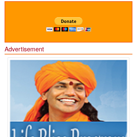
Advertisement