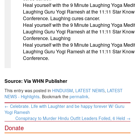
Heal yourself with the 9 Minute Laughing Yoga Medit
Laughing Guru Yogi Ramesh at the
11:11
Star Know
Conference. Laughing cures cancer.
Heal yourself with the 9 Minute Laughing Yoga Medit
Laughing Guru Yogi Ramesh at the
11:11
Star Know
Conference. Laughing
Heal yourself with the 9 Minute Laughing Yoga Medit
Laughing Guru Yogi Ramesh at the
11:11
Star Know
Conference.
Source: Via WHN Publisher
This entry was posted in
HINDUISM
,
LATEST NEWS
,
LATEST
NEWS - Highlights
. Bookmark the
permalink
.
Post
←
Celebrate. Life with Laughter and be happy forever W/ Guru
navigation
Yogi Ramesh
Conspiracy to Murder Hindu Outfit Leaders Foiled, 6 Held
→
Donate