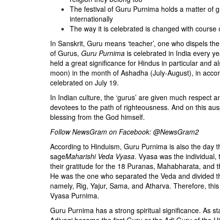
BANGLADESH
The festival of Guru Purnima holds a matter of g
STRATEGIC AFFAIRS
internationally
The way it is celebrated is changed with course o
HINDUISM
In Sanskrit, Guru means ‘teacher’, one who dispels th
MISC.
of Gurus,
Guru Purnima
is celebrated in India every ye
OPINION | ARTICLE | BLOG
held a great significance for Hindus in particular and
moon) in the month of Ashadha (July-August), in accord
NEWSLETTERS
celebrated on July 19.
LETTERS
In Indian culture, the ‘gurus’ are given much respect
BIO-PROFILE
devotees to the path of righteousness. And on this ausp
blessing from the God himself.
INTERVIEWS
Follow NewsGram on Facebook:
@NewsGram2
EDITORIAL
According to Hinduism, Guru Purnima is also the day 
sage
Maharishi Veda Vyasa
. Vyasa was the individual,
their gratitude for the 18 Puranas, Mahabharata, and
He was the one who separated the Veda and divided th
namely, Rig, Yajur, Sama, and Atharva. Therefore, this
Vyasa Purnima.
Guru Purnima has a strong spiritual significance. As st
Adiyogi became the first Guru or the Adi Guru of the H