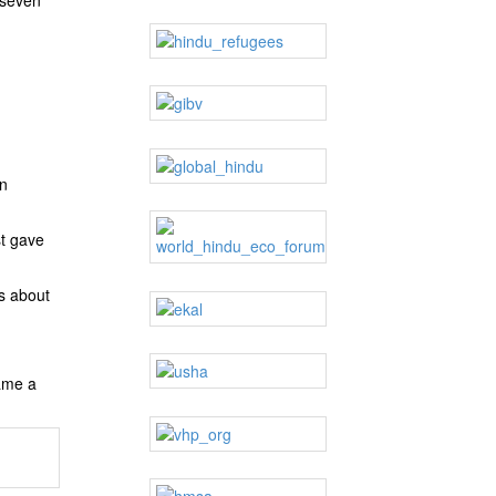
in
st gave
s about
came a