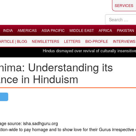
SERVICES
INDIA
AMERICAS
ASIA PACIFIC
MIDDLE EAST
AFRICA
PAKISTAN
 ARTICLE | BLOG
NEWSLETTERS
LETTERS
BIO-PROFILE
INTERVIEWS
Hindus dismayed over revival of culturally insensitive bal
nima: Understanding its
ance in Hinduism
mage source: isha.sadhguru.org
ation-wide to pay homage and to show love for their Gurus irrespective 