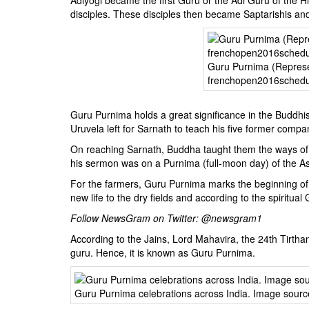
disciples. These disciples then became Saptarishis and
Guru Purnima (Represe
frenchopen2016sched
Guru Purnima holds a great significance in the Buddhist
Uruvela left for Sarnath to teach his five former compa
On reaching Sarnath, Buddha taught them the ways of 
his sermon was on a Purnima (full-moon day) of the A
For the farmers, Guru Purnima marks the beginning of
new life to the dry fields and according to the spiritual 
Follow NewsGram on Twitter:
@newsgram1
According to the Jains, Lord Mahavira, the 24th Tirt
guru. Hence, it is known as Guru Purnima.
Guru Purnima celebrations across India. Image sourc