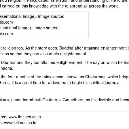
 carried on this knowledge with the to spread all across the world.
ntational Image). Image source:
ule.com
 religion too. As the story goes, Buddha after attaining enlightenment 
nions so that they can also attain enlightenment.
Dharma and they too attained enlightenment. The day on which he fir
shadha.
 the four months of the rainy season known as Chaturmas, which bring
Gurus, it is a great time for a devotee to begin his spiritual journey.
hankara, made Indrabhuti Gautam, a Ganadhara, as his disciple and be
e: www.ibtimes.co.in