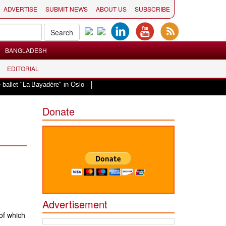
ADVERTISE
SUBMIT NEWS
ABOUT US
SUBSCRIBE
BANGLADESH
EDITORIAL
|
let "La Bayadère" in Oslo
Vande Mataram, a composition with unique blend o
Donate
Advertisement
of which