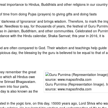
reat importance to Hindus, Buddhists and other religions in our countr
f time from doing Pujas (prayers) to giving gifts and doing fasts
e ‘darkness of Ignorance’ and brings wisdom. Therefore, to mark the i
ar. Needless to say, for thousands of years, the festival of Guru Purni
 also in Jainism, Buddhism, and other communities. Celebrated on Purnim
ance with the Hindu calendar, Shaka Samvat; this year in 2016, it is
 and are often compared to God. Their wisdom and teachings help guide 
icious day, the blessing by the guru is believed to be equal to that of a
they remember the great
 to which all Hindus owe
 the Srimad Bhagavatam.
Guru Purnima (Representation Image). 
em into four parts,
source: www.mapsofindia.com
 day is also known as the
ated in the yogic lore, on this day, 15000 years ago, Lord Shiva who wa
indu religion. He inculcated his wisdom and understanding of life to the