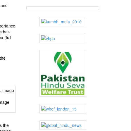
y and
mportance
ma has
a (full
the
Image
s the
 seven