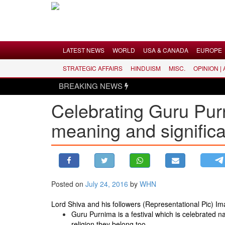
Menu
LATEST NEWS
WORLD
USA & CANADA
EUROPE
STRATEGIC AFFAIRS
HINDUISM
MISC.
OPINION |
LATEST NEWS
BREAKING NEWS
WORLD
Celebrating Guru Pur
USA & CANADA
meaning and signific
EUROPE
INDIA
AMERICAS
ASIA PACIFIC
MIDDLE EAST
Posted on
July 24, 2016
by
WHN
AFRICA
Lord Shiva and his followers (Representational Pic) I
PAKISTAN
Guru Purnima is a festival which is celebrated n
religion they belong too