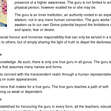
presence of a higher awareness. The guru is not limited to a
physical person, however exalted he or she may be.
The guru is an inner institution, an authority rooted in an expe
wisdom, not in any mere human convention. The guru works 
awaken us to our own Divine potential beyond the limitations 
and space, fear or desire.
pecial honour and immense responsibility that can only be served in a s
o others, but of simply sharing the light of truth to dispel the darkness
n
knowledge. As such, there is only one true guru in all gurus. The guru i
arma that assumes many names and forms.
 to connect with the transcendent realm through a human representati
ng on outer appearances.
inions that makes for a true guru. The true guru teaches a path of self-
aking us weak or dependent.
u
tablished for honouring the guru in every form, all the teachers, educa