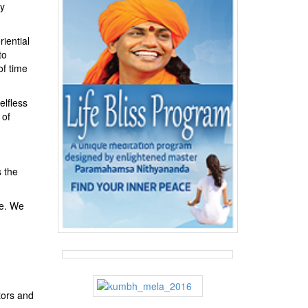
ny
riential
to
of time
elfless
 of
s the
ve. We
tors and