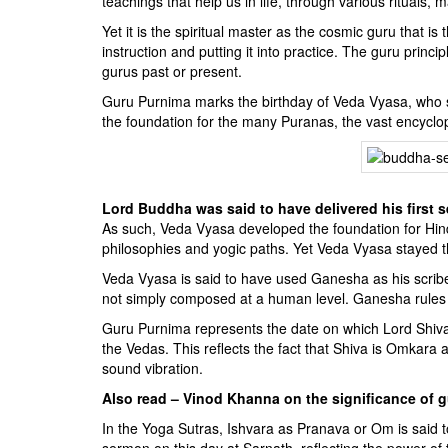
teachings that help us in life, through various rituals,
Yet it is the spiritual master as the cosmic guru that i
instruction and putting it into practice. The guru princ
gurus past or present.
Guru Purnima marks the birthday of Veda Vyasa, who s
the foundation for the many Puranas, the vast encyclo
Lord Buddha was said to have delivered his first s
As such, Veda Vyasa developed the foundation for Hindu
philosophies and yogic paths. Yet Veda Vyasa stayed 
Veda Vyasa is said to have used Ganesha as his scrib
not simply composed at a human level. Ganesha rules o
Guru Purnima represents the date on which Lord Shiva 
the Vedas. This reflects the fact that Shiva is Omkara
sound vibration.
Also read – Vinod Khanna on the significance of 
In the Yoga Sutras, Ishvara as Pranava or Om is said t
sermon on this day at Sarnath, reflecting the power of 