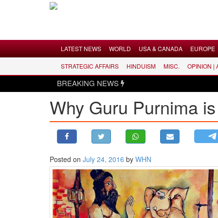
Menu
LATEST NEWS
WORLD
USA & CANADA
EUROPE
STRATEGIC AFFAIRS
HINDUISM
MISC.
OPINION |
LATEST NEWS
BREAKING NEWS
WORLD
Why Guru Purnima is
USA & CANADA
EUROPE
INDIA
AMERICAS
Posted on
July 24, 2016
by
WHN
ASIA PACIFIC
MIDDLE EAST
AFRICA
PAKISTAN