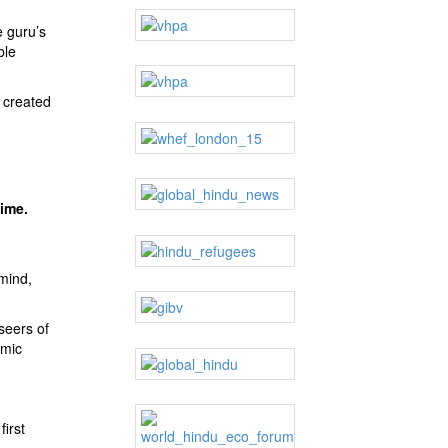
e guru’s
ble
 created
time.
mind,
seers of
smic
irst