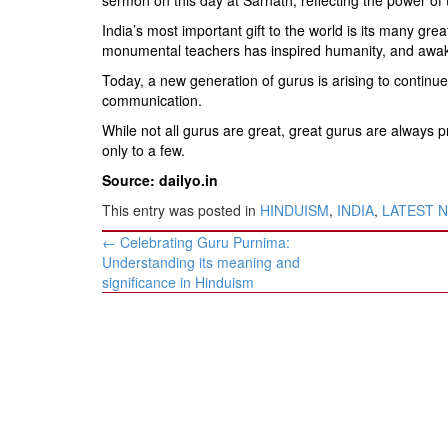
India’s most important gift to the world is its many gr
monumental teachers has inspired humanity, and awaken
Today, a new generation of gurus is arising to continue
communication.
While not all gurus are great, great gurus are always pr
only to a few.
Source: dailyo.in
This entry was posted in
HINDUISM
,
INDIA
,
LATEST 
Post
←
Celebrating Guru Purnima:
navigation
Understanding its meaning and
significance in Hinduism