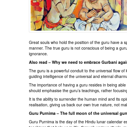
BANGLADESH
STRATEGIC AFFAIRS
HINDUISM
MISC.
OPINION | ARTICLE | BLOG
Great souls who hold the position of the guru have a s
NEWSLETTERS
manner. The true guru is not conscious of being a guru t
LETTERS
ignorance.
BIO-PROFILE
Also read – Why we need to embrace Gurbani agai
INTERVIEWS
The guru is a powerful conduit to the universal flow of 
guiding intelligence of the universal and eternal dh
EDITORIAL
The importance of having a guru resides in being able
should emphasise the guru’s teachings, rather focusi
It is the ability to surrender the human mind and its op
realisation, giving us back our own true nature, not m
Guru Purnima – The full moon of the universal gur
Guru Purnima is the day of the Hindu lunar calendar es