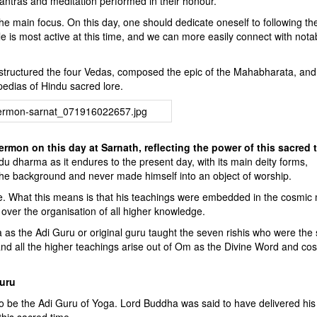
 mantras and meditation performed in their honour.
s the main focus. On this day, one should dedicate oneself to following th
iple is most active at this time, and we can more easily connect with nota
tructured the four Vedas, composed the epic of the Mahabharata, and
pedias of Hindu sacred lore.
ermon on this day at Sarnath, reflecting the power of this sacred 
 dharma as it endures to the present day, with its main deity forms,
the background and never made himself into an object of worship.
e. What this means is that his teachings were embedded in the cosmic 
ver the organisation of all higher knowledge.
as the Adi Guru or original guru taught the seven rishis who were the 
 and all the higher teachings arise out of Om as the Divine Word and co
guru
o be the Adi Guru of Yoga. Lord Buddha was said to have delivered his f
this sacred time.