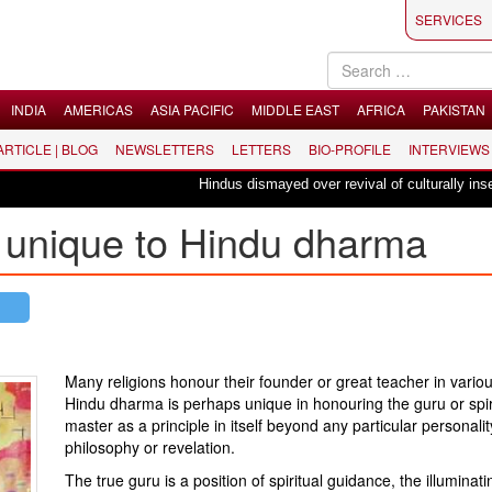
SERVICES
INDIA
AMERICAS
ASIA PACIFIC
MIDDLE EAST
AFRICA
PAKISTAN
 ARTICLE | BLOG
NEWSLETTERS
LETTERS
BIO-PROFILE
INTERVIEWS
Hindus dismayed over revival of culturally insensiti
 unique to Hindu dharma
Many religions honour their founder or great teacher in vario
Hindu dharma is perhaps unique in honouring the guru or spir
master as a principle in itself beyond any particular personalit
philosophy or revelation.
The true guru is a position of spiritual guidance, the illuminati