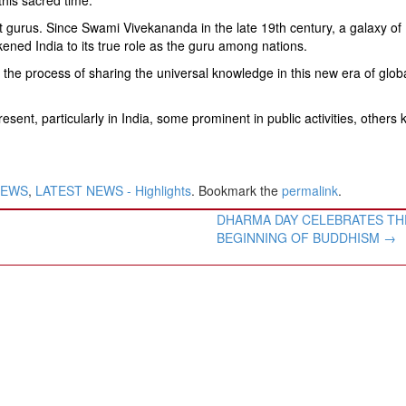
eat gurus. Since Swami Vivekananda in the late 19th century, a galaxy of
ed India to its true role as the guru among nations.
 the process of sharing the universal knowledge in this new era of glob
esent, particularly in India, some prominent in public activities, others
NEWS
,
LATEST NEWS - Highlights
. Bookmark the
permalink
.
DHARMA DAY CELEBRATES TH
BEGINNING OF BUDDHISM
→