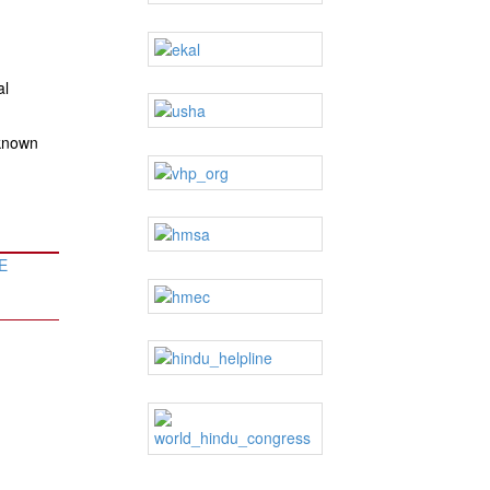
al
 known
E