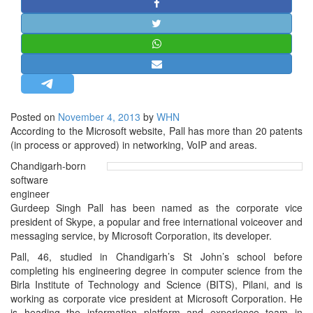
STRATEGIC AFFAIRS
HINDUISM
MISC.
OPINION | ARTICLE | BLOG
NEWSLETTERS
Posted on
November 4, 2013
by
WHN
LETTERS
According to the Microsoft website, Pall has more than 20 patents
BIO-PROFILE
(in process or approved) in networking, VoIP and areas.
INTERVIEWS
Chandigarh-born
software
EDITORIAL
engineer
Gurdeep Singh Pall has been named as the corporate vice
president of Skype, a popular and free international voiceover and
messaging service, by Microsoft Corporation, its developer.
Pall, 46, studied in Chandigarh’s St John’s school before
completing his engineering degree in computer science from the
Birla Institute of Technology and Science (BITS), Pilani, and is
working as corporate vice president at Microsoft Corporation. He
is heading the information platform and experience team in