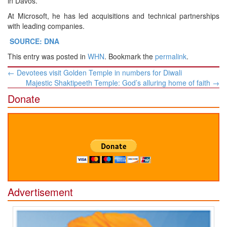
in Davos.
At Microsoft, he has led acquisitions and technical partnerships
with leading companies.
SOURCE: DNA
This entry was posted in
WHN
. Bookmark the
permalink
.
Post
←
Devotees visit Golden Temple in numbers for Diwali
navigation
Majestic Shaktipeeth Temple: God’s alluring home of faith
→
Donate
Advertisement