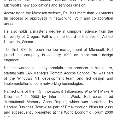
Microsoft’s new applications and services division.
According to the Microsoft website, Pall has more than 20 patents
(in process or approved) in networking, VoIP and collaboration
areas.
He also holds a master’s degree in computer science from the
University of Oregon. Pall is on the board of trustees of Ashesi
University, Ghana.
The first Sikh to reach the top management of Microsoft, Pall
joined the company in January 1990 as a software design
engineer.
He has worked on many breakthrough products in his tenure,
starting with LAN Manager Remote Access Service. Pall was part
of the Windows NT development team and led design and
implementation of core networking technologies.
Named one of the “15 Innovators & Influencers Who Will Make A
Difference” in 2008 by Information Week, Pall co-authored
“Institutional Memory Goes Digital”, which was published by
Harvard Business Review as part of Breakthrough Ideas for 2009
and subsequently presented at the World Economic Forum 2009