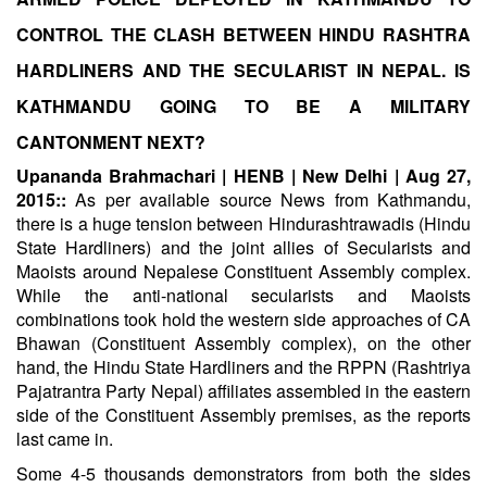
CONTROL THE CLASH BETWEEN HINDU RASHTRA
HARDLINERS AND THE SECULARIST IN NEPAL. IS
KATHMANDU GOING TO BE A MILITARY
CANTONMENT NEXT?
Upananda Brahmachari | HENB | New Delhi | Aug 27,
2015::
As per available source News from Kathmandu,
there is a huge tension between Hindurashtrawadis (Hindu
State Hardliners) and the joint allies of Secularists and
Maoists around Nepalese Constituent Assembly complex.
While the anti-national secularists and Maoists
combinations took hold the western side approaches of CA
Bhawan (Constituent Assembly complex), on the other
hand, the Hindu State Hardliners and the RPPN (Rashtriya
Pajatrantra Party Nepal) affiliates assembled in the eastern
side of the Constituent Assembly premises, as the reports
last came in.
Some 4-5 thousands demonstrators from both the sides