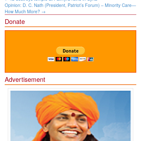
navigation
Opinion: D. C. Nath (President, Patriot’s Forum) – Minority Care—
How Much More?
→
Donate
Advertisement