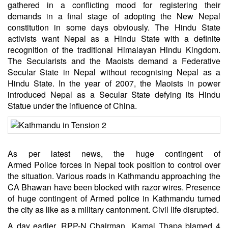
gathered in a conflicting mood for registering their
demands in a final stage of adopting the New Nepal
constitution in some days obviously. The Hindu State
activists want Nepal as a Hindu State with a definite
recognition of the traditional Himalayan Hindu Kingdom.
The Secularists and the Maoists demand a Federative
Secular State in Nepal without recognising Nepal as a
Hindu State. In the year of 2007, the Maoists in power
introduced Nepal as a Secular State defying its Hindu
Statue under the influence of China.
As per latest news, the huge contingent of
Armed Police forces in Nepal took position to control over
the situation. Various roads in Kathmandu approaching the
CA Bhawan have been blocked with razor wires. Presence
of huge contingent of Armed police in Kathmandu turned
the city as like as a military cantonment. Civil life disrupted.
A day earlier, RPP-N Chairman Kamal Thapa blamed 4