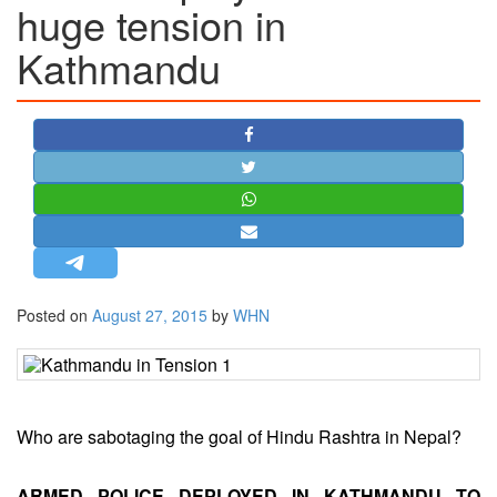
huge tension in
STRATEGIC AFFAIRS
Kathmandu
HINDUISM
MISC.
OPINION | ARTICLE | BLOG
NEWSLETTERS
LETTERS
BIO-PROFILE
INTERVIEWS
EDITORIAL
Posted on
August 27, 2015
by
WHN
Who are sabotaging the goal of Hindu Rashtra in Nepal?
ARMED POLICE DEPLOYED IN KATHMANDU TO