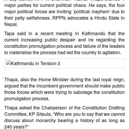
major parties for current political chaos. He says, the four
major political forces are inviting ‘political mayhem’ due to
their petty selfishness. RPPN advocates a Hindu State in
Nepal.
Tapa said in a recent meeting in Kathmandu that the
current increasing public despair and ire regarding the
constitution promulgation process and failure of the leaders
to materialise the process had led the country to agitation.
Thapa, also the Home Minister during the last royal reign,
argued that the incumbent government should make public
those forces which were trying to sabotage the constitution
promulgation process.
Thapa asked the Chairperson of the Constitution Drafting
Committee, KP Sitaula, “Who are you to say that we cannot
discuss about monarchy bearing a history of as long as
240 years?”