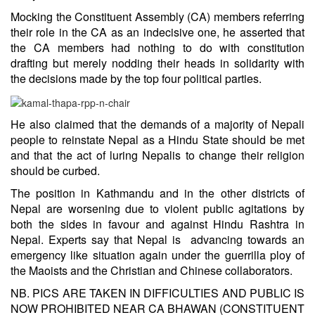
Mocking the Constituent Assembly (CA) members referring
their role in the CA as an indecisive one, he asserted that
the CA members had nothing to do with constitution
drafting but merely nodding their heads in solidarity with
the decisions made by the top four political parties.
He also claimed that the demands of a majority of Nepali
people to reinstate Nepal as a Hindu State should be met
and that the act of luring Nepalis to change their religion
should be curbed.
The position in Kathmandu and in the other districts of
Nepal are worsening due to violent public agitations by
both the sides in favour and against Hindu Rashtra in
Nepal. Experts say that Nepal is advancing towards an
emergency like situation again under the guerrilla ploy of
the Maoists and the Christian and Chinese collaborators.
NB. PICS ARE TAKEN IN DIFFICULTIES AND PUBLIC IS
NOW PROHIBITED NEAR CA BHAWAN (CONSTITUENT