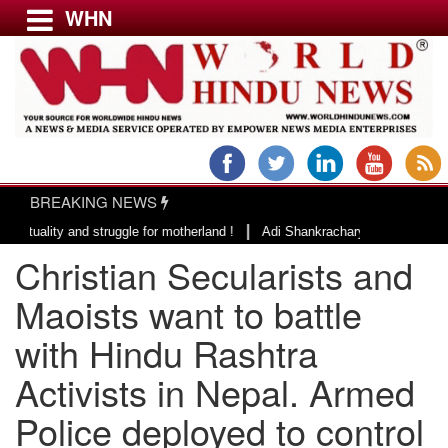
WHN
Menu
LATEST NEWS
WORLD
BREAKING NEWS
USA & CANADA
|
ity and struggle for motherland !
Adi Shankracharya, an epitome of soci
EUROPE
Christian Secularists and
INDIA
AMERICAS
Maoists want to battle
ASIA PACIFIC
with Hindu Rashtra
MIDDLE EAST
Activists in Nepal. Armed
AFRICA
PAKISTAN
Police deployed to control
BANGLADESH