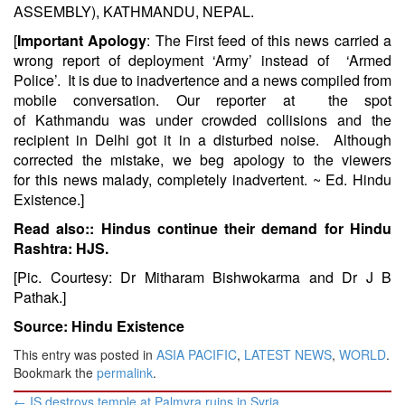
ASSEMBLY), KATHMANDU, NEPAL.
[
Important Apology
: The First feed of this news carried a
wrong report of deployment ‘Army’ instead of ‘Armed
Police’. It is due to inadvertence and a news compiled from
mobile conversation. Our reporter at the spot
of Kathmandu was under crowded collisions and the
recipient in Delhi got it in a disturbed noise. Although
corrected the mistake, we beg apology to the viewers
for this news malady, completely inadvertent.
~ Ed. Hindu
Existence.]
Read also::
Hindus continue their demand for Hindu
Rashtra: HJS.
[Pic. Courtesy: Dr Mitharam Bishwokarma and Dr J B
Pathak.]
Source: Hindu Existence
This entry was posted in
ASIA PACIFIC
,
LATEST NEWS
,
WORLD
.
Bookmark the
permalink
.
Post
←
IS destroys temple at Palmyra ruins in Syria