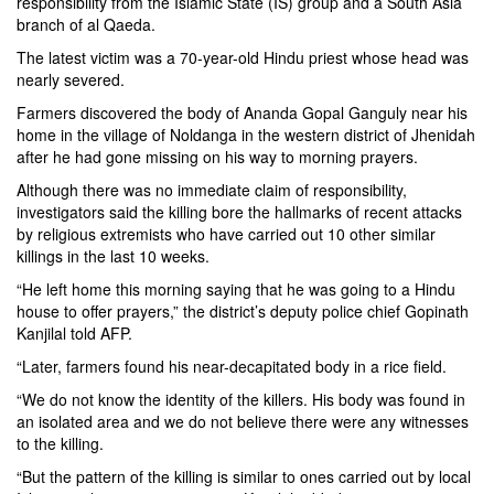
responsibility from the Islamic State (IS) group and a South Asia
branch of al Qaeda.
The latest victim was a 70-year-old Hindu priest whose head was
nearly severed.
Farmers discovered the body of Ananda Gopal Ganguly near his
home in the village of Noldanga in the western district of Jhenidah
after he had gone missing on his way to morning prayers.
Although there was no immediate claim of responsibility,
investigators said the killing bore the hallmarks of recent attacks
by religious extremists who have carried out 10 other similar
killings in the last 10 weeks.
“He left home this morning saying that he was going to a Hindu
house to offer prayers,” the district’s deputy police chief Gopinath
Kanjilal told AFP.
“Later, farmers found his near-decapitated body in a rice field.
“We do not know the identity of the killers. His body was found in
an isolated area and we do not believe there were any witnesses
to the killing.
“But the pattern of the killing is similar to ones carried out by local