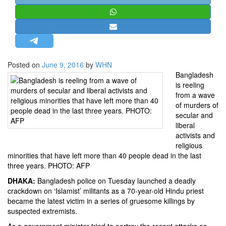
STRATEGIC AFFAIRS
HINDUISM
MISC.
OPINION | ARTICLE | BLOG
Posted on
June 9, 2016
by
WHN
NEWSLETTERS
Bangladesh
is reeling
LETTERS
from a wave
BIO-PROFILE
of murders of
secular and
INTERVIEWS
liberal
EDITORIAL
activists and
religious
minorities that have left more than 40 people dead in the last
three years. PHOTO: AFP
DHAKA:
Bangladesh police on Tuesday launched a deadly
crackdown on ‘Islamist’ militants as a 70-year-old Hindu priest
became the latest victim in a series of gruesome killings by
suspected extremists.