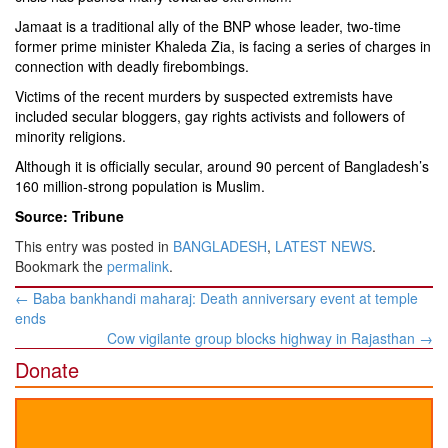
Jamaat is a traditional ally of the BNP whose leader, two-time
former prime minister Khaleda Zia, is facing a series of charges in
connection with deadly firebombings.
Victims of the recent murders by suspected extremists have
included secular bloggers, gay rights activists and followers of
minority religions.
Although it is officially secular, around 90 percent of Bangladesh’s
160 million-strong population is Muslim.
Source: Tribune
This entry was posted in
BANGLADESH
,
LATEST NEWS
.
Bookmark the
permalink
.
Post
←
Baba bankhandi maharaj: Death anniversary event at temple
navigation
ends
Cow vigilante group blocks highway in Rajasthan
→
Donate