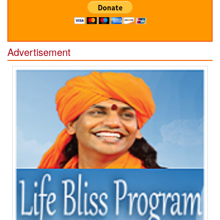
Advertisement