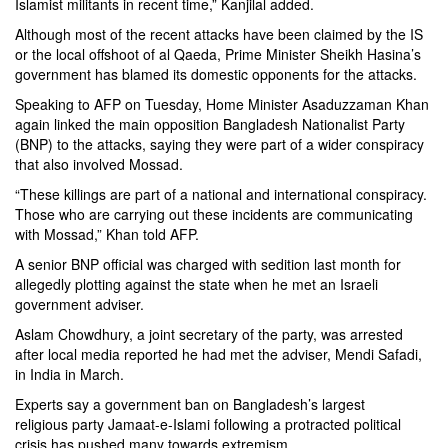
Islamist militants in recent time,” Kanjilal added.
Although most of the recent attacks have been claimed by the IS
or the local offshoot of al Qaeda, Prime Minister Sheikh Hasina’s
government has blamed its domestic opponents for the attacks.
Speaking to AFP on Tuesday, Home Minister Asaduzzaman Khan
again linked the main opposition Bangladesh Nationalist Party
(BNP) to the attacks, saying they were part of a wider conspiracy
that also involved Mossad.
“These killings are part of a national and international conspiracy.
Those who are carrying out these incidents are communicating
with Mossad,” Khan told AFP.
A senior BNP official was charged with sedition last month for
allegedly plotting against the state when he met an Israeli
government adviser.
Aslam Chowdhury, a joint secretary of the party, was arrested
after local media reported he had met the adviser, Mendi Safadi,
in India in March.
Experts say a government ban on Bangladesh’s largest
religious party Jamaat-e-Islami following a protracted political
crisis has pushed many towards extremism.