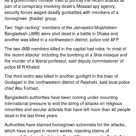
As a government minister tried to portray the recent attacks as
part of a conspiracy involving Israel’s Mossad spy agency,
security forces waged deadly gunbattles with members of a
homegrown ‘jihadist’ group.
Two “high-ranking” members of the Jamayetul Mujahideen
Bangladesh (JMB) were shot dead in a battle in Dhaka and
another was killed in a northwestern district, police told AFP.
The two JMB members killed in the capital had roles “in most of
the recent attacks” including the bombing of a Shia mosque and
the murder of a liberal professor, said deputy commissioner of
police M R Khaled.
The third victim was killed in another gunfight in the town of
Godagari in the northwestern district of Rajshahi, said local police
chief Abu Forhad.
Bangladeshi authorities have been coming under mounting
international pressure to end the string of attacks on religious
minorities and secular activists that have left more than 40 people
dead in the last three years.
Authorities have blamed homegrown extremists for the attacks,
which have surged in recent weeks, rejecting claims of