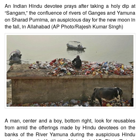
An Indian Hindu devotee prays after taking a holy dip at
“Sangam,” the confluence of rivers of Ganges and Yamuna
on Sharad Purnima, an auspicious day for the new moon in
the fall, in Allahabad (AP Photo/Rajesh Kumar Singh)
A man, center and a boy, bottom right, look for reusables
from amid the offerings made by Hindu devotees on the
banks of the River Yamuna during the auspicious Hindu