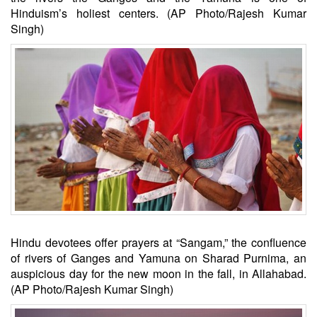
Hinduism’s holiest centers. (AP Photo/Rajesh Kumar
Singh)
Hindu devotees offer prayers at “Sangam,” the confluence
of rivers of Ganges and Yamuna on Sharad Purnima, an
auspicious day for the new moon in the fall, in Allahabad.
(AP Photo/Rajesh Kumar Singh)