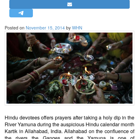
STRATEGIC AFFAIRS
HINDUISM
MISC.
Posted on
November 15, 2014
by
WHN
OPINION | ARTICLE | BLOG
NEWSLETTERS
LETTERS
BIO-PROFILE
INTERVIEWS
EDITORIAL
Hindu devotees offers prayers after taking a holy dip in the
River Yamuna during the auspicious Hindu calendar month
Kartik in Allahabad, India. Allahabad on the confluence of
the rivers the Ganges and the Yamuna is one of