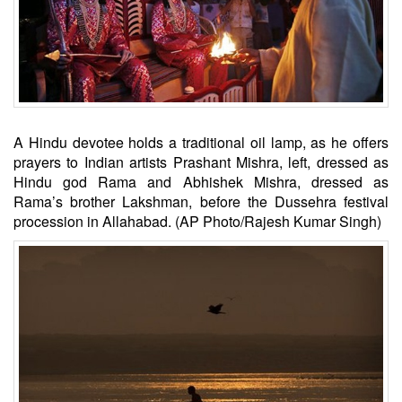
A Hindu devotee holds a traditional oil lamp, as he offers
prayers to Indian artists Prashant Mishra, left, dressed as
Hindu god Rama and Abhishek Mishra, dressed as
Rama’s brother Lakshman, before the Dussehra festival
procession in Allahabad. (AP Photo/Rajesh Kumar Singh)