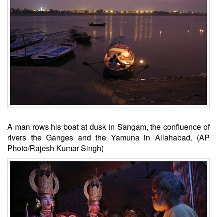
A man rows his boat at dusk in Sangam, the confluence of
rivers the Ganges and the Yamuna in Allahabad. (AP
Photo/Rajesh Kumar Singh)