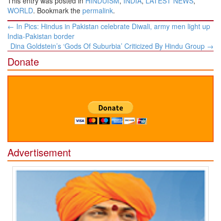
This entry was posted in
HINDUISM
,
INDIA
,
LATEST NEWS
,
WORLD
. Bookmark the
permalink
.
Post
←
In Pics: Hindus in Pakistan celebrate Diwali, army men light up
navigation
India-Pakistan border
Dina Goldstein’s ‘Gods Of Suburbia’ Criticized By Hindu Group
→
Donate
Advertisement