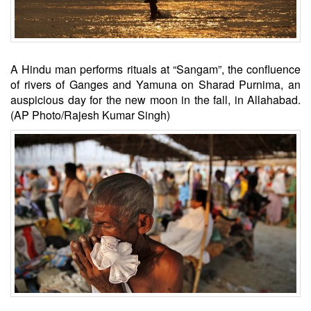
A Hindu man performs rituals at “Sangam”, the confluence
of rivers of Ganges and Yamuna on Sharad Purnima, an
auspicious day for the new moon in the fall, in Allahabad.
(AP Photo/Rajesh Kumar Singh)