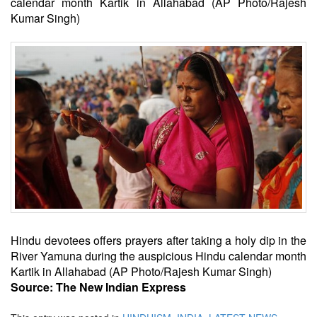
calendar month Kartik in Allahabad (AP Photo/Rajesh
Kumar Singh)
Hindu devotees offers prayers after taking a holy dip in the
River Yamuna during the auspicious Hindu calendar month
Kartik in Allahabad (AP Photo/Rajesh Kumar Singh)
Source: The New Indian Express