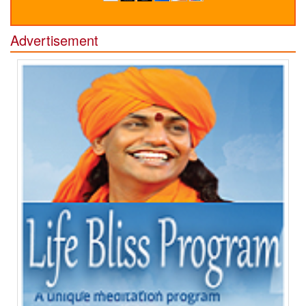
Advertisement