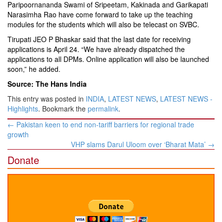
Paripoornananda Swami of Sripeetam, Kakinada and Garikapati
Narasimha Rao have come forward to take up the teaching
modules for the students which will also be telecast on SVBC.
Tirupati JEO P Bhaskar said that the last date for receiving
applications is April 24. “We have already dispatched the
applications to all DPMs. Online application will also be launched
soon,” he added.
Source: The Hans India
This entry was posted in
INDIA
,
LATEST NEWS
,
LATEST NEWS -
Highlights
. Bookmark the
permalink
.
Post
←
Pakistan keen to end non-tariff barriers for regional trade
navigation
growth
VHP slams Darul Uloom over ‘Bharat Mata’
→
Donate