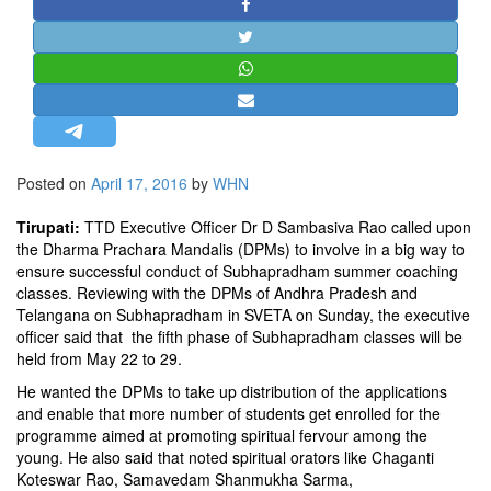
STRATEGIC AFFAIRS
HINDUISM
MISC.
OPINION | ARTICLE | BLOG
NEWSLETTERS
Posted on
April 17, 2016
by
WHN
LETTERS
BIO-PROFILE
Tirupati:
TTD Executive Officer Dr D Sambasiva Rao called upon
the Dharma Prachara Mandalis (DPMs) to involve in a big way to
INTERVIEWS
ensure successful conduct of Subhapradham summer coaching
EDITORIAL
classes. Reviewing with the DPMs of Andhra Pradesh and
Telangana on Subhapradham in SVETA on Sunday, the executive
officer said that the fifth phase of Subhapradham classes will be
held from May 22 to 29.
He wanted the DPMs to take up distribution of the applications
and enable that more number of students get enrolled for the
programme aimed at promoting spiritual fervour among the
young. He also said that noted spiritual orators like Chaganti
Koteswar Rao, Samavedam Shanmukha Sarma,