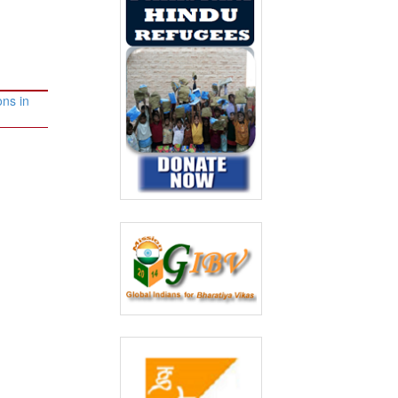
ons in