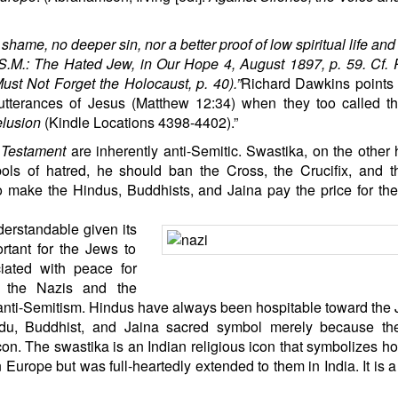
hame, no deeper sin, nor a better proof of low spiritual life and
, S.M.: The Hated Jew, in Our Hope 4, August 1897, p. 59. Cf.
st Not Forget the Holocaust, p. 40).”
Richard Dawkins points 
 utterances of Jesus (Matthew 12:34) when they too called 
lusion
(Kindle Locations 4398-4402).”
Testament
are inherently anti-Semitic. Swastika, on the other 
bols of hatred, he should ban the Cross, the Crucifix, and 
to make the Hindus, Buddhists, and Jaina pay the price for the
erstandable given its
rtant for the Jews to
iated with peace for
t the Nazis and the
 anti-Semitism. Hindus have always been hospitable toward the 
du
, Buddhist, and Jaina sacred symbol merely because th
on. The swastika is an Indian religious icon that symbolizes hos
Europe but was full-heartedly extended to them in India. It is 