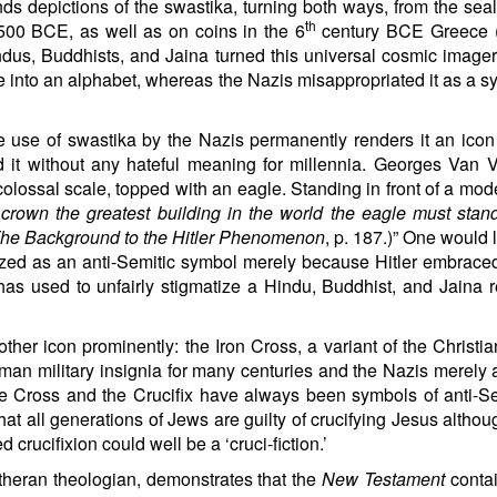
ds depictions of the swastika, turning both ways, from the seal
th
2,500 BCE, as well as on coins in the 6
century BCE Greece 
ndus, Buddhists, and Jaina turned this universal cosmic imager
 into an alphabet, whereas the Nazis misappropriated it as a s
 use of swastika by the Nazis permanently renders it an icon 
 it without any hateful meaning for millennia. Georges Van
colossal scale, topped with an eagle. Standing in front of a mode
 crown the greatest building in the world the eagle must sta
 The Background to the Hitler Phenomenon
, p. 187.)” One would 
ized as an anti-Semitic symbol merely because Hitler embraced 
has used to unfairly stigmatize a
Hindu
, Buddhist, and Jaina r
her icon prominently: the Iron Cross, a variant of the Christi
man military insignia for many centuries and the Nazis merely
the Cross and the Crucifix have always been symbols of anti-S
hat all generations of Jews are guilty of crucifying Jesus althou
d crucifixion could well be a ‘cruci-fiction.’
heran theologian, demonstrates that the
New Testament
contai