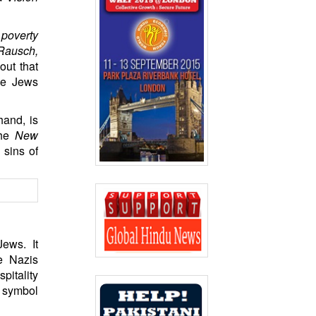
 poverty
 Rausch,
out that
the Jews
hand, is
the
New
 sins of
Jews. It
e Nazis
pitality
a symbol