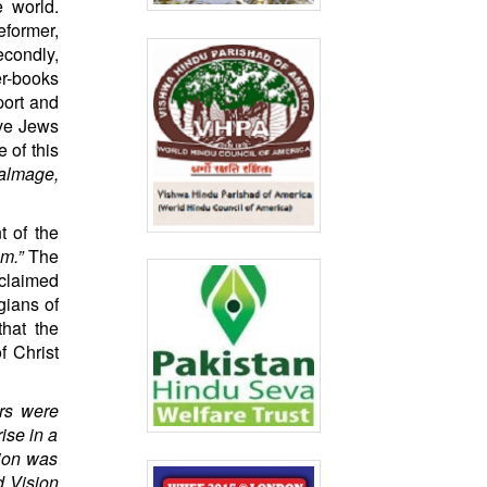
e world.
eformer,
econdly,
er-books
port and
ave Jews
 of this
almage,
 of the
am.”
The
 claimed
gians of
hat the
f Christ
ers were
ise in a
tion was
d Vision