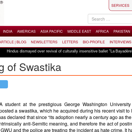
SERVICES
INDIA
AMERICAS
ASIA PACIFIC
MIDDLE EAST
AFRICA
PAKISTAN
 ARTICLE | BLOG
NEWSLETTERS
LETTERS
BIO-PROFILE
INTERVIEWS
ismayed over revival of culturally insensitive ballet "La Bayadère" in Oslo
g of Swastika
A student at the prestigious George Washington Universit
posted a swastika, which he acquired during his recent visit to I
s declared that since “its adoption nearly a century ago as th
trinsically anti-Semitic meaning, and therefore the act of posting
” GWU and the police are treating the incident as hate crime. It 