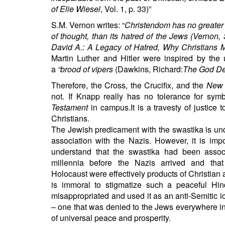
of Elie Wiesel
, Vol. 1, p. 33)”
S.M. Vernon writes: “
Christendom has no greater s
of thought, than its hatred of the Jews (Vernon
David A.: A Legacy of Hatred, Why Christians Mu
Martin Luther and Hitler were inspired by the
a
“brood of vipers
(Dawkins, Richard:
The God De
Therefore, the Cross, the Crucifix, and the
New 
not. If Knapp really has no tolerance for sym
Testament
in campus.It is a travesty of justice 
Christians.
The Jewish predicament with the swastika is und
association with the Nazis. However, it is impo
understand that the swastika had been assoc
millennia before the Nazis arrived and tha
Holocaust were effectively products of Christian
is immoral to stigmatize such a peaceful
Hin
misappropriated and used it as an anti-Semitic ic
– one that was denied to the Jews everywhere in 
of universal peace and prosperity.