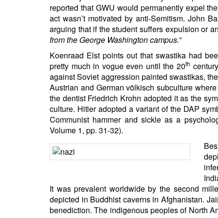
BANGLADESH
reported that GWU would permanently expel the s
act wasn’t motivated by anti-Semitism. John Ba
STRATEGIC AFFAIRS
arguing that if the student suffers expulsion or an
HINDUISM
from the George Washington campus.”
MISC.
Koenraad Elst points out that swastika had bee
OPINION | ARTICLE | BLOG
th
pretty much in vogue even until the 20
century
against Soviet aggression painted swastikas, the
NEWSLETTERS
Austrian and German völkisch subculture where i
LETTERS
the dentist Friedrich Krohn adopted it as the s
BIO-PROFILE
culture. Hitler adopted a variant of the DAP sy
Communist hammer and sickle as a psycholog
INTERVIEWS
Volume 1, pp. 31-32).
EDITORIAL
Bes
dep
infe
Indi
It was prevalent worldwide by the second mille
depicted in Buddhist caverns in Afghanistan. Ja
benediction. The indigenous peoples of North Ame