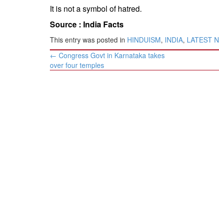
It is not a symbol of hatred.
Source :
India Facts
This entry was posted in
HINDUISM
,
INDIA
,
LATEST 
Post
←
Congress Govt in Karnataka takes
navigation
over four temples