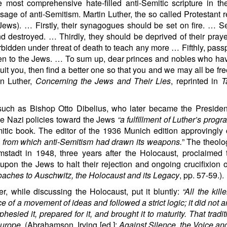
most comprehensive hate-filled anti-Semitic scripture in th
ge of anti-Semitism. Martin Luther, the so called Protestant r
 Jews). … Firstly, their synagogues should be set on fire. … S
 destroyed. … Thirdly, they should be deprived of their pray
rbidden under threat of death to teach any more … Fifthly, pass
idden to the Jews. … To sum up, dear princes and nobles who h
uit you, then find a better one so that you and we may all be free
in Luther,
Concerning the Jews and Their Lies
, reprinted in
T
uch as Bishop Otto Dibelius, who later became the President
he Nazi policies toward the Jews
“a fulfillment of Luther’s progr
emitic book. The editor of the 1936 Munich edition approvingly
 from which anti-Semitism had drawn its weapons.
” The theolo
adt in 1948, three years after the Holocaust, proclaimed t
on the Jews to halt their rejection and ongoing crucifixion o
aches to Auschwitz, the Holocaust and its Legacy
, pp. 57-59.).
, while discussing the Holocaust, put it bluntly:
“All the kill
f a movement of ideas and followed a strict logic; it did not ar
phesied it, prepared for it, and brought it to maturity. That tradi
Europe
. (Abrahamson, Irving [ed.]:
Against Silence, the Voice an