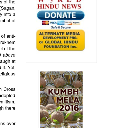
s of the
(Sagan,
y into a
ymbol of
of anti-
 Vrekhem
l of the
nd above
laugh at
it. Yet,
eligious
an Cross
 adopted
emitism.
gh there
ns over