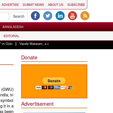
ADVERTISE
SUBMIT NEWS
ABOUT US
SUBSCRIBE
BANGLADESH
EDITORIAL
|
Vande Mataram, a composition with unique blend of spirituality and struggle 
Donate
y (GWU)
ndia, in
e symbol
Advertisement
 it in a
has been