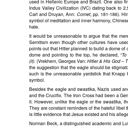
used in Hellenic Europe and Brazil. One also fin
Indus Valley Civilization (IVC) dating back to 
Carl and Druyan, Ann:
Comet
, pp. 181-186). Hi
symbol of meditation and inner harmony, Chinese
hate.
It would be unreasonable to argue that the mere
Semitism even though other cultures have used
points out that Hitler planned to build a dome of 
dome and pointing to the top, he declared, “
To
(it).
(Vrekhem, Georges Van:
Hitler & His God –
the suggestion that the eagle should be stigmat
such is the unreasonable yardstick that Knapp 
symbol.
Besides the eagle and swastika, Nazis used anot
and the Crucifix. The Iron Cross had been a Ger
it. However, unlike the eagle or the swastika, 
They are constant reminders of the hateful libel t
is little evidence that Jesus existed and his allege
Norman Beck, a distinguished academic and Lut