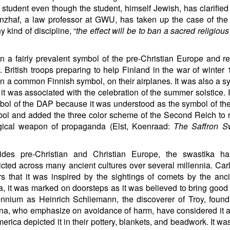
tudent even though the student, himself Jewish, has clarified 
nzhaf, a law professor at GWU, has taken up the case of the
y kind of discipline, “
the effect will be to ban a sacred religiou
n a fairly prevalent symbol of the pre-Christian Europe and 
. British troops preparing to help Finland in the war of winter
n a common Finnish symbol, on their airplanes. It was also a s
t was associated with the celebration of the summer solstice. 
ymbol of the DAP because it was understood as the symbol of th
mbol and added the three color scheme of the Second Reich to r
ical weapon of propaganda (Elst, Koenraad:
The Saffron S
ides pre-Christian and Christian Europe, the swastika h
icted across many ancient cultures over several millennia. Ca
rs that it was inspired by the sightings of comets by the anci
a, it was marked on doorsteps as it was believed to bring good 
nnium as Heinrich Schliemann, the discoverer of Troy, found
ina, who emphasize on avoidance of harm, have considered it a
rica depicted it in their pottery, blankets, and beadwork. It wa