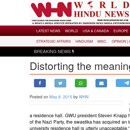
Menu
LATEST NEWS
WORLD
USA & CANADA
EUROPE
STRATEGIC AFFAIRS
HINDUISM
MISC.
OPINION |
LATEST NEWS
BREAKING NEWS
Hindus d
WORLD
Distorting the meanin
USA & CANADA
EUROPE
INDIA
AMERICAS
Posted on
May 8, 2015
by
WHN
ASIA PACIFIC
MIDDLE EAST
AFRICA
a residence hall. GWU president Steven Knapp ha
of the Nazi Party, the swastika has acquired an in
PAKISTAN
university residence hall is utterly unacceptable.