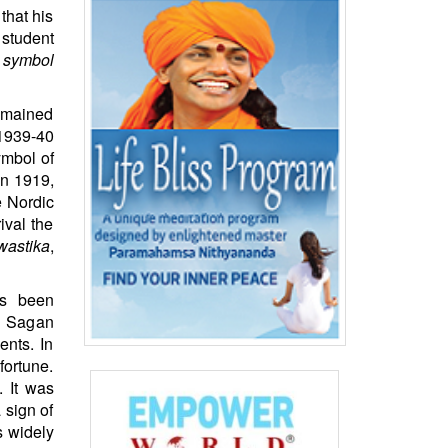
that his
 student
s symbol
remained
 1939-40
ymbol of
In 1919,
e Nordic
ival the
wastika
,
as been
rl Sagan
ents. In
fortune.
. It was
 sign of
s widely