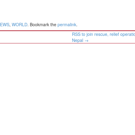
NEWS
,
WORLD
. Bookmark the
permalink
.
RSS to join rescue, relief operati
Nepal
→