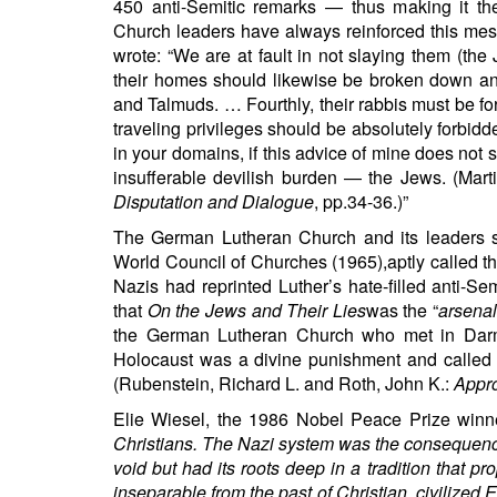
450 anti-Semitic remarks — thus making it the 
Church leaders have always reinforced this messa
wrote: “We are at fault in not slaying them (the
their homes should likewise be broken down and
and Talmuds. … Fourthly, their rabbis must be fo
traveling privileges should be absolutely forb
in your domains, if this advice of mine does not s
insufferable devilish burden — the Jews. (Mart
Disputation and Dialogue
, pp.34-36.)”
The German Lutheran Church and its leaders s
World Council of Churches (1965),aptly called t
Nazis had reprinted Luther’s hate-filled anti-S
that
On the Jews and Their Lies
was the “
arsenal
the German Lutheran Church who met in Darmst
Holocaust was a divine punishment and called up
(Rubenstein, Richard L. and Roth, John K.:
Appro
Elie Wiesel, the 1986 Nobel Peace Prize winner
Christians. The Nazi system was the consequence o
void but had its roots deep in a tradition that pro
inseparable from the past of Christian, civilized 