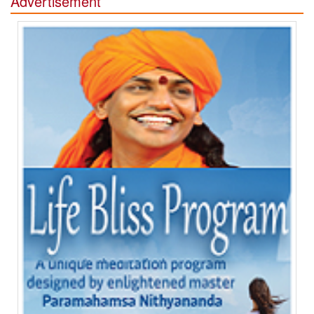
Advertisement