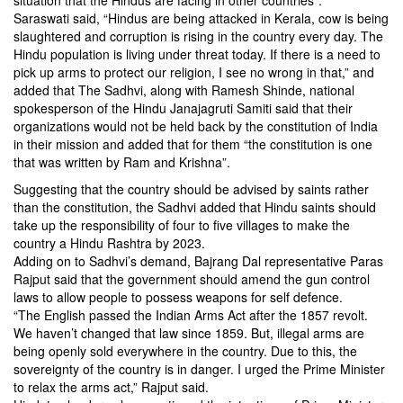
situation that the Hindus are facing in other countries”.
Saraswati said, “Hindus are being attacked in Kerala, cow is being
slaughtered and corruption is rising in the country every day. The
Hindu population is living under threat today. If there is a need to
pick up arms to protect our religion, I see no wrong in that,” and
added that The Sadhvi, along with Ramesh Shinde, national
spokesperson of the Hindu Janajagruti Samiti said that their
organizations would not be held back by the constitution of India
in their mission and added that for them “the constitution is one
that was written by Ram and Krishna”.
Suggesting that the country should be advised by saints rather
than the constitution, the Sadhvi added that Hindu saints should
take up the responsibility of four to five villages to make the
country a Hindu Rashtra by 2023.
Adding on to Sadhvi’s demand, Bajrang Dal representative Paras
Rajput said that the government should amend the gun control
laws to allow people to possess weapons for self defence.
“The English passed the Indian Arms Act after the 1857 revolt.
We haven’t changed that law since 1859. But, illegal arms are
being openly sold everywhere in the country. Due to this, the
sovereignty of the country is in danger. I urged the Prime Minister
to relax the arms act,” Rajput said.