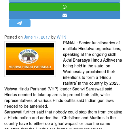
STRATEGIC AFFAIRS
HINDUISM
MISC.
OPINION | ARTICLE | BLOG
Posted on
June 17, 2017
by
WHN
NEWSLETTERS
PANAJI: Senior functionaries of
multiple Hindutva organisations,
LETTERS
speaking at the ongoing sixth
BIO-PROFILE
Akhil Bharatiya Hindu Adhivesha
being held in the state, on
INTERVIEWS
Wednesday proclaimed their
EDITORIAL
intentions to form a ‘Hindu
rashtra’ in the country by 2023.
Vishwa Hindu Parishad (VHP) leader Sadhvi Saraswati said
Hindus needed to take up arms to protect their faith, while
representatives of various Hindu outfits said Indian gun laws
needed to be amended.
Saraswati further said that nobody could stop them from creating
a Hindu nation and added that “Christians and Muslims in the
country have to either do a ‘ghar wapasi’ or face the same