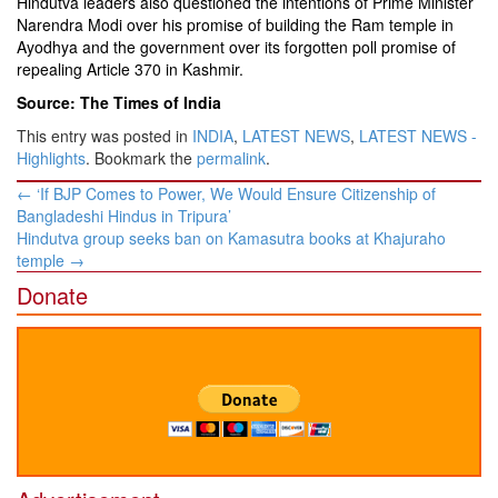
Hindutva leaders also questioned the intentions of Prime Minister
Narendra Modi over his promise of building the Ram temple in
Ayodhya and the government over its forgotten poll promise of
repealing Article 370 in Kashmir.
Source: The Times of India
This entry was posted in
INDIA
,
LATEST NEWS
,
LATEST NEWS -
Highlights
. Bookmark the
permalink
.
Post
←
‘If BJP Comes to Power, We Would Ensure Citizenship of
navigation
Bangladeshi Hindus in Tripura’
Hindutva group seeks ban on Kamasutra books at Khajuraho
temple
→
Donate