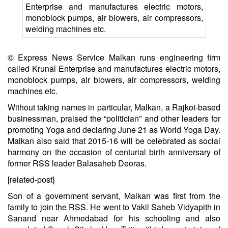
© Express News Service
Malkan runs engineering firm
called Krunal Enterprise and manufactures electric motors,
monoblock pumps, air blowers, air compressors, welding
machines etc.
Without taking names in particular, Malkan, a Rajkot-based
businessman, praised the “politician” and other leaders for
promoting Yoga and declaring June 21 as World Yoga Day.
Malkan also said that 2015-16 will be celebrated as social
harmony on the occasion of centurial birth anniversary of
former RSS leader Balasaheb Deoras.
[related-post]
Son of a government servant, Malkan was first from the
family to join the RSS. He went to Vakil Saheb Vidyapith in
Sanand near Ahmedabad for his schooling and also