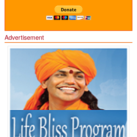
Advertisement