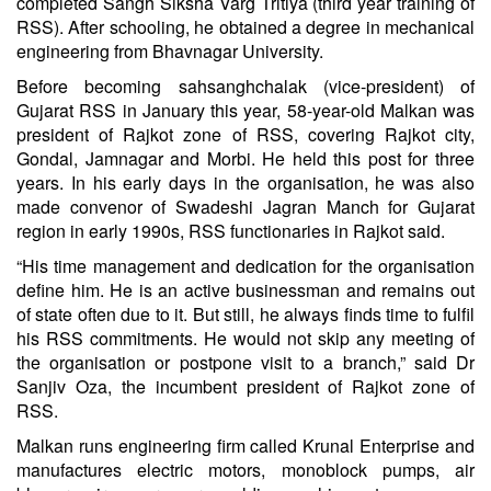
completed Sangh Siksha Varg Tritiya (third year training of
RSS). After schooling, he obtained a degree in mechanical
engineering from Bhavnagar University.
Before becoming sahsanghchalak (vice-president) of
Gujarat RSS in January this year, 58-year-old Malkan was
president of Rajkot zone of RSS, covering Rajkot city,
Gondal, Jamnagar and Morbi. He held this post for three
years. In his early days in the organisation, he was also
made convenor of Swadeshi Jagran Manch for Gujarat
region in early 1990s, RSS functionaries in Rajkot said.
“His time management and dedication for the organisation
define him. He is an active businessman and remains out
of state often due to it. But still, he always finds time to fulfil
his RSS commitments. He would not skip any meeting of
the organisation or postpone visit to a branch,” said Dr
Sanjiv Oza, the incumbent president of Rajkot zone of
RSS.
Malkan runs engineering firm called Krunal Enterprise and
manufactures electric motors, monoblock pumps, air