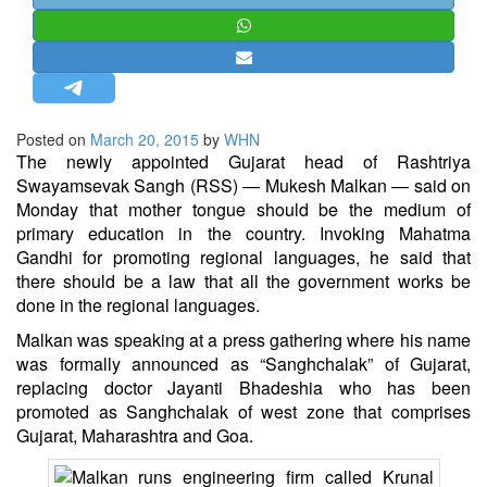
STRATEGIC AFFAIRS
HINDUISM
MISC.
OPINION | ARTICLE | BLOG
Posted on
March 20, 2015
by
WHN
NEWSLETTERS
The newly appointed Gujarat head of Rashtriya
Swayamsevak Sangh (RSS) — Mukesh Malkan — said on
LETTERS
Monday that mother tongue should be the medium of
BIO-PROFILE
primary education in the country. Invoking Mahatma
Gandhi for promoting regional languages, he said that
INTERVIEWS
there should be a law that all the government works be
EDITORIAL
done in the regional languages.
Malkan was speaking at a press gathering where his name
was formally announced as “Sanghchalak” of Gujarat,
replacing doctor Jayanti Bhadeshia who has been
promoted as Sanghchalak of west zone that comprises
Gujarat, Maharashtra and Goa.