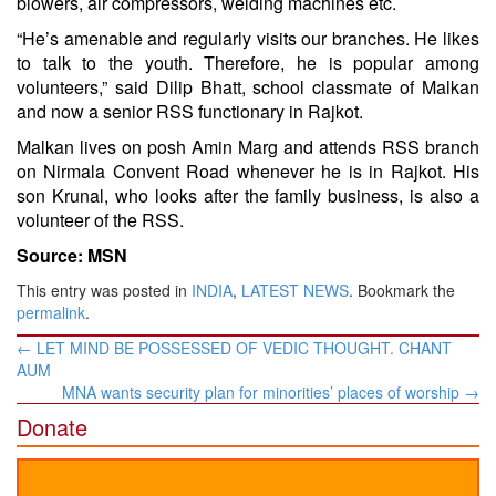
blowers, air compressors, welding machines etc.
“He’s amenable and regularly visits our branches. He likes
to talk to the youth. Therefore, he is popular among
volunteers,” said Dilip Bhatt, school classmate of Malkan
and now a senior RSS functionary in Rajkot.
Malkan lives on posh Amin Marg and attends RSS branch
on Nirmala Convent Road whenever he is in Rajkot. His
son Krunal, who looks after the family business, is also a
volunteer of the RSS.
Source: MSN
This entry was posted in
INDIA
,
LATEST NEWS
. Bookmark the
permalink
.
Post
←
LET MIND BE POSSESSED OF VEDIC THOUGHT. CHANT
navigation
AUM
MNA wants security plan for minorities’ places of worship
→
Donate