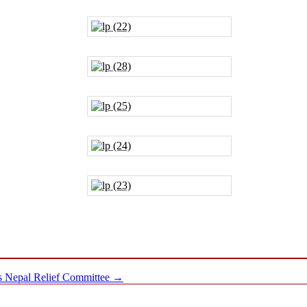
ms Nepal Relief Committee
→