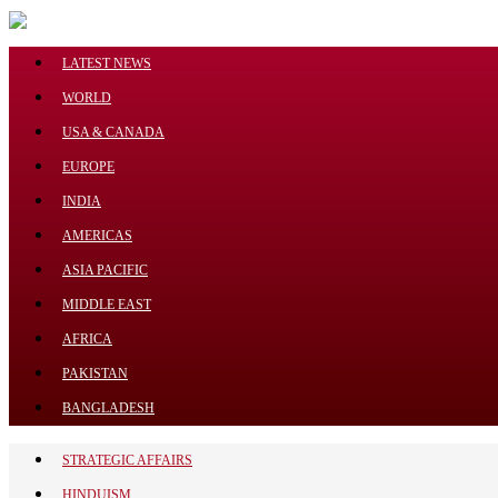
Menu
LATEST NEWS
WORLD
USA & CANADA
EUROPE
LATEST NEWS
INDIA
WORLD
AMERICAS
USA & CANADA
ASIA PACIFIC
EUROPE
INDIA
MIDDLE EAST
AMERICAS
AFRICA
ASIA PACIFIC
PAKISTAN
MIDDLE EAST
BANGLADESH
AFRICA
STRATEGIC AFFAIRS
PAKISTAN
HINDUISM