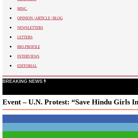
BANGLADESH
MISC.
STRATEGIC AFFAIRS
OPINION | ARTICLE | BLOG
HINDUISM
NEWSLETTERS
MISC.
LETTERS
OPINION | ARTICLE | BLOG
BIO-PROFILE
NEWSLETTERS
INTERVIEWS
LETTERS
EDITORIAL
BIO-PROFILE
INTERVIEWS
BREAKING NEWS
EDITORIAL
Event – U.N. Protest: “Save Hindu Girls I