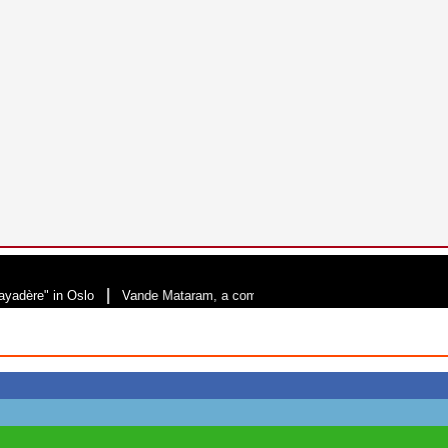
|
 in Oslo
Vande Mataram, a composition with unique blend of spirituality an