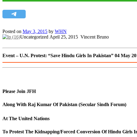
Posted on
May 3, 2015
by
WHN
Uncategorized
April 25, 2015
Vincent Bruno
Event – U.N. Protest: “Save Hindu Girls In Pakistan” 04 May 20
Please Join JFH
Along With Raj Kumar Of Pakistan (Secular Sindh Forum)
At The United Nations
To Protest The Kidnapping/Forced Conversion Of Hindu Girls I