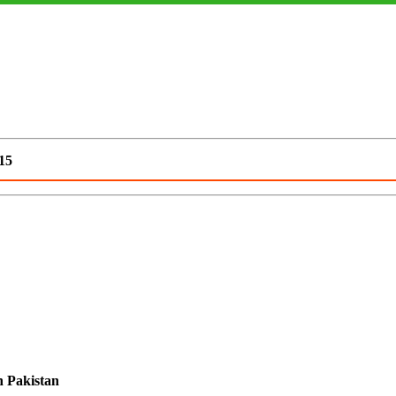
15
n Pakistan