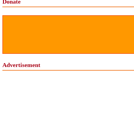
Donate
Advertisement