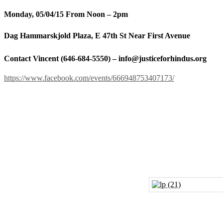
Monday, 05/04/15 From Noon – 2pm
Dag Hammarskjold Plaza, E 47th St Near First Avenue
Contact Vincent (646-684-5550) – info@justiceforhindus.org
https://www.facebook.com/events/666948753407173/