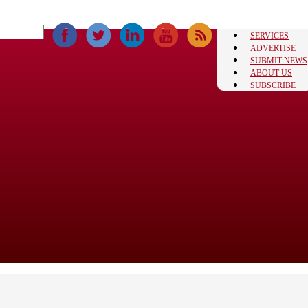
SERVICES
ADVERTISE
SUBMIT NEWS
ABOUT US
SUBSCRIBE