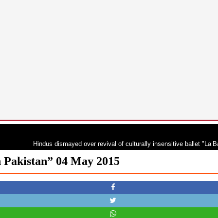
Hindus dismayed over revival of culturally insensitive ballet "La Bayadère"
n Pakistan” 04 May 2015