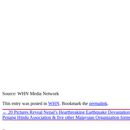
Source: WHN Media Network
This entry was posted in
WHN
. Bookmark the
permalink
.
Post
←
20 Pictures Reveal Nepal’s Heartbreaking Earthquake Devastation
navigation
Penang Hindu Association & five other Malaysian Organization for