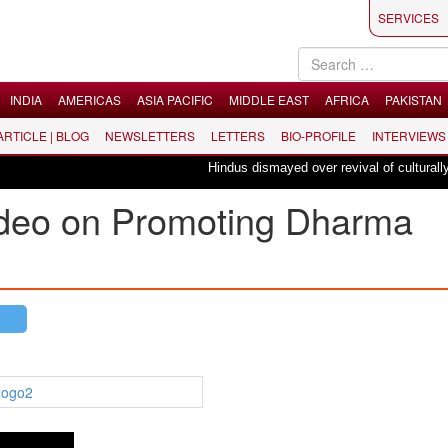
SERVICES
INDIA
AMERICAS
ASIA PACIFIC
MIDDLE EAST
AFRICA
PAKISTAN
 ARTICLE | BLOG
NEWSLETTERS
LETTERS
BIO-PROFILE
INTERVIEWS
Hindus dismayed over revival of culturally ins
ideo on Promoting Dharma