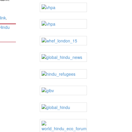
ink
.
 Hindu