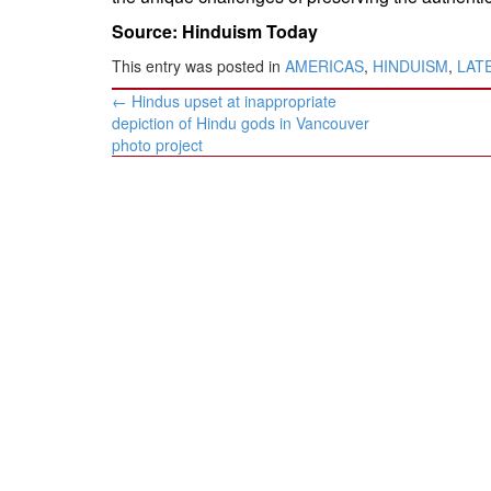
Source: Hinduism Today
This entry was posted in
AMERICAS
,
HINDUISM
,
LAT
Post
←
Hindus upset at inappropriate
navigation
depiction of Hindu gods in Vancouver
photo project