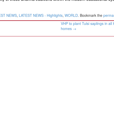
EST NEWS
,
LATEST NEWS - Highlights
,
WORLD
. Bookmark the
permal
VHP to plant Tulsi saplings in all
homes
→