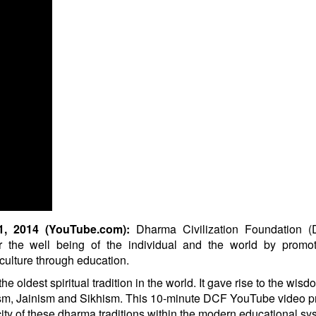
 2014 (YouTube.com):
Dharma Civilization Foundation (
r the well being of the individual and the world by promot
d culture through education.
oldest spiritual tradition in the world. It gave rise to the wisd
ism, Jainism and Sikhism. This 10-minute DCF YouTube video p
ity of these dharma traditions within the modern educational sy