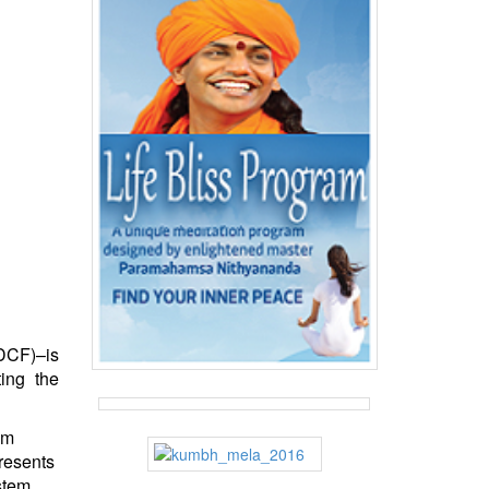
DCF)–is
ing the
om
resents
stem.