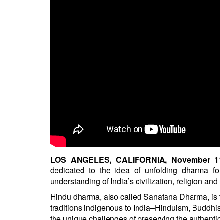
BANGLADESH
STRATEGIC AFFAIRS
HINDUISM
MISC.
OPINION | ARTICLE | BLOG
NEWSLETTERS
LETTERS
BIO-PROFILE
INTERVIEWS
EDITORIAL
LOS ANGELES, CALIFORNIA, November 11,
dedicated to the idea of unfolding dharma fo
understanding of India’s civilization, religion an
Hindu dharma, also called Sanatana Dharma, is the 
traditions indigenous to India–Hinduism, Buddh
the unique challenges of preserving the authentic