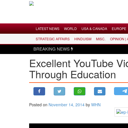
Menu
LATEST NEWS
WORLD
USA & CANADA
EUROPE
STRATEGIC AFFAIRS
HINDUISM
MISC.
OPINION |
LATEST NEWS
BREAKING NEWS
WORLD
Excellent YouTube V
USA & CANADA
Through Education
EUROPE
INDIA
AMERICAS
ASIA PACIFIC
MIDDLE EAST
Posted on
November 14, 2014
by
WHN
AFRICA
PAKISTAN