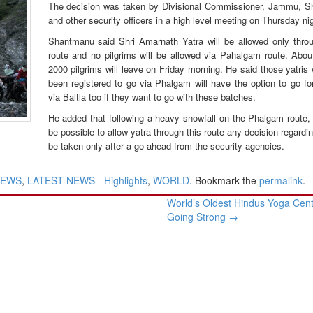
The decision was taken by Divisional Commissioner, Jammu, 
and other security officers in a high level meeting on Thursday nig
Shantmanu said Shri Amarnath Yatra will be allowed only throu
route and no pilgrims will be allowed via Pahalgam route. Abou
2000 pilgrims will leave on Friday morning. He said those yatri
been registered to go via Phalgam will have the option to go fo
via Baltla too if they want to go with these batches.
He added that following a heavy snowfall on the Phalgam route, i
be possible to allow yatra through this route any decision regarding
be taken only after a go ahead from the security agencies.
NEWS
,
LATEST NEWS - Highlights
,
WORLD
. Bookmark the
permalink
.
World’s Oldest Hindus Yoga Centr
Going Strong
→