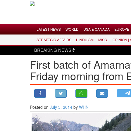
Menu
LATEST NEWS
WORLD
USA & CANADA
EUROPE
STRATEGIC AFFAIRS
HINDUISM
MISC.
OPINION |
LATEST NEWS
BREAKING NEWS
WORLD
First batch of Amarna
USA & CANADA
Friday morning from 
EUROPE
INDIA
AMERICAS
ASIA PACIFIC
MIDDLE EAST
Posted on
July 5, 2014
by
WHN
AFRICA
PAKISTAN