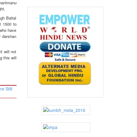
Shantmanu
ht.
gh Baltal
t 1500 to
s who have
r darshan
t will not
 this will
e Still