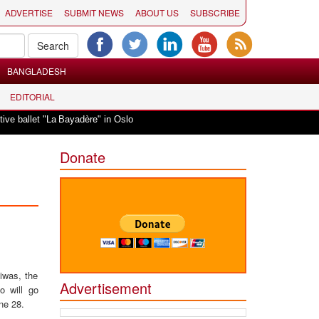
ADVERTISE
SUBMIT NEWS
ABOUT US
SUBSCRIBE
BANGLADESH
EDITORIAL
|
allet "La Bayadère" in Oslo
Vande Mataram, a composition with unique blen
Donate
iwas, the
Advertisement
o will go
ne 28.