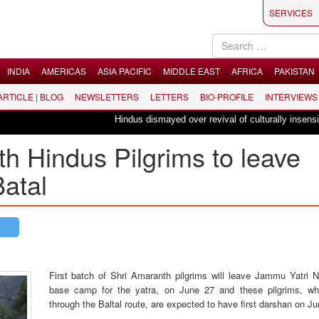
SERVICES
INDIA
AMERICAS
ASIA PACIFIC
MIDDLE EAST
AFRICA
PAKISTAN
 ARTICLE | BLOG
NEWSLETTERS
LETTERS
BIO-PROFILE
INTERVIEWS
Hindus dismayed over revival of culturally insensitive b
th Hindus Pilgrims to leave
Batal
First batch of Shri Amaranth pilgrims will leave Jammu Yatri N
base camp for the yatra, on June 27 and these pilgrims, wh
through the Baltal route, are expected to have first darshan on Ju