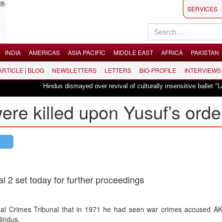
SERVICES
INDIA
AMERICAS
ASIA PACIFIC
MIDDLE EAST
AFRICA
PAKISTAN
 ARTICLE | BLOG
NEWSLETTERS
LETTERS
BIO-PROFILE
INTERVIEWS
Hindus dismayed over revival of culturally insensitive ballet "La Bayadère"
were killed upon Yusuf’s orde
al 2 set today for further proceedings
onal Crimes Tribunal that in 1971 he had seen war crimes accused A
Hindus.