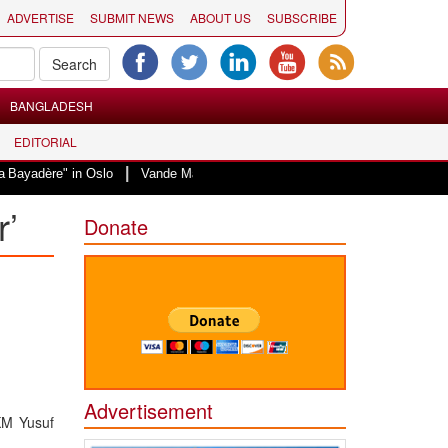
ADVERTISE
SUBMIT NEWS
ABOUT US
SUBSCRIBE
BANGLADESH
EDITORIAL
|
 in Oslo
Vande Mataram, a composition with unique blend of spirituality an
r’
Donate
Advertisement
KM Yusuf