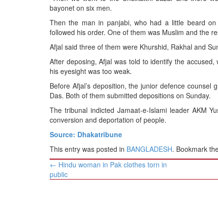
bayonet on six men.
Then the man in panjabi, who had a little beard on 
followed his order. One of them was Muslim and the re
Afjal said three of them were Khurshid, Rakhal and Sun
After deposing, Afjal was told to identify the accused
his eyesight was too weak.
Before Afjal’s deposition, the junior defence counsel 
Das. Both of them submitted depositions on Sunday.
The tribunal indicted Jamaat-e-Islami leader AKM Yus
conversion and deportation of people.
Source: Dhakatribune
This entry was posted in
BANGLADESH
. Bookmark th
Post
←
Hindu woman in Pak clothes torn in
navigation
public