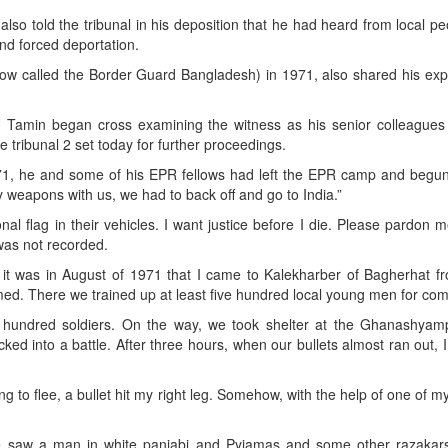
lso told the tribunal in his deposition that he had heard from local pe
nd forced deportation.
(now called the Border Guard Bangladesh) in 1971, also shared his ex
H Tamin began cross examining the witness as his senior colleagues
 tribunal 2 set today for further proceedings.
1971, he and some of his EPR fellows had left the EPR camp and begun
y weapons with us, we had to back off and go to India.”
onal flag in their vehicles. I want justice before I die. Please pardon m
 was not recorded.
y it was in August of 1971 that I came to Kalekharber of Bagherhat f
med. There we trained up at least five hundred local young men for com
e hundred soldiers. On the way, we took shelter at the Ghanashyam
ed into a battle. After three hours, when our bullets almost ran out, 
to flee, a bullet hit my right leg. Somehow, with the help of one of my
we saw a man in white panjabi and Pyjamas and some other razakar