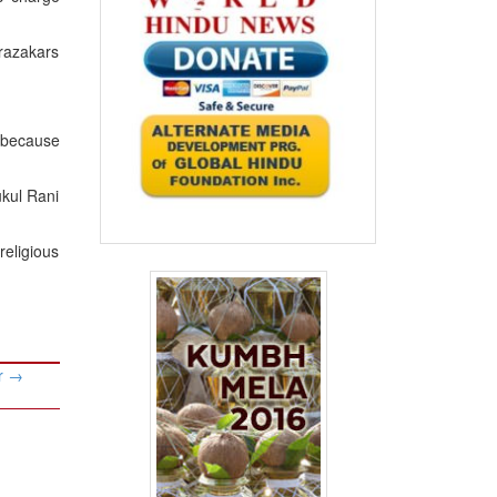
razakars
y because
ukul Rani
religious
ur
→