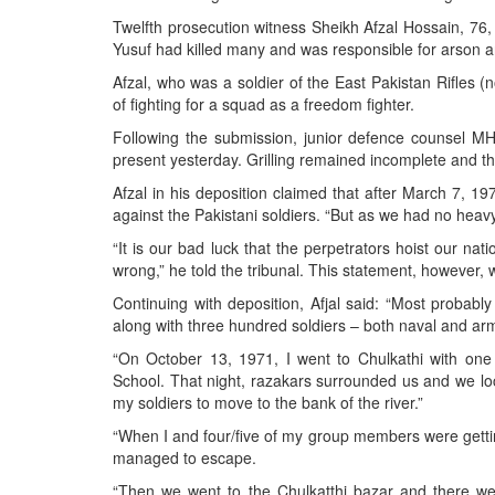
BANGLADESH
Twelfth prosecution witness Sheikh Afzal Hossain, 76, a
STRATEGIC AFFAIRS
Yusuf had killed many and was responsible for arson a
HINDUISM
Afzal, who was a soldier of the East Pakistan Rifles 
of fighting for a squad as a freedom fighter.
MISC.
Following the submission, junior defence counsel M
OPINION | ARTICLE | BLOG
present yesterday. Grilling remained incomplete and the
NEWSLETTERS
Afzal in his deposition claimed that after March 7, 
LETTERS
against the Pakistani soldiers. “But as we had no heav
BIO-PROFILE
“It is our bad luck that the perpetrators hoist our nati
wrong,” he told the tribunal. This statement, however,
INTERVIEWS
Continuing with deposition, Afjal said: “Most probabl
EDITORIAL
along with three hundred soldiers – both naval and ar
“On October 13, 1971, I went to Chulkathi with on
School. That night, razakars surrounded us and we lock
my soldiers to move to the bank of the river.”
“When I and four/five of my group members were getting 
managed to escape.
“Then we went to the Chulkatthi bazar and there 