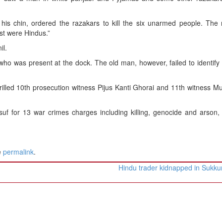
his chin, ordered the razakars to kill the six unarmed people. The 
st were Hindus.”
il.
, who was present at the dock. The old man, however, failed to identif
grilled 10th prosecution witness Pijus Kanti Ghorai and 11th witness M
uf for 13 war crimes charges including killing, genocide and arson, 
e
permalink
.
Hindu trader kidnapped in Sukk