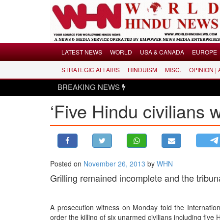
Menu
LATEST NEWS
WORLD
USA & CANADA
EUROPE
STRATEGIC AFFAIRS
HINDUISM
MISC.
OPINION |
LATEST NEWS
BREAKING NEWS
WORLD
‘Five Hindu civilians 
USA & CANADA
EUROPE
INDIA
AMERICAS
Posted on
November 26, 2013
by
WHN
ASIA PACIFIC
Grilling remained incomplete and the tribun
MIDDLE EAST
AFRICA
A prosecution witness on Monday told the Internati
PAKISTAN
order the killing of six unarmed civilians including five 