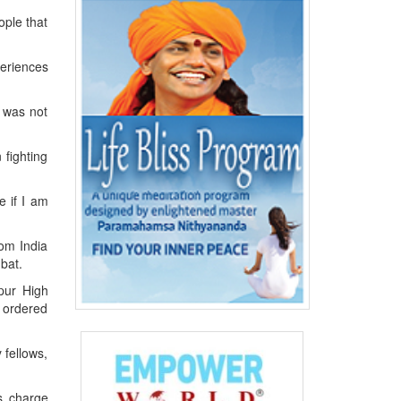
ople that
periences
 was not
 fighting
e if I am
rom India
bat.
pur High
I ordered
 fellows,
s charge