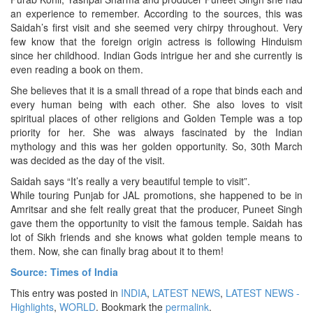
an experience to remember. According to the sources, this was
Saidah’s first visit and she seemed very chirpy throughout. Very
few know that the foreign origin actress is following Hinduism
since her childhood. Indian Gods intrigue her and she currently is
even reading a book on them.
She believes that it is a small thread of a rope that binds each and
every human being with each other. She also loves to visit
spiritual places of other religions and Golden Temple was a top
priority for her. She was always fascinated by the Indian
mythology and this was her golden opportunity. So, 30th March
was decided as the day of the visit.
Saidah says “It’s really a very beautiful temple to visit”.
While touring Punjab for JAL promotions, she happened to be in
Amritsar and she felt really great that the producer, Puneet Singh
gave them the opportunity to visit the famous temple. Saidah has
lot of Sikh friends and she knows what golden temple means to
them. Now, she can finally brag about it to them!
Source: Times of India
This entry was posted in
INDIA
,
LATEST NEWS
,
LATEST NEWS -
Highlights
,
WORLD
. Bookmark the
permalink
.