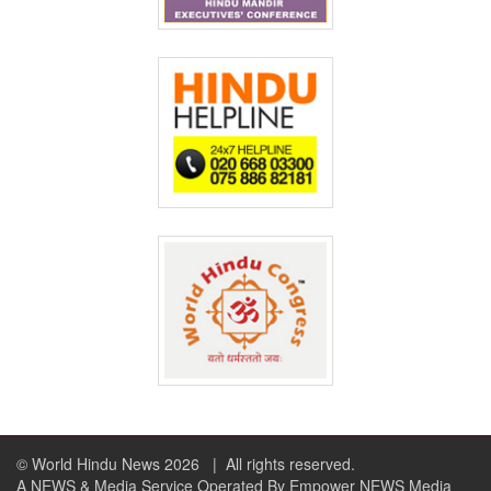
© World Hindu News 2026
| All rights reserved.
A NEWS & Media Service Operated By Empower NEWS Media