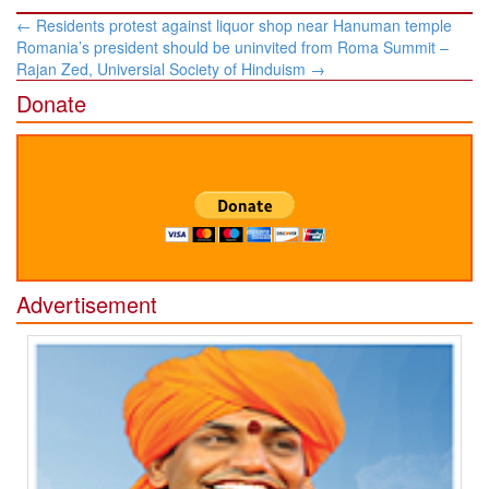
Post
←
Residents protest against liquor shop near Hanuman temple
navigation
Romania’s president should be uninvited from Roma Summit –
Rajan Zed, Universial Society of Hinduism
→
Donate
Advertisement