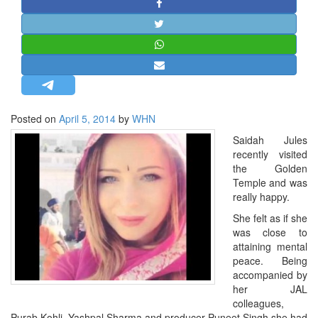
STRATEGIC AFFAIRS
HINDUISM
MISC.
OPINION | ARTICLE | BLOG
NEWSLETTERS
Posted on
April 5, 2014
by
WHN
LETTERS
Saidah Jules
BIO-PROFILE
recently visited
INTERVIEWS
the Golden
Temple and was
EDITORIAL
really happy.
She felt as if she
was close to
attaining mental
peace. Being
accompanied by
her JAL
colleagues,
Purab Kohli, Yashpal Sharma and producer Puneet Singh she had