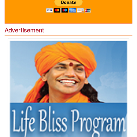
Advertisement