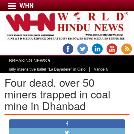
WHN
Menu
LATEST NEWS
WORLD
BREAKING NEWS
USA & CANADA
|
ly insensitive ballet "La Bayadère" in Oslo
Vande Mataram, a composition w
EUROPE
Four dead, over 50
INDIA
AMERICAS
miners trapped in coal
ASIA PACIFIC
mine in Dhanbad
MIDDLE EAST
AFRICA
PAKISTAN
BANGLADESH