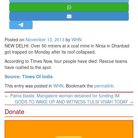
STRATEGIC AFFAIRS
HINDUISM
MISC.
OPINION | ARTICLE | BLOG
Posted on
November 13, 2013
by
WHN
NEWSLETTERS
NEW DELHI: Over 50 miners at a coal mine in Nirsa in Dhanbad
got trapped on Monday after its roof collapsed.
LETTERS
According to Times Now, four people have died. Rescue teams
BIO-PROFILE
have rushed to the spot.
INTERVIEWS
Source: Times Of India
EDITORIAL
This entry was posted in
WHN
. Bookmark the
permalink
.
Post
←
Patna blasts: Mangalore woman detained for funding IM
navigation
GODS TO WAKE UP AND WITNESS TULSI VIVAH TODAY
→
Donate