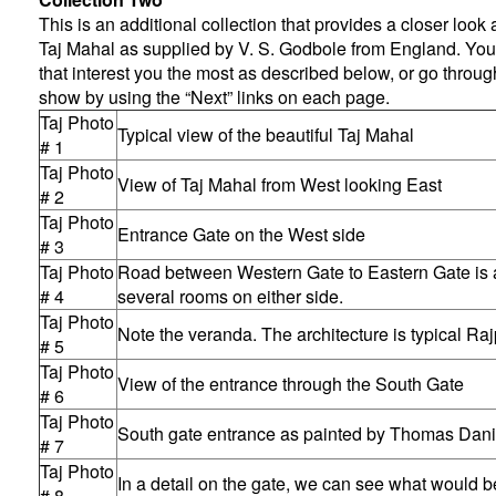
This is an additional collection that provides a closer look a
Taj Mahal as supplied by V. S. Godbole from England. You
that interest you the most as described below, or go throug
show by using the “Next” links on each page.
Taj Photo
Typical view of the beautiful Taj Mahal
# 1
Taj Photo
View of Taj Mahal from West looking East
# 2
Taj Photo
Entrance Gate on the West side
# 3
Taj Photo
Road between Western Gate to Eastern Gate is a
# 4
several rooms on either side.
Taj Photo
Note the veranda. The architecture is typical Raj
# 5
Taj Photo
View of the entrance through the South Gate
# 6
Taj Photo
South gate entrance as painted by Thomas Danie
# 7
Taj Photo
In a detail on the gate, we can see what would 
# 8