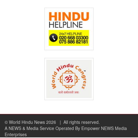
© World Hindu News 2026
| All rights reserved.
A NEWS & Media Service Operated By Empower NEWS Media
Enterprises