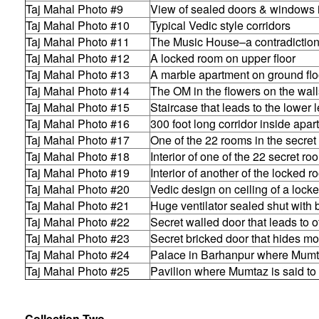
Taj Mahal Photo #9
View of sealed doors & windows 
Taj Mahal Photo #10
Typical Vedic style corridors
Taj Mahal Photo #11
The Music House–a contradictio
Taj Mahal Photo #12
A locked room on upper floor
Taj Mahal Photo #13
A marble apartment on ground flo
Taj Mahal Photo #14
The OM in the flowers on the wall
Taj Mahal Photo #15
Staircase that leads to the lower 
Taj Mahal Photo #16
300 foot long corridor inside apa
Taj Mahal Photo #17
One of the 22 rooms in the secret
Taj Mahal Photo #18
Interior of one of the 22 secret ro
Taj Mahal Photo #19
Interior of another of the locked 
Taj Mahal Photo #20
Vedic design on ceiling of a lock
Taj Mahal Photo #21
Huge ventilator sealed shut with 
Taj Mahal Photo #22
Secret walled door that leads to 
Taj Mahal Photo #23
Secret bricked door that hides m
Taj Mahal Photo #24
Palace in Barhanpur where Mumt
Taj Mahal Photo #25
Pavilion where Mumtaz is said to
Collection Two