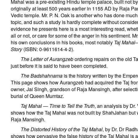
Mahal was a pre-existing Hindu temple palace, built not 
originally at least 500 years earlier in 1155 AD by Raja P
Vedic temple. Mr. P. N. Oak is another who has done much 
topic, and such a study is hardly complete without consider
evidence he presents here is a most interesting read, whet
all or not, or care for some of the anger in his sentiment. 
his own conclusions in his books, most notably
Taj Mahal
Story
(ISBN: 0-9611614-4-2).
The Letter of Aurangzeb
ordering repairs on the old T
just before it is said to have been completed.
The Badshahnama
is the history written by the Emper
This page shows how Aurangzeb had acquired the Taj fro
owner, Jai Singh, grandson of Raja Mansingh, after selecting
burial of Queen Mumtaz.
Taj Mahal — Time to Tell the Truth
, an analysis by Dr.
shows how the Taj Mahal was not built by ShahJahan but 
Raja Mansingh.
The Distorted History of the Taj Mahal
, by Dr. Dr Ra
shows how pervasive the false history of the Taj Mahal is 