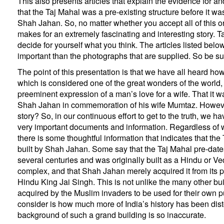
This also presents articles that explain the evidence for an
that the Taj Mahal was a pre-existing structure before it was
Shah Jahan. So, no matter whether you accept all of this or
makes for an extremely fascinating and interesting story. T
decide for yourself what you think. The articles listed belo
important than the photographs that are supplied. So be s
The point of this presentation is that we have all heard ho
which is considered one of the great wonders of the world, 
preeminent expression of a man’s love for a wife. That it w
Shah Jahan in commemoration of his wife Mumtaz. However,
story? So, in our continuous effort to get to the truth, we 
very important documents and information. Regardless of 
there is some thoughtful information that indicates that th
built by Shah Jahan. Some say that the Taj Mahal pre-dat
several centuries and was originally built as a Hindu or V
complex, and that Shah Jahan merely acquired it from its 
Hindu King Jai Singh. This is not unlike the many other bu
acquired by the Muslim invaders to be used for their own p
consider is how much more of India’s history has been disto
background of such a grand building is so inaccurate.