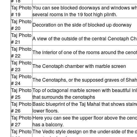
# 18
Taj Photo
You can see blocked doorways and windows whe
# 19
several rooms in the 19 foot high plinth.
Taj Photo
Decoration on the side of blocked up doorway
# 20
Taj Photo
A view of the outside of the central Cenotaph 
# 21
Taj Photo
The interior of one of the rooms around the cen
# 22
Taj Photo
The Cenotaph chamber with marble screen
# 23
Taj Photo
The Cenotaphs, or the supposed graves of Sha
# 24
Taj Photo
Top of octagonal marble screen with beautiful in
# 25
that surrounds the cenotaphs
Taj Photo
Basic blueprint of the Taj Mahal that shows stai
# 26
lower floors.
Taj Photo
Here you can see the upper floor above the cen
# 27
has a balcony.
Taj Photo
The Vedic style design on the under-side of the 