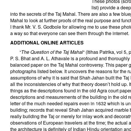
These photos (scrol
list) provide a dee
into the secrets of the Taj Mahal. There are also a few bluep
Mahal to look at further proofs of the real purpose and func
I thank Mr. V. S. Godbole for allowing me to use these phot
a way so that everyone can see them through the internet.
ADDITIONAL ONLINE ARTICLES
“
The Question of the Taj Mahal
“
(Itihas Patrika, vol 5,
P. S. Bhat and A. L. Athavale is a profound and thoroughl
balanced paper on the Taj Mahal controversy. This paper g
photographs listed below. It uncovers the reasons for the 
assumptions of why it is said that Shah Jahan built the Ta
all the inconsistencies of why that theory doesn’t hold up. 
things as the descriptions found in the old Agra court paper
descriptions and measurements of the building in the old 
letter of the much needed repairs even in 1632 which is unl
building; records that reveal Shah Jahan acquired marble 
really building the Taj or merely for inlay work and decorat
observations of European travelers at the time; the actual 
the architecture is definitely of Indian Hindu orientation an