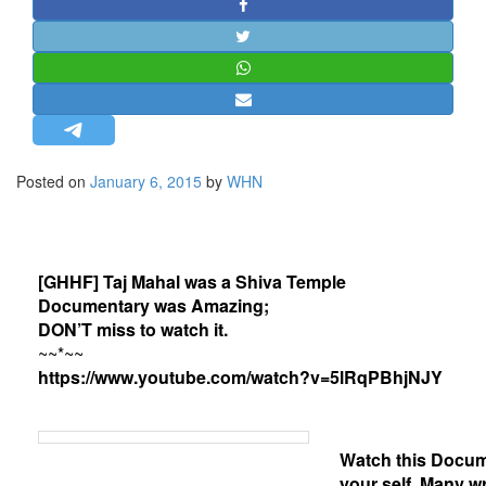
STRATEGIC AFFAIRS
HINDUISM
MISC.
OPINION | ARTICLE | BLOG
NEWSLETTERS
Posted on
January 6, 2015
by
WHN
LETTERS
BIO-PROFILE
INTERVIEWS
[GHHF] Taj Mahal was a Shiva Temple
EDITORIAL
Documentary was Amazing;
DON’T miss to watch it.
~~*~~
https://www.youtube.com/watch?v=5lRqPBhjNJY
Watch this Docum
your self. Many wr