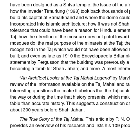
have been designed as a Shiva temple; the issue of the a
how the invader Timurlung (1398) took back thousands of 
build his capital at Samarkhand and where the dome coul
incorporated into Islamic architecture; how it was not Shah
tolerance that could have been a reason for Hindu elements
Taj; how the direction of the mosque does not point towar
mosques do; the real purpose of the minarets at the Taj; 
recognized in the Taj which would not have been allowed if
built; and even as late as 1910 the Encyclopaedia Britanni
statement by Fergusson that the building was previously a
becoming a tomb for Shah Jahan; and more. A most interes
“
An Architect Looks at the Taj Mahal Legend
” by Marvi
review of the information available on the Taj Mahal and r
interesting questions that make it obvious that the Taj coul
the way or during the time that history presents, which make
fable than accurate history. This suggests a construction d
about 300 years before Shah Jahan.
The True Story of the Taj Mahal
. This article by P. N. 
provides an overview of his research and lists his 109 proo