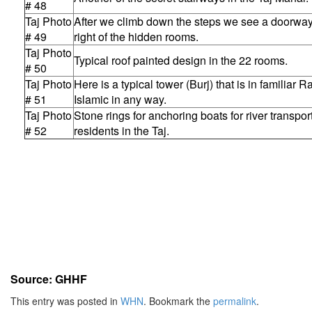
# 48
Taj Photo
After we climb down the steps we see a doorway
# 49
right of the hidden rooms.
Taj Photo
Typical roof painted design in the 22 rooms.
# 50
Taj Photo
Here is a typical tower (Burj) that is in familiar Ra
# 51
Islamic in any way.
Taj Photo
Stone rings for anchoring boats for river transpo
# 52
residents in the Taj.
Source: GHHF
This entry was posted in
WHN
. Bookmark the
permalink
.