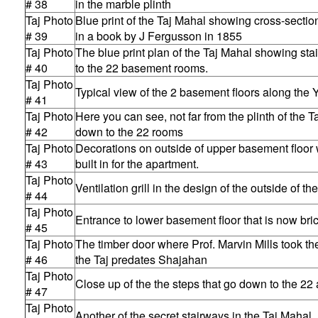
# 38
in the marble plinth
Taj Photo
Blue print of the Taj Mahal showing cross-section
# 39
in a book by J Fergusson in 1855
Taj Photo
The blue print plan of the Taj Mahal showing st
# 40
to the 22 basement rooms.
Taj Photo
Typical view of the 2 basement floors along the
# 41
Taj Photo
Here you can see, not far from the plinth of the Ta
# 42
down to the 22 rooms
Taj Photo
Decorations on outside of upper basement floor wi
# 43
built in for the apartment.
Taj Photo
Ventilation grill in the design of the outside of t
# 44
Taj Photo
Entrance to lower basement floor that is now bri
# 45
Taj Photo
The timber door where Prof. Marvin Mills took t
# 46
the Taj predates Shajahan
Taj Photo
Close up of the the steps that go down to the 22
# 47
Taj Photo
Another of the secret stairways in the Taj Mahal.