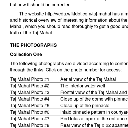
but how it should be corrected.
The website
http://veda.wikidot.com/taj-mahal
has a m
and historical overview of interesting information about the 
Mahal, which you should read thoroughly to get a good und
truth of the Taj Mahal.
THE PHOTOGRAPHS
Collection One
The following photographs are divided according to conte
through the links. Click on the photo number for access:
Taj Mahal Photo #1
Aerial view of the Taj Mahal
Taj Mahal Photo #2
The interior water well
Taj Mahal Photo #3
Frontal view of the Taj Mahal an
Taj Mahal Photo #4
Close up of the dome with pinnac
Taj Mahal Photo #5
Close up of the pinnacle
Taj Mahal Photo #6
Inlaid pinnacle pattern in courtya
Taj Mahal Photo #7
Red lotus at apex of the entrance
Taj Mahal Photo #8
Rear view of the Taj & 22 apartm