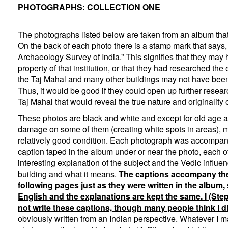
PHOTOGRAPHS: COLLECTION ONE
The photographs listed below are taken from an album that
On the back of each photo there is a stamp mark that says,
Archaeology Survey of India.” This signifies that they may
property of that institution, or that they had researched th
the Taj Mahal and many other buildings may not have been
Thus, it would be good if they could open up further resear
Taj Mahal that would reveal the true nature and originality o
These photos are black and white and except for old age
damage on some of them (creating white spots in areas), mos
relatively good condition. Each photograph was accompan
caption taped in the album under or near the photo, each o
interesting explanation of the subject and the Vedic influe
building and what it means.
The captions accompany the
following pages just as they were written in the album, 
English and the explanations are kept the same. I (St
not write these captions, though many people think I di
obviously written from an Indian perspective. Whatever I 