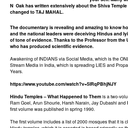
N Oak has written extensively about the Shiva Temple
changed to TAJ MAHAL.
The documentary is revealing and amazing to know h
and the national leaders were deceiving Hindus and lyin
of tone of evidence. Thanks to the Professor from the 
who has produced scientific evidence.
Awakening of INDIANS via Social Media, which is the ONL
Stream Media in India, which is spreading LIES and Propa
Years.
https://www.youtube.com/watch?v=5lRqPBhjNJY
Hindu Temples – What Happened to Them
is a two-vol
Ram Goel
,
Arun Shourie
,
Harsh Narain
,
Jay Dubashi
and
first volume was published in spring 1990.
The first volume includes a list of 2000 mosques that it is 
Hindu temples, which it is asserted is based primarily on 