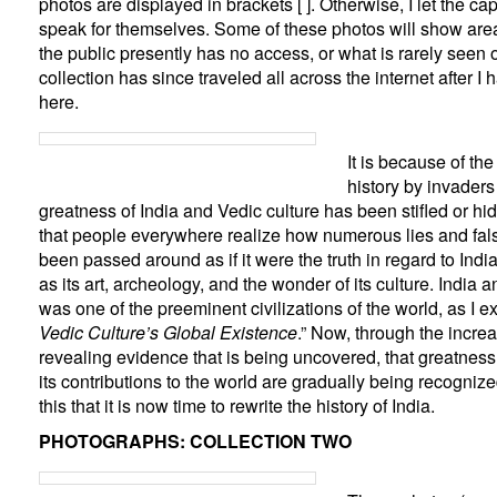
photos are displayed in brackets [ ]. Otherwise, I let the c
speak for themselves. Some of these photos will show area
the public presently has no access, or what is rarely seen 
collection has since traveled all across the internet after 
here.
It is because of th
history by invaders 
greatness of India and Vedic culture has been stifled or hid
that people everywhere realize how numerous lies and fa
been passed around as if it were the truth in regard to India
as its art, archeology, and the wonder of its culture. India a
was one of the preeminent civilizations of the world, as I ex
Vedic Culture’s Global Existence
.” Now, through the incre
revealing evidence that is being uncovered, that greatness 
its contributions to the world are gra
dually being recognized
this that it is now time to rewrite the history of India.
PHOTOGRAPHS: COLLECTION TWO