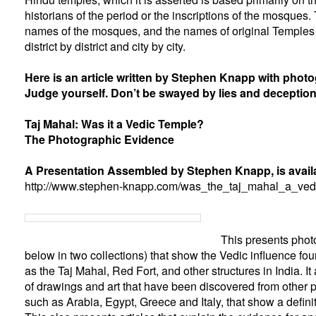
historians of the period or the inscriptions of the mosques.
names of the mosques, and the names of original Temples s
district by district and city by city.
Here is an article written by Stephen Knapp with phot
Judge yourself. Don’t be swayed by lies and deception
Taj Mahal: Was it a Vedic Temple?
The Photographic Evidence
A Presentation Assembled by Stephen Knapp, is availa
http://www.stephen-knapp.com/was_the_taj_mahal_a_ved
This presents phot
below in two collections) that show the Vedic influence fou
as the Taj Mahal, Red Fort, and other structures in India. I
of drawings and art that have been discovered from other pa
such as Arabia, Egypt, Greece and Italy, that show a defini