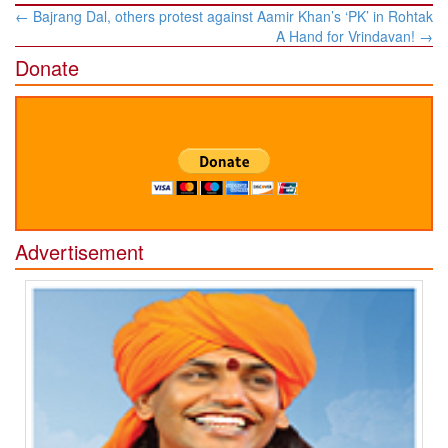
Post
←
Bajrang Dal, others protest against Aamir Khan’s ‘PK’ in Rohtak
navigation
A Hand for Vrindavan!
→
Donate
Advertisement