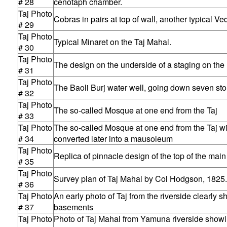
# 28
cenotaph chamber.
Taj Photo
Cobras in pairs at top of wall, another typical Ve
# 29
Taj Photo
Typical Minaret on the Taj Mahal.
# 30
Taj Photo
The design on the underside of a staging on the 
# 31
Taj Photo
The Baoli Burj water well, going down seven stor
# 32
Taj Photo
The so-called Mosque at one end from the Taj
# 33
Taj Photo
The so-called Mosque at one end from the Taj wi
# 34
converted later into a mausoleum
Taj Photo
Replica of pinnacle design of the top of the mai
# 35
Taj Photo
Survey plan of Taj Mahal by Col Hodgson, 1825.
# 36
Taj Photo
An early photo of Taj from the riverside clearly 
# 37
basements
Taj Photo
Photo of Taj Mahal from Yamuna riverside showin