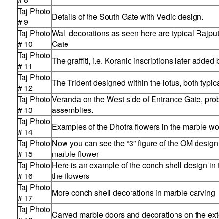
Taj Photo
Details of the South Gate with Vedic design.
# 9
Taj Photo
Wall decorations as seen here are typical Rajpu
# 10
Gate
Taj Photo
The graffiti, i.e. Koranic inscriptions later adde
# 11
Taj Photo
The Trident designed within the lotus, both typic
# 12
Taj Photo
Veranda on the West side of Entrance Gate, prob
# 13
assemblies.
Taj Photo
Examples of the Dhotra flowers in the marble wo
# 14
Taj Photo
Now you can see the “3” figure of the OM design
# 15
marble flower
Taj Photo
Here is an example of the conch shell design in t
# 16
the flowers
Taj Photo
More conch shell decorations in marble carving
# 17
Taj Photo
Carved marble doors and decorations on the exte