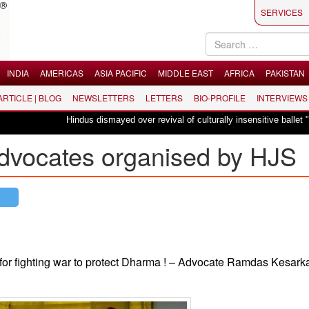
SERVICES
INDIA
AMERICAS
ASIA PACIFIC
MIDDLE EAST
AFRICA
PAKISTAN
 ARTICLE | BLOG
NEWSLETTERS
LETTERS
BIO-PROFILE
INTERVIEWS
Hindus dismayed over revival of culturally insensitive ballet "La Bayadère
dvocates organised by HJS
l for fighting war to protect Dharma ! – Advocate Ramdas Kesark