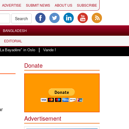
ADVERTISE
SUBMIT NEWS
ABOUT US
SUBSCRIBE
BANGLADESH
EDITORIAL
|
" in Oslo
Vande Mataram, a composition with unique blend of spirituality a
Donate
ar
Advertisement