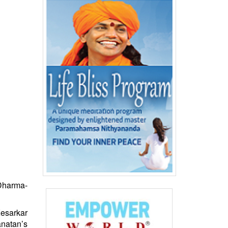
‘Dharma-
esarkar
natan
’s