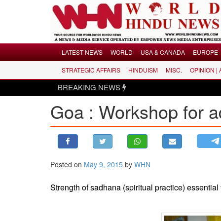
Menu
LATEST NEWS
WORLD
USA & CANADA
EUROPE
STRATEGIC AFFAIRS
HINDUISM
MISC.
OPINION |
LATEST NEWS
BREAKING NEWS
WORLD
Goa : Workshop for a
USA & CANADA
EUROPE
INDIA
AMERICAS
Posted on
May 9, 2015
by
WHN
ASIA PACIFIC
MIDDLE EAST
Strength of sadhana (spiritual practice) essentia
AFRICA
PAKISTAN