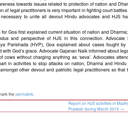
wareness towards issues related to protection of nation and Dh
n of legal practitioners is very important in fighting court battle
is necessary to unite all devout Hindu advocates and HJS h
 for Goa first explained current situation of nation and Dharma;
indus and perspective of HJS in this connection. Advocate
dnya Parishada (HVP), Goa explained about cases fought by
ed with God’s grace. Advocate Gajanan Naik informed about leg
n of cows without charging anything as ‘seva’. Advocates atten
art in activities to stop attacks on nation, Dharma and Hindu 
ongst other devout and patriotic legal practitioners so that 
mark the
permalink
.
Report on HJS activities in Madh
Pradesh during March 2015
→