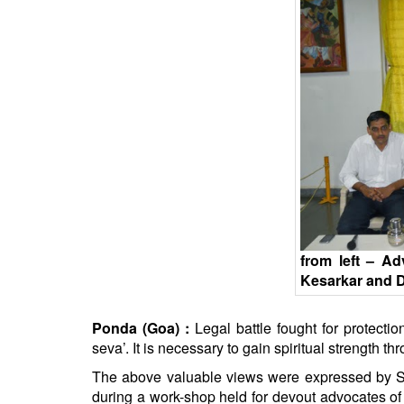
BANGLADESH
STRATEGIC AFFAIRS
HINDUISM
MISC.
OPINION | ARTICLE | BLOG
NEWSLETTERS
LETTERS
BIO-PROFILE
INTERVIEWS
EDITORIAL
from left – A
Kesarkar and D
Ponda (Goa) :
Legal battle fought for protecti
seva’. It is necessary to gain spiritual strength t
The above valuable views were expressed by
S
during a work-shop held for devout advocates o