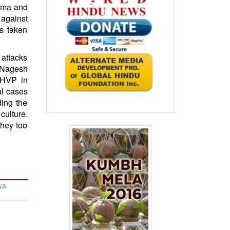
arma and
s against
as taken
 attacks
 Nagesh
 HVP in
al cases
ding the
culture.
they too
ya