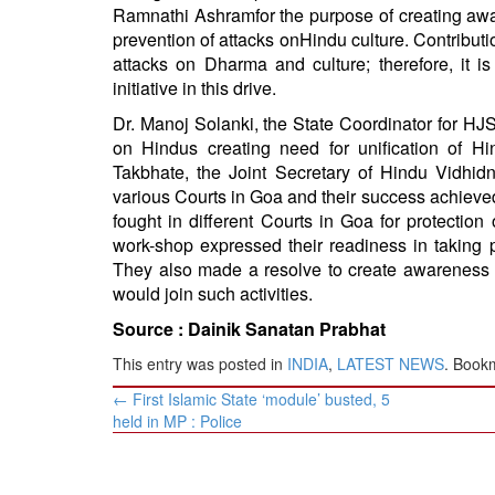
Ramnathi
Ashram
for the purpose of creating a
prevention of attacks on
Hindu
culture. Contributio
attacks on Dharma and culture; therefore, it 
initiative in this drive.
Dr. Manoj Solanki, the State Coordinator for HJS
on Hindus creating need for unification of H
Takbhate, the Joint Secretary of Hindu Vidhi
various Courts in Goa and their success achiev
fought in different Courts in Goa for protectio
work-shop expressed their readiness in taking p
They also made a resolve to create awareness am
would join such activities.
Source :
Dainik Sanatan Prabhat
This entry was posted in
INDIA
,
LATEST NEWS
. Book
Post
←
First Islamic State ‘module’ busted, 5
navigation
held in MP : Police