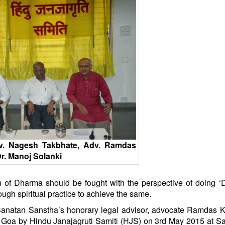
dv. Nagesh Takbhate, Adv. Ramdas
r. Manoj Solanki
on of Dharma should be fought with the perspective of doing 
hrough spiritual practice to achieve the same.
anatan
Sanstha’s honorary legal advisor, advocate Ramdas K
f Goa by
Hindu
Janajagruti Samiti (HJS) on 3rd May 2015 at
Sa