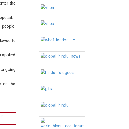
enter the
oposal.
e people.
llowed to
s applied
y ongoing
n on the
in