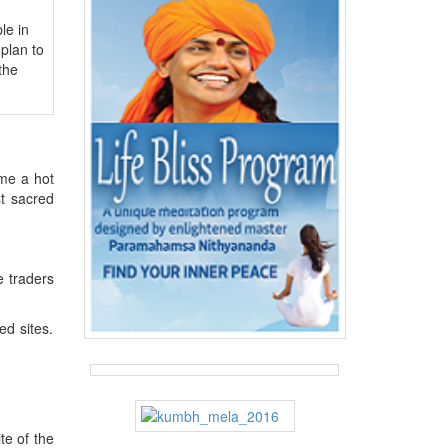
le in
plan to
the
me a hot
st sacred
e traders
ed sites.
te of the