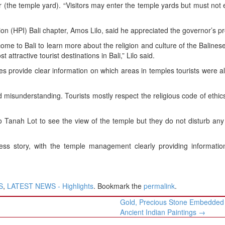
r (the temple yard). “Visitors may enter the temple yards but must not 
n (HPI) Bali chapter, Amos Lilo, said he appreciated the governor’s pr
me to Bali to learn more about the religion and culture of the Balines
tractive tourist destinations in Bali,” Lilo said.
es provide clear information on which areas in temples tourists were a
 misunderstanding. Tourists mostly respect the religious code of ethic
 Tanah Lot to see the view of the temple but they do not disturb an
s story, with the temple management clearly providing informatio
S
,
LATEST NEWS - Highlights
. Bookmark the
permalink
.
Gold, Precious Stone Embedded 
Ancient Indian Paintings
→