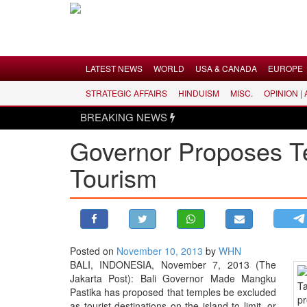
Menu
LATEST NEWS
WORLD
USA & CANADA
EUROPE
STRATEGIC AFFAIRS
HINDUISM
MISC.
OPINION |
LATEST NEWS
BREAKING NEWS
WORLD
Governor Proposes T
USA & CANADA
Tourism
EUROPE
INDIA
AMERICAS
ASIA PACIFIC
MIDDLE EAST
Posted on
November 10, 2013
by
WHN
BALI, INDONESIA, November 7, 2013 (The
AFRICA
Jakarta Post): Bali Governor Made Mangku
PAKISTAN
Pastika has proposed that temples be excluded
as tourist destinations on the island to limit, or