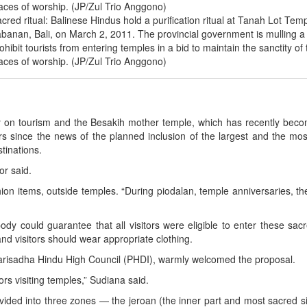
cred ritual: Balinese Hindus hold a purification ritual at Tanah Lot Temp
banan, Bali, on March 2, 2011. The provincial government is mulling a 
ohibit tourists from entering temples in a bid to maintain the sanctity of 
aces of worship. (JP/Zul Trio Anggono)
y on tourism and the Besakih mother temple, which has recently beco
s since the news of the planned inclusion of the largest and the mo
stinations.
or said.
hion items, outside temples. “During piodalan, temple anniversaries, th
y could guarantee that all visitors were eligible to enter these sacr
nd visitors should wear appropriate clothing.
arisadha Hindu High Council (PHDI), warmly welcomed the proposal.
ors visiting temples,” Sudiana said.
ivided into three zones — the jeroan (the inner part and most sacred si