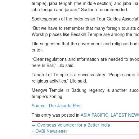
temple), jaba tengah (the middle section) and jaba lua
jaba tengah and jeroan,” Sudiana recommended.
Spokesperson of the Indonesian Tour Guides Associatio
“But we have to remember that many foreign tourists co
Worship places like Besakih Temple are among the most at
Lilo suggested that the government and religious bodi
enter.
“Clear regulations and information are needed to avoid
here in Bali,” Lilo said.
Tanah Lot Temple is a success story. “People come to
religious activities,” Lilo said.
Mengwi Temple in Badung regency is another succes
temple’s zoning.
Source: The Jakarta Post
This entry was posted in
ASIA PACIFIC
,
LATEST NEW
Post
←
Overseas Volunteer for a Better India
navigation
– OVBI Newsletter