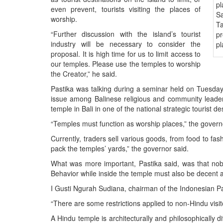
BANGLADESH
even prevent, tourists visiting the places of
Sa
STRATEGIC AFFAIRS
worship.
Ta
HINDUISM
“Further discussion with the island’s tourist
pr
industry will be necessary to consider the
pl
MISC.
proposal. It is high time for us to limit access to
OPINION | ARTICLE | BLOG
our temples. Please use the temples to worship
the Creator,” he said.
NEWSLETTERS
Pastika was talking during a seminar held on Tuesda
LETTERS
issue among Balinese religious and community leader
BIO-PROFILE
temple in Bali in one of the national strategic tourist de
INTERVIEWS
“Temples must function as worship places,” the govern
EDITORIAL
Currently, traders sell various goods, from food to fas
pack the temples’ yards,” the governor said.
What was more important, Pastika said, was that nobod
Behavior while inside the temple must also be decent a
I Gusti Ngurah Sudiana, chairman of the Indonesian P
“There are some restrictions applied to non-Hindu visit
A Hindu temple is architecturally and philosophically d