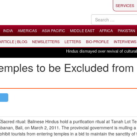
SERVICES
INDIA
AMERICAS
ASIA PACIFIC
MIDDLE EAST
AFRICA
PAKISTAN
 ARTICLE | BLOG
NEWSLETTERS
LETTERS
BIO-PROFILE
INTERVIEWS
Hindus dismayed over revival of culturally in
emples to be Excluded from