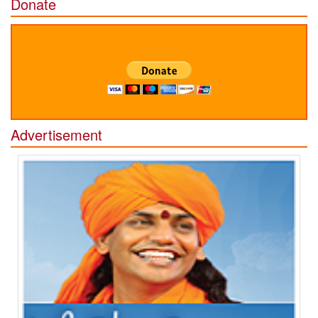
Donate
Advertisement