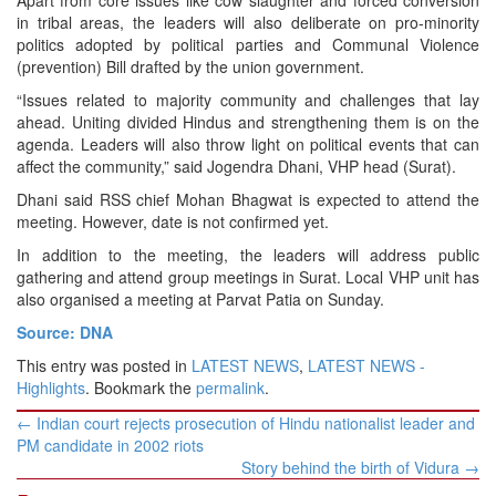
Apart from core issues like cow slaughter and forced conversion
in tribal areas, the leaders will also deliberate on pro-minority
politics adopted by political parties and Communal Violence
(prevention) Bill drafted by the union government.
“Issues related to majority community and challenges that lay
ahead. Uniting divided Hindus and strengthening them is on the
agenda. Leaders will also throw light on political events that can
affect the community,” said Jogendra Dhani, VHP head (Surat).
Dhani said RSS chief Mohan Bhagwat is expected to attend the
meeting. However, date is not confirmed yet.
In addition to the meeting, the leaders will address public
gathering and attend group meetings in Surat. Local VHP unit has
also organised a meeting at Parvat Patia on Sunday.
Source: DNA
This entry was posted in
LATEST NEWS
,
LATEST NEWS -
Highlights
. Bookmark the
permalink
.
Post
←
Indian court rejects prosecution of Hindu nationalist leader and
navigation
PM candidate in 2002 riots
Story behind the birth of Vidura
→