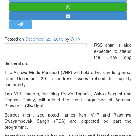
STRATEGIC AFFAIRS
HINDUISM
MISC.
OPINION | ARTICLE | BLOG
Posted on
December 26, 2013
by
WHN
NEWSLETTERS
RSS chief is also
expected to attend
LETTERS
the 5-day long
BIO-PROFILE
deliberation.
INTERVIEWS
The Vishwa Hindu Parishad (VHP) will hold a five-day long meet
from December 29 to address issues related to majority
EDITORIAL
community.
Top VHP leaders, including Pravin Tagodia, Ashok Singhal and
Raghav Reddy, will attend the meet, organised at Agrasen
Bhavan in City-Light.
Besides them, 250 noted names from VHP and Rashtriya
Swayamsevak Sangh (RSS) are expected be part the
programme.