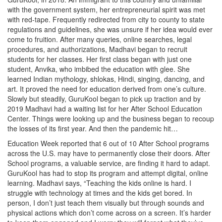
with the government system, her entrepreneurial spirit was met
with red-tape. Frequently redirected from city to county to state
regulations and guidelines, she was unsure if her idea would ever
come to fruition. After many queries, online searches, legal
procedures, and authorizations, Madhavi began to recruit
students for her classes. Her first class began with just one
student, Anvika, who imbibed the education with glee. She
learned Indian mythology, shlokas, Hindi, singing, dancing, and
art. It proved the need for education derived from one’s culture.
Slowly but steadily, GuruKool began to pick up traction and by
2019 Madhavi had a waiting list for her After School Education
Center. Things were looking up and the business began to recoup
the losses of its first year. And then the pandemic hit…
Education Week reported that 6 out of 10 After School programs
across the U.S. may have to permanently close their doors. After
School programs, a valuable service, are finding it hard to adapt.
GuruKool has had to stop its program and attempt digital, online
learning. Madhavi says, “Teaching the kids online is hard. I
struggle with technology at times and the kids get bored. In
person, I don’t just teach them visually but through sounds and
physical actions which don’t come across on a screen. It’s harder