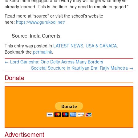
to keep them engaged and I worry they will forget what they’ve
already learned. This is the time they need to remain engaged.”
Read more at “source” or visit the school’s website
here:
https://www.gurukool.net/
Source: India Currents
This entry was posted in
LATEST NEWS
,
USA & CANADA
.
Bookmark the
permalink
.
Post
←
Lord Ganesha: One Deity Across Many Borders
navigation
Societal Structure in Kautilyan Era: Rajiv Malhotra
→
Donate
Advertisement