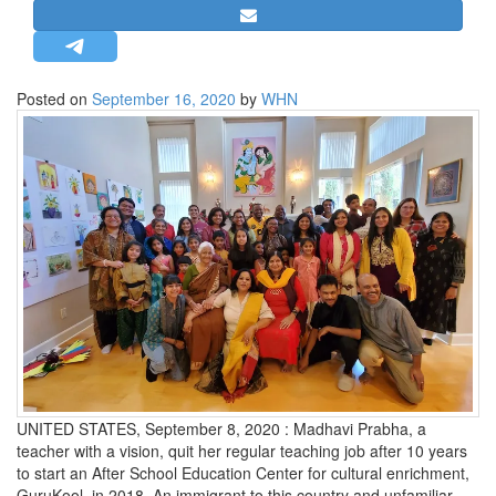
STRATEGIC AFFAIRS
HINDUISM
MISC.
Posted on
September 16, 2020
by
WHN
OPINION | ARTICLE | BLOG
NEWSLETTERS
LETTERS
BIO-PROFILE
INTERVIEWS
EDITORIAL
UNITED STATES, September 8, 2020 : Madhavi Prabha, a
teacher with a vision, quit her regular teaching job after 10 years
to start an After School Education Center for cultural enrichment,
GuruKool, in 2018. An immigrant to this country and unfamiliar