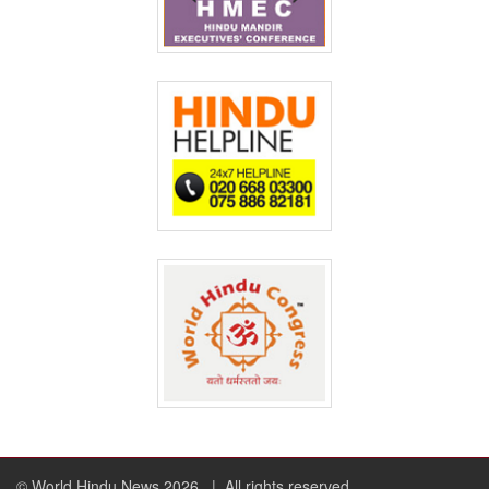
© World Hindu News 2026
| All rights reserved.