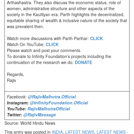
Arthashastra. They also discuss the economic status, role of
women, administrative structure and other aspects of the
society in the Kautilyan era. Parth highlights the decentralized,
equitable sharing of wealth & inclusive nature of the society that
was prevalent then.
Watch more discussions with Parth Parihar:
CLICK
Watch On YouTube:
CLICK
Please watch and post your comments.
To donate to Infinity Foundation’s projects including the
continuation of the research we do:
DONATE
Regards,
Rajiv
Facebook:
@RajivMalhotra.Official
Instagram:
@InfinityFoundation.Official
YouTube:
RajivMalhotraOfficial
Twitter:
@RajivMessage
Source: World Hindu News
This entry was posted in
INDIA
,
LATEST NEWS
,
LATEST NEWS -