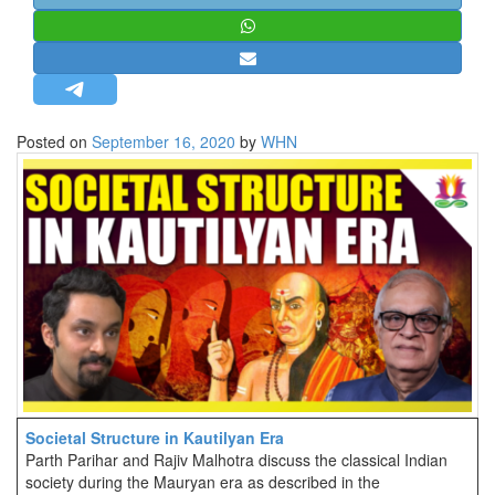
STRATEGIC AFFAIRS
HINDUISM
MISC.
OPINION | ARTICLE | BLOG
Posted on
September 16, 2020
by
WHN
NEWSLETTERS
LETTERS
BIO-PROFILE
INTERVIEWS
EDITORIAL
Societal Structure in Kautilyan Era
Parth Parihar and Rajiv Malhotra discuss the classical Indian
society during the Mauryan era as described in the