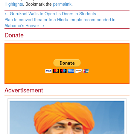
Highlights
. Bookmark the
permalink
.
Post
←
Gurukool Waits to Open Its Doors to Students
navigation
Plan to convert theater to a Hindu temple recommended in
Alabama’s Hoover
→
Donate
Advertisement