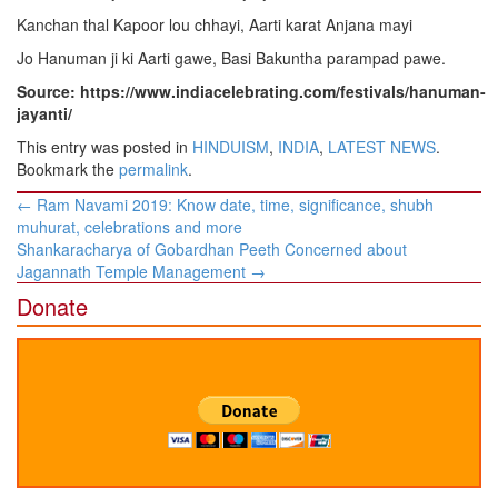
Kanchan thal Kapoor lou chhayi, Aarti karat Anjana mayi
Jo Hanuman ji ki Aarti gawe, Basi Bakuntha parampad pawe.
Source: https://www.indiacelebrating.com/festivals/hanuman-
jayanti/
This entry was posted in
HINDUISM
,
INDIA
,
LATEST NEWS
.
Bookmark the
permalink
.
Post
←
Ram Navami 2019: Know date, time, significance, shubh
navigation
muhurat, celebrations and more
Shankaracharya of Gobardhan Peeth Concerned about
Jagannath Temple Management
→
Donate