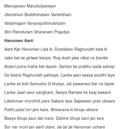
Manojavam Maruttulyavegm
Jitendrium Buddhimatam Varishtham
Vatatmajam Vanarayuthmukhyam
Shri Ramdutam Sharanam Prapdye.
Hanuman Aarti
Aarti Kije Hanuman Lala ki, Dustdalan Raghunath kala ki
Jake bal se giriwar kanpe, Rog dosh jake nikat na jhanke
Anjani putra maha bal dayee, Santan ke prabhu sada sahayi
De beera Raghunath pathaye, Lanka jaari seeya soodhi laye
Lanka so koti Samudra Si khaayi, Jat pawansut bar na layee
Lanka Jaari asur sanghare, Seeya Ramjee ke kaaj saware
Lakshman murchhit pare Sakare laye Sajeewan pran ubaare
Paithi patal tori jam kare, Ahiravana ki bhuja ukhare
Baaye bhuja asur dal mare, Dahine bhuja sant jan tare
Sur nar muni jan aarti utare, Jai jai jai Hanuman uchare