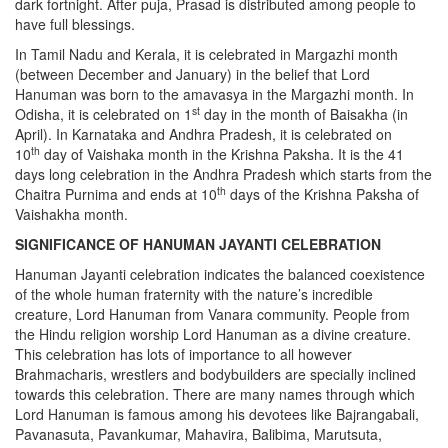
dark fortnight. After puja, Prasad is distributed among people to
have full blessings.
In Tamil Nadu and Kerala, it is celebrated in Margazhi month
(between December and January) in the belief that Lord
Hanuman was born to the amavasya in the Margazhi month. In
st
Odisha, it is celebrated on 1
day in the month of Baisakha (in
April). In Karnataka and Andhra Pradesh, it is celebrated on
th
10
day of Vaishaka month in the Krishna Paksha. It is the 41
days long celebration in the Andhra Pradesh which starts from the
th
Chaitra Purnima and ends at 10
days of the Krishna Paksha of
Vaishakha month.
SIGNIFICANCE OF HANUMAN JAYANTI CELEBRATION
Hanuman Jayanti celebration indicates the balanced coexistence
of the whole human fraternity with the nature’s incredible
creature, Lord Hanuman from Vanara community. People from
the Hindu religion worship Lord Hanuman as a divine creature.
This celebration has lots of importance to all however
Brahmacharis, wrestlers and bodybuilders are specially inclined
towards this celebration. There are many names through which
Lord Hanuman is famous among his devotees like Bajrangabali,
Pavanasuta, Pavankumar, Mahavira, Balibima, Marutsuta,