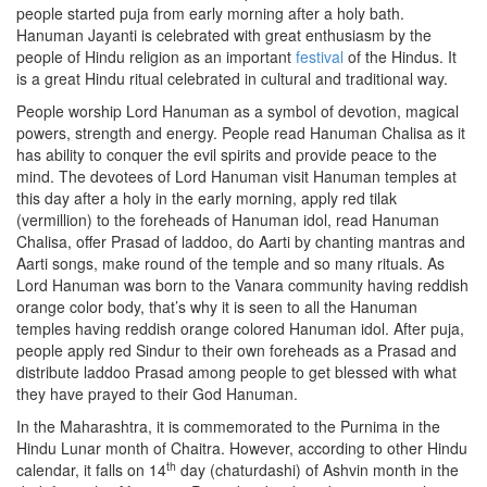
people started puja from early morning after a holy bath.
Hanuman Jayanti is celebrated with great enthusiasm by the
people of Hindu religion as an important
festival
of the Hindus. It
is a great Hindu ritual celebrated in cultural and traditional way.
People worship Lord Hanuman as a symbol of devotion, magical
powers, strength and energy. People read Hanuman Chalisa as it
has ability to conquer the evil spirits and provide peace to the
mind. The devotees of Lord Hanuman visit Hanuman temples at
this day after a holy in the early morning, apply red tilak
(vermillion) to the foreheads of Hanuman idol, read Hanuman
Chalisa, offer Prasad of laddoo, do Aarti by chanting mantras and
Aarti songs, make round of the temple and so many rituals. As
Lord Hanuman was born to the Vanara community having reddish
orange color body, that’s why it is seen to all the Hanuman
temples having reddish orange colored Hanuman idol. After puja,
people apply red Sindur to their own foreheads as a Prasad and
distribute laddoo Prasad among people to get blessed with what
they have prayed to their God Hanuman.
In the Maharashtra, it is commemorated to the Purnima in the
Hindu Lunar month of Chaitra. However, according to other Hindu
th
calendar, it falls on 14
day (chaturdashi) of Ashvin month in the