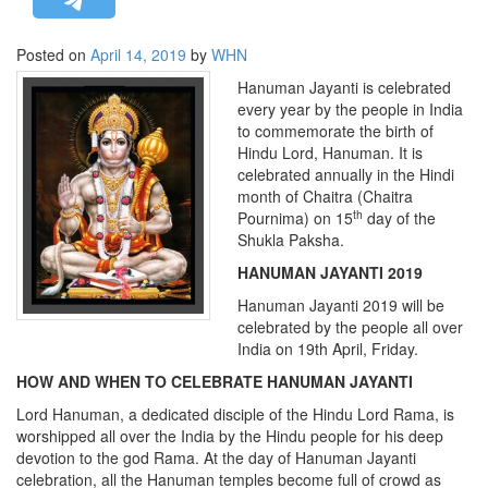
STRATEGIC AFFAIRS
Posted on
April 14, 2019
by
WHN
HINDUISM
Hanuman Jayanti is celebrated
MISC.
every year by the people in India
OPINION | ARTICLE | BLOG
to commemorate the birth of
Hindu Lord, Hanuman. It is
NEWSLETTERS
celebrated annually in the Hindi
LETTERS
month of Chaitra (Chaitra
th
Pournima) on 15
day of the
BIO-PROFILE
Shukla Paksha.
INTERVIEWS
HANUMAN JAYANTI 2019
EDITORIAL
Hanuman Jayanti 2019 will be
celebrated by the people all over
India on 19th April, Friday.
HOW AND WHEN TO CELEBRATE HANUMAN JAYANTI
Lord Hanuman, a dedicated disciple of the Hindu Lord Rama, is
worshipped all over the India by the Hindu people for his deep
devotion to the god Rama. At the day of Hanuman Jayanti
celebration, all the Hanuman temples become full of crowd as