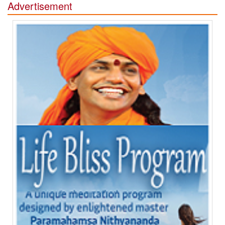
Advertisement