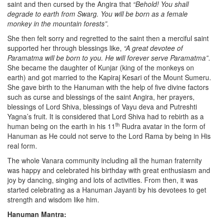
saint and then cursed by the Angira that
“Behold! You shall
degrade to earth from Swarg. You will be born as a female
monkey in the mountain forests”.
She then felt sorry and regretted to the saint then a merciful saint
supported her through blessings like,
“A great devotee of
Paramatma will be born to you. He will forever serve Paramatma”
.
She became the daughter of Kunjar (king of the monkeys on
earth) and got married to the Kapiraj Kesari of the Mount Sumeru.
She gave birth to the Hanuman with the help of five divine factors
such as curse and blessings of the saint Angira, her prayers,
blessings of Lord Shiva, blessings of Vayu deva and Putreshti
Yagna’s fruit. It is considered that Lord Shiva had to rebirth as a
th
human being on the earth in his 11
Rudra avatar in the form of
Hanuman as He could not serve to the Lord Rama by being in His
real form.
The whole Vanara community including all the human fraternity
was happy and celebrated his birthday with great enthusiasm and
joy by dancing, singing and lots of activities. From then, it was
started celebrating as a Hanuman Jayanti by his devotees to get
strength and wisdom like him.
Hanuman Mantra: