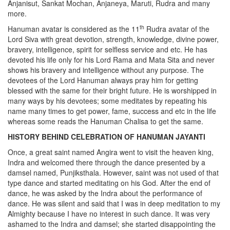
Anjanisut, Sankat Mochan, Anjaneya, Maruti, Rudra and many
more.
th
Hanuman avatar is considered as the 11
Rudra avatar of the
Lord Siva with great devotion, strength, knowledge, divine power,
bravery, intelligence, spirit for selfless service and etc. He has
devoted his life only for his Lord Rama and Mata Sita and never
shows his bravery and intelligence without any purpose. The
devotees of the Lord Hanuman always pray him for getting
blessed with the same for their bright future. He is worshipped in
many ways by his devotees; some meditates by repeating his
name many times to get power, fame, success and etc in the life
whereas some reads the Hanuman Chalisa to get the same.
HISTORY BEHIND CELEBRATION OF HANUMAN JAYANTI
Once, a great saint named Angira went to visit the heaven king,
Indra and welcomed there through the dance presented by a
damsel named, Punjiksthala. However, saint was not used of that
type dance and started meditating on his God. After the end of
dance, he was asked by the Indra about the performance of
dance. He was silent and said that I was in deep meditation to my
Almighty because I have no interest in such dance. It was very
ashamed to the Indra and damsel; she started disappointing the