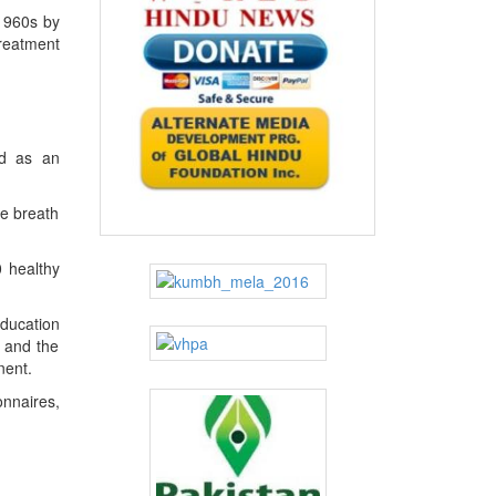
 1960s by
treatment
rd as an
he breath
0 healthy
education
s and the
nent.
onnaires,