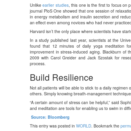
Unlike
earlier studies
, this one is the first to focus on
journal PloS One showed that one session of relaxat
in energy metabolism and insulin secretion and redu
an effect even among novices who had never practiced
Harvard isn’t the only place where scientists have sta
In a study published last year, scientists at the Unive
found that 12 minutes of daily yoga meditation f
improvement in stress-induced aging. Blackburn of th
2009 with Carol Greider and Jack Szostak for resea
process.
Build Resilience
Not all patients will be able to stick to a daily regim
others. Simply knowing breath-management techniques a
“A certain amount of stress can be helpful,” said Soph
and meditation are tools for enabling us to swim in diffi
Source: Bloomberg
This entry was posted in
WORLD
. Bookmark the
perma