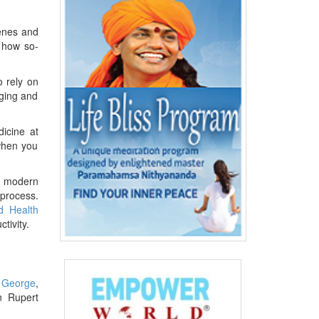
genes and
g how so-
o rely on
aging and
icine at
when you
of modern
 process.
d Health
tivity.
l George
,
n Rupert