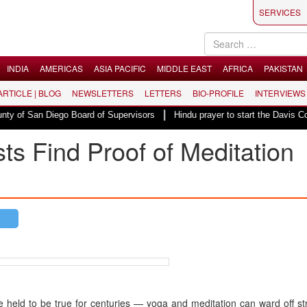
SERVICES
INDIA
AMERICAS
ASIA PACIFIC
MIDDLE EAST
AFRICA
PAKISTAN
 ARTICLE | BLOG
NEWSLETTERS
LETTERS
BIO-PROFILE
INTERVIEWS
|
f San Diego Board of Supervisors
Hindu prayer to start the Davis County
ts Find Proof of Meditation
ve held to be true for centuries — yoga and meditation can ward off s