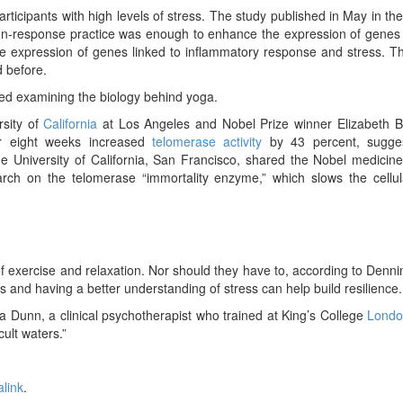
 participants with high levels of stress. The study published in May in th
ion-response practice was enough to enhance the expression of genes
ce expression of genes linked to inflammatory response and stress. 
 before.
rted examining the biology behind yoga.
rsity of
California
at Los Angeles and Nobel Prize winner Elizabeth B
or eight weeks increased
telomerase activity
by 43 percent, sugge
e University of California, San Francisco, shared the Nobel medicine
rch on the telomerase “immortality enzyme,” which slows the cellul
en of exercise and relaxation. Nor should they have to, according to Denn
nd having a better understanding of stress can help build resilience.
ia Dunn, a clinical psychotherapist who trained at King’s College
Lond
cult waters.”
link
.