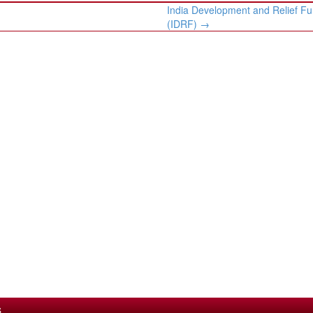
India Development and Relief Fu
(IDRF)
→
S