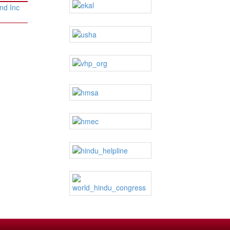
nd Inc