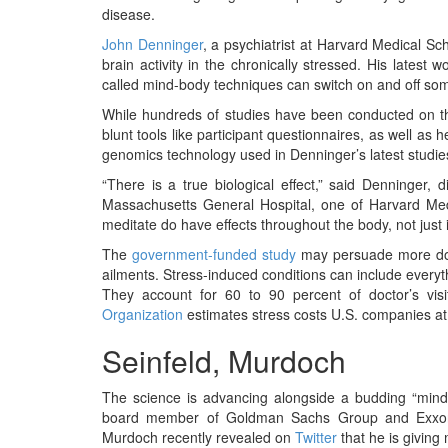
BANGLADESH
disease.
STRATEGIC AFFAIRS
John Denninger
, a psychiatrist at Harvard Medical Sc
brain activity in the chronically stressed. His latest
HINDUISM
called mind-body techniques can switch on and off s
MISC.
While hundreds of studies have been conducted on th
OPINION | ARTICLE | BLOG
blunt tools like participant questionnaires, as well a
genomics technology used in Denninger’s latest studies
NEWSLETTERS
“There is a true biological effect,” said Denninger, 
LETTERS
Massachusetts General Hospital, one of Harvard Medi
BIO-PROFILE
meditate do have effects throughout the body, not just i
INTERVIEWS
The
government-funded study
may persuade more docto
ailments. Stress-induced conditions can include everyt
EDITORIAL
They account for 60 to 90 percent of doctor’s vis
Organization
estimates stress costs U.S. companies at 
Seinfeld, Murdoch
The science is advancing alongside a budding “min
board member of Goldman Sachs Group and Exxo
Murdoch recently revealed on
Twitter
that he is giving 