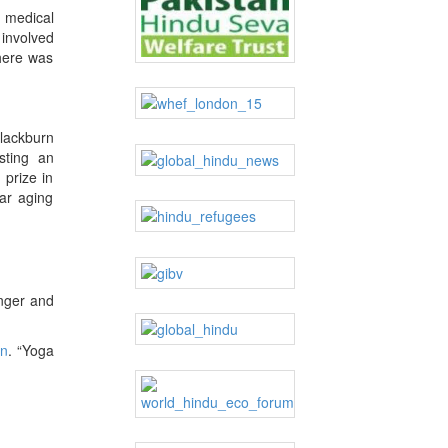
e medical
 involved
There was
lackburn
sting an
 prize in
ar aging
inger and
on
. “Yoga