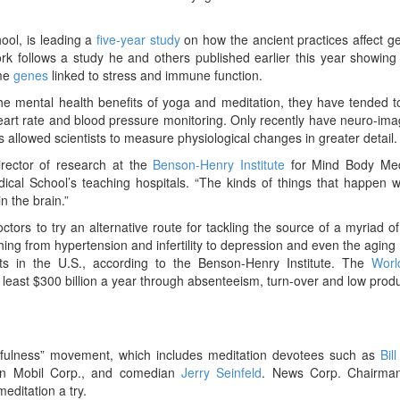
hool, is leading a
five-year study
on how the ancient practices affect 
 work follows a study he and others published earlier this year showin
ome
genes
linked to stress and immune function.
e mental health benefits of yoga and meditation, they have tended t
s heart rate and blood pressure monitoring. Only recently have neuro-im
 allowed scientists to measure physiological changes in greater detail.
director of research at the
Benson-Henry Institute
for Mind Body Med
cal School’s teaching hospitals. “The kinds of things that happen 
n the brain.”
rs to try an alternative route for tackling the source of a myriad 
hing from hypertension and infertility to depression and even the aging
its in the U.S., according to the Benson-Henry Institute. The
Worl
least $300 billion a year through absenteeism, turn-over and low produc
dfulness” movement, which includes meditation devotees such as
Bil
n Mobil Corp., and comedian
Jerry Seinfeld
. News Corp. Chairma
meditation a try.