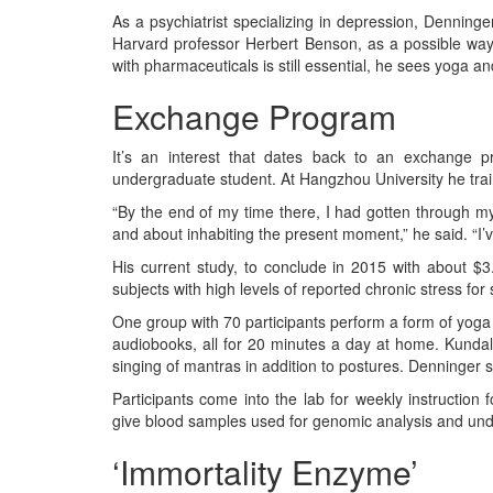
As a psychiatrist specializing in depression, Denning
Harvard professor Herbert Benson, as a possible way 
with pharmaceuticals is still essential, he sees yoga an
Exchange Program
It’s an interest that dates back to an exchange
undergraduate student. At Hangzhou University he trai
“By the end of my time there, I had gotten through my
and about inhabiting the present moment,” he said. “I’v
His current study, to conclude in 2015 with about $3.
subjects with high levels of reported chronic stress for
One group with 70 participants perform a form of yog
audiobooks, all for 20 minutes a day at home. Kundali
singing of mantras in addition to postures. Denninger 
Participants come into the lab for weekly instruction
give blood samples used for genomic analysis and und
‘Immortality Enzyme’