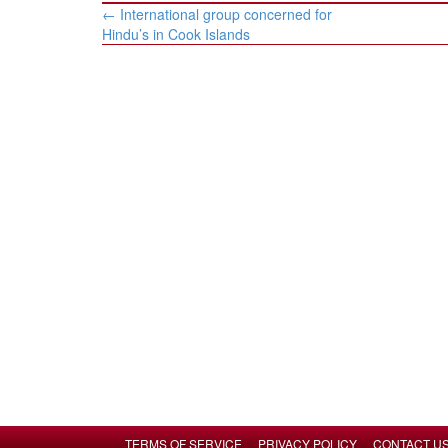
Post
←
International group concerned for
navigation
Hindu’s in Cook Islands
TERMS OF SERVICE
PRIVACY POLICY
CONTACT U