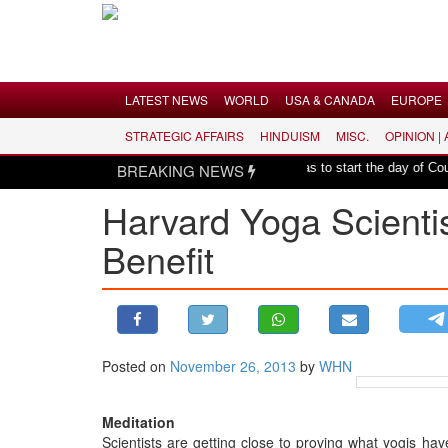
Menu
LATEST NEWS
WORLD
USA & CANADA
EUROPE
STRATEGIC AFFAIRS
HINDUISM
MISC.
OPINION |
LATEST NEWS
|
l harmony: Er. Rajesh Pathak
BREAKING NEWS
Hindu mantras to start the day of County o
WORLD
Harvard Yoga Scientis
USA & CANADA
Benefit
EUROPE
INDIA
AMERICAS
ASIA PACIFIC
MIDDLE EAST
Posted on
November 26, 2013
by
WHN
AFRICA
Meditation
PAKISTAN
Scientists are getting close to proving what yogis ha