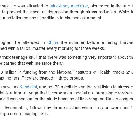
er said he was attracted to
mind-body medicine
, pioneered in the late
to prevent the onset of depression through stress reduction. While 
d meditation as useful additions to his medical arsenal.
 program he attended in
China
the summer before entering Harva
ned with a tai chi master every morning for three weeks.
 thick teenage skull that there was something very important about t
e carried that with me since then.”
3 million in funding from the National Institutes of Health, tracks 21
 six months. They are divided in three groups.
a known as
Kundalini
, another 70 meditate and the rest listen to stress 
ni is a form of yoga that incorporates meditation, breathing exercise
said it was chosen for the study because of its strong meditation compo
 for two months, followed by three sessions where they answer questi
ergo neuro-imaging tests.