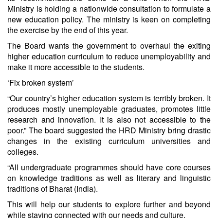
Ministry is holding a nationwide consultation to formulate a
new education policy. The ministry is keen on completing
the exercise by the end of this year.
The Board wants the government to overhaul the exiting
higher education curriculum to reduce unemployability and
make it more accessible to the students.
‘Fix broken system’
“Our country’s higher education system is terribly broken. It
produces mostly unemployable graduates, promotes little
research and innovation. It is also not accessible to the
poor.” The board suggested the HRD Ministry bring drastic
changes in the existing curriculum universities and
colleges.
“All undergraduate programmes should have core courses
on knowledge traditions as well as literary and linguistic
traditions of Bharat (India).
This will help our students to explore further and beyond
while staying connected with our needs and culture.