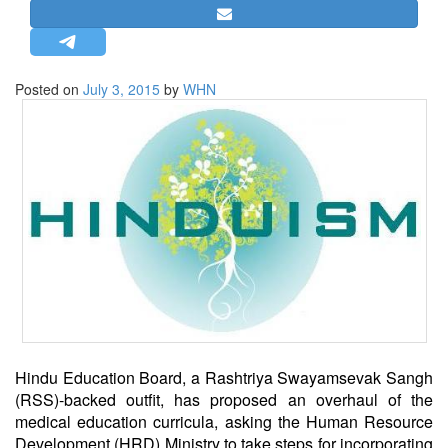
STRATEGIC AFFAIRS
HINDUISM
MISC.
Posted on
July 3, 2015
by
WHN
OPINION | ARTICLE | BLOG
NEWSLETTERS
LETTERS
BIO-PROFILE
INTERVIEWS
EDITORIAL
Hindu Education Board, a Rashtriya Swayamsevak Sangh
(RSS)-backed outfit, has proposed an overhaul of the
medical education curricula, asking the Human Resource
Development (HRD) Ministry to take steps for incorporating