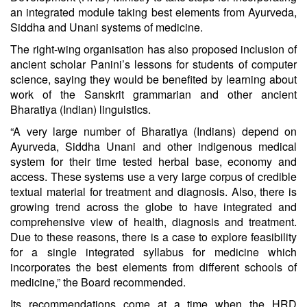
an integrated module taking best elements from Ayurveda,
Siddha and Unani systems of medicine.
The right-wing organisation has also proposed inclusion of
ancient scholar Panini’s lessons for students of computer
science, saying they would be benefited by learning about
work of the Sanskrit grammarian and other ancient
Bharatiya (Indian) linguistics.
“A very large number of Bharatiya (Indians) depend on
Ayurveda, Siddha Unani and other indigenous medical
system for their time tested herbal base, economy and
access. These systems use a very large corpus of credible
textual material for treatment and diagnosis. Also, there is
growing trend across the globe to have integrated and
comprehensive view of health, diagnosis and treatment.
Due to these reasons, there is a case to explore feasibility
for a single integrated syllabus for medicine which
incorporates the best elements from different schools of
medicine,” the Board recommended.
Its recommendations come at a time when the HRD