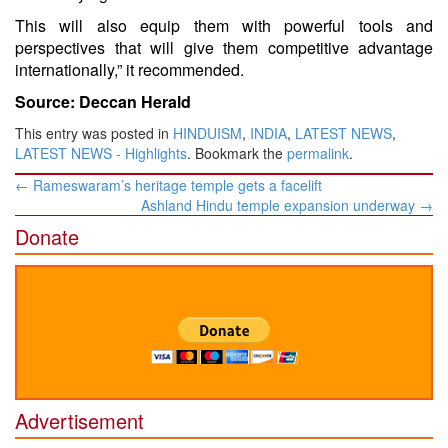
This will also equip them with powerful tools and
perspectives that will give them competitive advantage
internationally,” it recommended.
Source: Deccan Herald
This entry was posted in
HINDUISM
,
INDIA
,
LATEST NEWS
,
LATEST NEWS - Highlights
. Bookmark the
permalink
.
Post
←
Rameswaram’s heritage temple gets a facelift
navigation
Ashland Hindu temple expansion underway
→
Donate
Advertisement