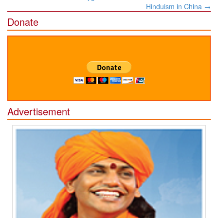
navigation
Hinduism in China
→
Donate
Advertisement