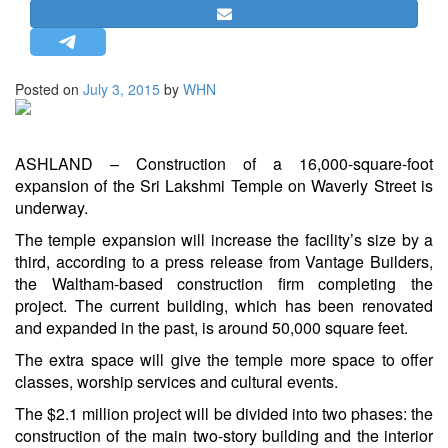
STRATEGIC AFFAIRS
HINDUISM
MISC.
Posted on
July 3, 2015
by
WHN
OPINION | ARTICLE | BLOG
NEWSLETTERS
ASHLAND – Construction of a 16,000-square-foot
LETTERS
expansion of the Sri Lakshmi Temple on Waverly Street is
underway.
BIO-PROFILE
INTERVIEWS
The temple expansion will increase the facility’s size by a
third, according to a press release from Vantage Builders,
EDITORIAL
the Waltham-based construction firm completing the
project. The current building, which has been renovated
and expanded in the past, is around 50,000 square feet.
The extra space will give the temple more space to offer
classes, worship services and cultural events.
The $2.1 million project will be divided into two phases: the
construction of the main two-story building and the interior