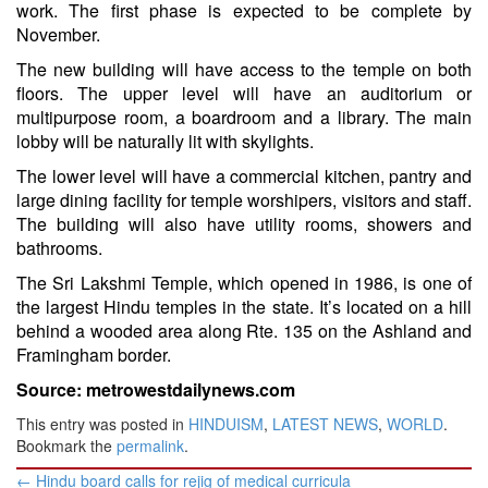
work. The first phase is expected to be complete by
November.
The new building will have access to the temple on both
floors. The upper level will have an auditorium or
multipurpose room, a boardroom and a library. The main
lobby will be naturally lit with skylights.
The lower level will have a commercial kitchen, pantry and
large dining facility for temple worshipers, visitors and staff.
The building will also have utility rooms, showers and
bathrooms.
The Sri Lakshmi Temple, which opened in 1986, is one of
the largest Hindu temples in the state. It’s located on a hill
behind a wooded area along Rte. 135 on the Ashland and
Framingham border.
Source: metrowestdailynews.com
This entry was posted in
HINDUISM
,
LATEST NEWS
,
WORLD
.
Bookmark the
permalink
.
Post
←
Hindu board calls for rejig of medical curricula