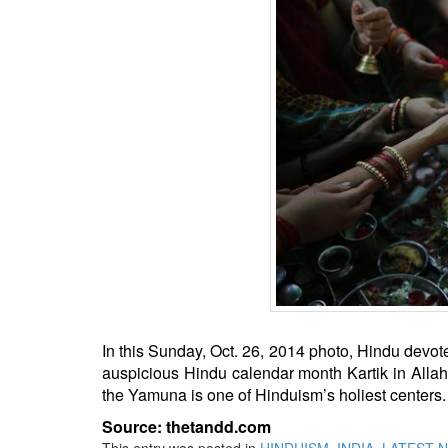
BANGLADESH
STRATEGIC AFFAIRS
HINDUISM
MISC.
OPINION | ARTICLE | BLOG
NEWSLETTERS
LETTERS
BIO-PROFILE
INTERVIEWS
EDITORIAL
In this Sunday, Oct. 26, 2014 photo, Hindu devote
auspicious Hindu calendar month Kartik in Allah
the Yamuna is one of Hinduism’s holiest centers.
Source: thetandd.com
This entry was posted in
HINDUISM
,
INDIA
,
LATEST 