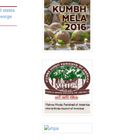
d states
George