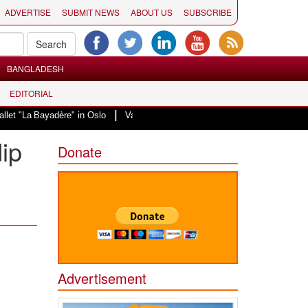
ADVERTISE
SUBMIT NEWS
ABOUT US
SUBSCRIBE
BANGLADESH
EDITORIAL
|
a Bayadère" in Oslo
Vande Mataram, a composition with unique blend of spir
dip
Donate
Advertisement