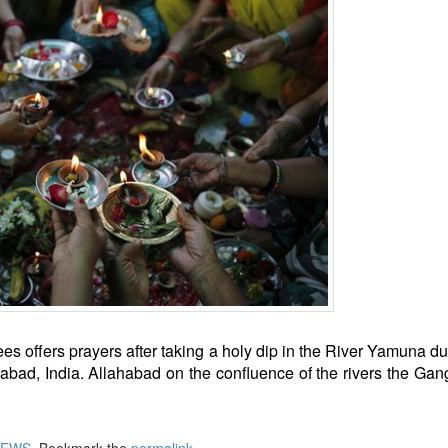
es offers prayers after taking a holy dip in the River Yamuna du
abad, India. Allahabad on the confluence of the rivers the Ga
NEWS
. Bookmark the
permalink
.