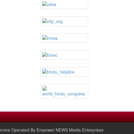
rvice Operated By Empower NEWS Media Enterprises