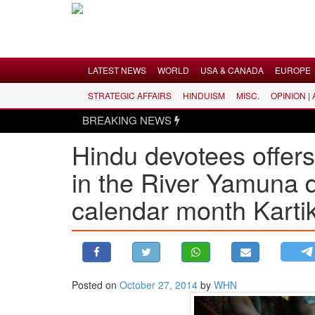
Menu
LATEST NEWS
WORLD
USA & CANADA
EUROPE
STRATEGIC AFFAIRS
HINDUISM
MISC.
OPINION |
LATEST NEWS
BREAKING NEWS
WORLD
Hindu devotees offers 
USA & CANADA
in the River Yamuna 
EUROPE
INDIA
calendar month Karti
AMERICAS
ASIA PACIFIC
MIDDLE EAST
AFRICA
Posted on
October 27, 2014
by
WHN
PAKISTAN