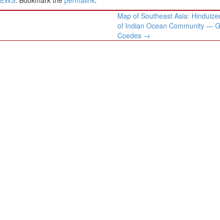
Map of Southeast Asia: Hinduize
of Indian Ocean Community — 
Coedes
→