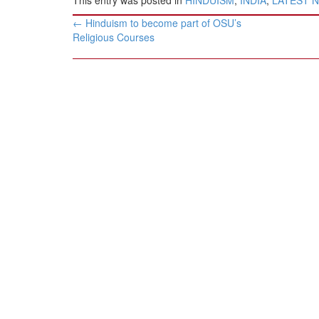
Post
←
Hinduism to become part of OSU’s
navigation
Religious Courses