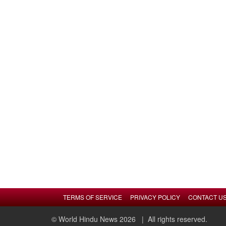
TERMS OF SERVICE
PRIVACY POLICY
CONTACT U
© World Hindu News 2026
| All rights reserved.