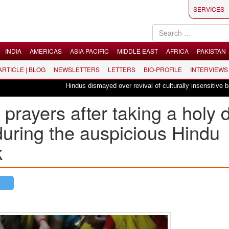
SERVICES
INDIA
AMERICAS
ASIA PACIFIC
MIDDLE EAST
AFRICA
PAKISTAN
 ARTICLE | BLOG
NEWSLETTERS
LETTERS
BIO-PROFILE
INTERVIEWS
Hindus dismayed over revival of culturally insensitive ballet "L
prayers after taking a holy 
during the auspicious Hindu
k