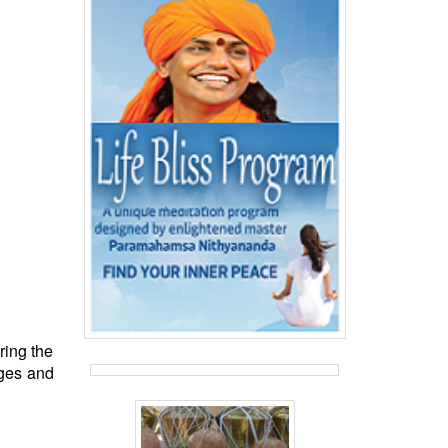
ring the
nges and