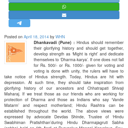
STRATEGIC AFFAIRS
HINDUISM
MISC.
OPINION | ARTICLE | BLOG
Posted on
April 18, 2014
by
WHN
NEWSLETTERS
Dhankavadi (Pune) :
Hindus should remember
their glorifying history and should get together,
LETTERS
develop strength as ‘Might is right’ and dedicate
BIO-PROFILE
themselves to ‘Dharma-karya’. If one does not fall
for Rs. 500/- or Rs. 1000/- given for voting and
INTERVIEWS
voting is done with unity, the rulers will have to
EDITORIAL
take notice of Hindus strength. Today, Hindus are hit with
depression. At such time, they should take inspiration from
glorifying history of our ancestors and Chhatrapati Shivaji
Maharaj. If we treat those as our friends who are working for
protection of Dharma and those as Indians who say ‘Vande
Matarm’ and respect motherland; Hindu Rashtra can be
established throughout the world. The above views were
expressed by advocate Devdas Shinde, Trustee of ‘Hindu
Swabhiman Pratishthan’during Hindu Dharmajagruti Sabha