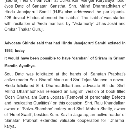
(sabha) held on 6th April at Durvankur Mangal Karyalaya. Sou.
Jyoti Date of Sanatan Sanstha, Shri. Milind Dharmadhikari of
Hindu Janajagruti Samiti (HJS) also addressed the participants.
225 devout Hindus attended the ‘sabha’. The ‘sabha’ was started
with recitation of ‘Veda-mantras’ by ‘Vedamurty’ Ulhas Joshi and
Omkar Thakar Guruji.
Advocate Shinde said that had Hindu Janajagruti Samiti existed in
1992, today
it would have been possible to have ‘darshan’ of Sriram in Sriram
Mandir, Ayodhya.
Sou. Date was felicitated at the hands of ‘Sanatan Prabhat’s
active reader Sou. Bharati Mane and Shri.Tejas Manave, a devout
Hindu felicitated Shri. Dharmadhikari and advocate Shinde. Shri.
Milind Dharmadhikari released an English version of book titled
‘Dosh Ghalva ani Guna Jopasa (Removal of personality Defects
and Inculcating Qualities)’ on this occasion. Shri. Raju Khandalkar,
owner of ‘Shiva-Shambho’ eatery and Shri. Mohan Shetty, owner
of ‘Hotel Swati’; besides Kum. Kavita Jagatap, an active reader of
‘Sanatan Prabhat’ extended valuable cooperation for ‘Dharma-
karya’.