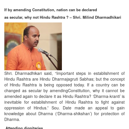
If by amending Constitution, nation can be declared
as secular, why not Hindu Rashtra ? – Shri. Milind Dharmadhikari
Shri. Dharmadhikari said, “Important steps in establishment of
Hindu Rashtra are Hindu Dharmajagruti Sabhas; but the concept
of Hindu Rashtra is being opposed today. If a country can be
changed as secular by amendingConstitution, why it cannot be
amended again to declare it as Hindu Rashtra? ‘Dharma-kranti’ is
inevitable for establishment of Hindu Rashtra to fight against
oppression of Hindus.” Sou. Date made an appeal to gain
knowledge about Dharma (‘Dharma-shikshan’) for protection of
Dharma.
Attending dignitaries