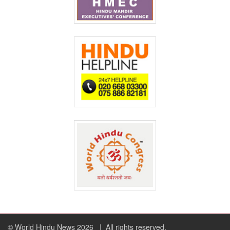
© World Hindu News 2026
| All rights reserved.