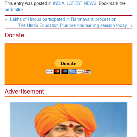
This entry was posted in
INDIA
,
LATEST NEWS
. Bookmark the
permalink
.
Post
←
Lakhs of Hindus participated in Ramnavami procession
navigation
The Hindu Education Plus pre-counselling session today
→
Donate
Advertisement