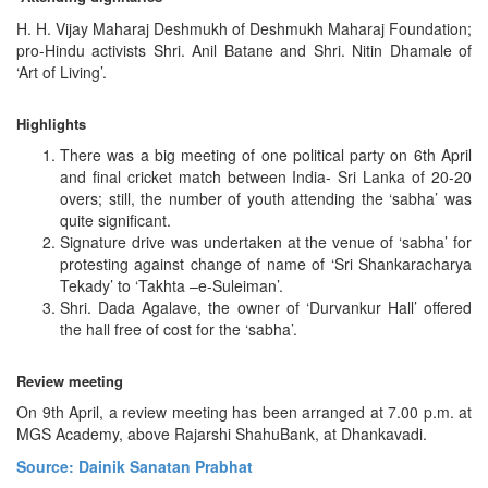
H. H. Vijay Maharaj Deshmukh of Deshmukh Maharaj Foundation;
pro-Hindu activists Shri. Anil Batane and Shri. Nitin Dhamale of
‘Art of Living’.
Highlights
There was a big meeting of one political party on 6th April
and final cricket match between India- Sri Lanka of 20-20
overs; still, the number of youth attending the ‘sabha’ was
quite significant.
Signature drive was undertaken at the venue of ‘sabha’ for
protesting against change of name of ‘Sri Shankaracharya
Tekady’ to ‘Takhta –e-Suleiman’.
Shri. Dada Agalave, the owner of ‘Durvankur Hall’ offered
the hall free of cost for the ‘sabha’.
Review meeting
On 9th April, a review meeting has been arranged at 7.00 p.m. at
MGS Academy, above Rajarshi ShahuBank, at Dhankavadi.
Source: Dainik Sanatan Prabhat