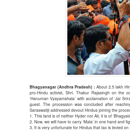
Bhagyanagar (Andhra Pradesh) :
About 2.5 lakh Hi
pro-Hindu activist, Shri. Thakur Rajasingh on the 
‘Hanuman Vyayamshala’ with acclamation of ‘Jai Sriram
guest. The procession was concluded after reachi
Saraswatiji addressed devout Hindus joining the proces
1. This land is of neither Hyder nor Ali; it is of ‘Bhagyal
2. Now, we will have to carry ‘Mala’ in one hand and figh
3. It is very unfortunate for Hindus that tax is levied 