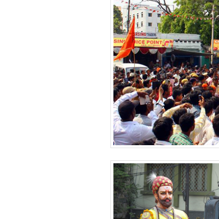
BANGLADESH
STRATEGIC AFFAIRS
HINDUISM
MISC.
OPINION | ARTICLE | BLOG
NEWSLETTERS
LETTERS
BIO-PROFILE
INTERVIEWS
EDITORIAL