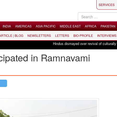
SERVICES
INDIA
AMERICAS
ASIA PACIFIC
MIDDLE EAST
AFRICA
PAKISTAN
 ARTICLE | BLOG
NEWSLETTERS
LETTERS
BIO-PROFILE
INTERVIEWS
Hindus dismayed over revival of culturally insensit
icipated in Ramnavami