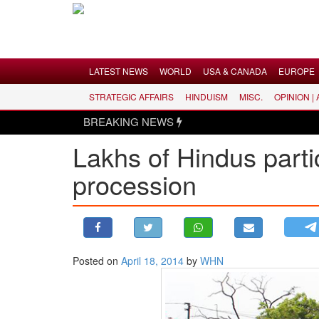
Menu
LATEST NEWS
WORLD
USA & CANADA
EUROPE
STRATEGIC AFFAIRS
HINDUISM
MISC.
OPINION |
LATEST NEWS
BREAKING NEWS
WORLD
Lakhs of Hindus part
USA & CANADA
procession
EUROPE
INDIA
AMERICAS
ASIA PACIFIC
MIDDLE EAST
Posted on
April 18, 2014
by
WHN
AFRICA
PAKISTAN