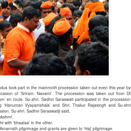
ndus took part in the mammoth procession taken out even this year b
occasion of ‘Sriram- Navami’. The procession was taken out from Dh
’ en route. Su-shri. Sadhvi Saraswati participated in the procession
ng ‘Hanuman Vyayamshala’ and Shri. Thakur Rajasingh and Su-shri
sion. Su-shri. Sadhvi Saraswatiji said,
akshmi’.
t with ‘bhaalaa’ in the other.
on Amarnath pilgrimage and grants are given to ‘Haj’ pilgrimage.