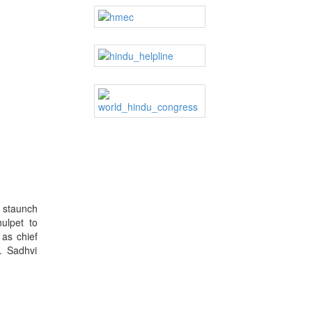
y staunch
ulpet to
 as chief
. Sadhvi