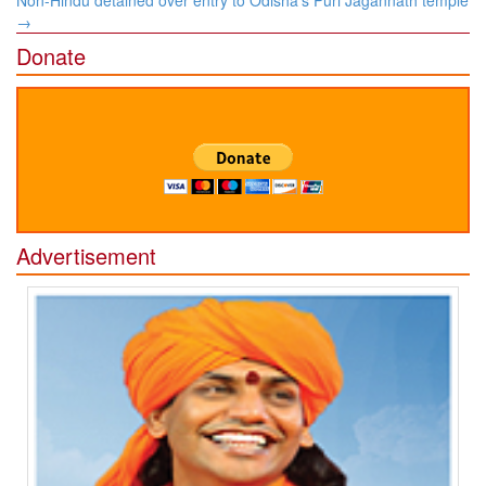
→
Donate
Advertisement