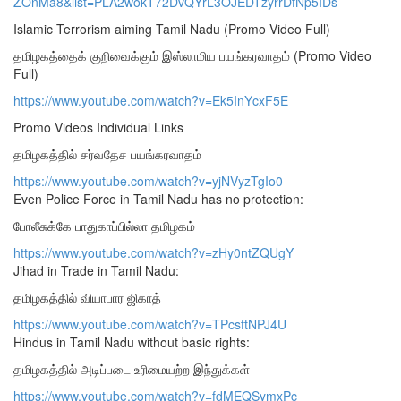
ZOnMa8&list=PLA2wokT72DvQYrL3OJEDTzyrrDfNp5IDs
Islamic Terrorism aiming Tamil Nadu (Promo Video Full)
தமிழகத்தைக் குறிவைக்கும் இஸ்லாமிய பயங்கரவாதம் (Promo Video
Full)
https://www.youtube.com/watch?v=Ek5InYcxF5E
Promo Videos Individual Links
தமிழகத்தில் சர்வதேச பயங்கரவாதம்
https://www.youtube.com/watch?v=yjNVyzTgIo0
Even Police Force in Tamil Nadu has no protection:
போலீசுக்கே பாதுகாப்பில்லா தமிழகம்
https://www.youtube.com/watch?v=zHy0ntZQUgY
Jihad in Trade in Tamil Nadu:
தமிழகத்தில் வியாபார ஜிகாத்
https://www.youtube.com/watch?v=TPcsftNPJ4U
Hindus in Tamil Nadu without basic rights:
தமிழகத்தில் அடிப்படை உரிமையற்ற இந்துக்கள்
https://www.youtube.com/watch?v=fdMEQSymxPc