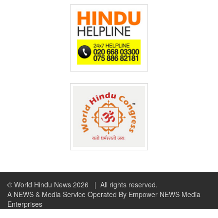
© World Hindu News 2026
| All rights reserved.
A NEWS & Media Service Operated By Empower NEWS Media
Enterprises