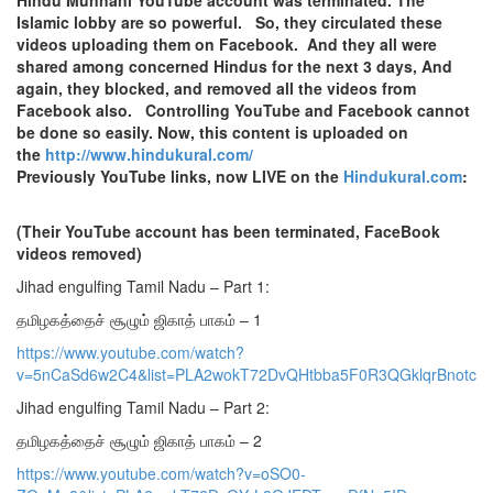
Islamic lobby are so powerful. So, they circulated these
videos uploading them on Facebook. And they all were
shared among concerned Hindus for the next 3 days, And
again, they blocked, and removed all the videos from
Facebook also. Controlling YouTube and Facebook cannot
be done so easily. Now, this content is uploaded on
the
http://www.hindukural.com/
Previously YouTube links, now LIVE on the
Hindukural.com
:
(Their YouTube account has been terminated, FaceBook
videos removed)
Jihad engulfing Tamil Nadu – Part 1:
தமிழகத்தைச் சூழும் ஜிகாத் பாகம் – 1
https://www.youtube.com/watch?
v=5nCaSd6w2C4&list=PLA2wokT72DvQHtbba5F0R3QGklqrBnotc
Jihad engulfing Tamil Nadu – Part 2:
தமிழகத்தைச் சூழும் ஜிகாத் பாகம் – 2
https://www.youtube.com/watch?v=oSO0-