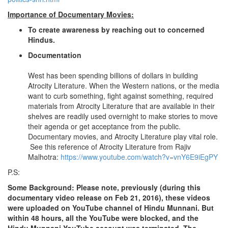
Importance of Documentary Movies:
To create awareness by reaching out to concerned
Hindus.
Documentation
West has been spending billions of dollars in building
Atrocity Literature. When the Western nations, or the media
want to curb something, fight against something, required
materials from Atrocity Literature that are available in their
shelves are readily used overnight to make stories to move
their agenda or get acceptance from the public.
Documentary movies, and Atrocity Literature play vital role.
See this reference of Atrocity Literature from Rajiv
Malhotra:
https://www.youtube.com/watch?v=vnY6E9iEgPY
P.S:
Some Background: Please note, previously (during this
documentary video release on Feb 21, 2016), these videos
were uploaded on YouTube channel of Hindu Munnani. But
within 48 hours, all the YouTube were blocked, and the
Hindu Munnani YouTube account was terminated. The