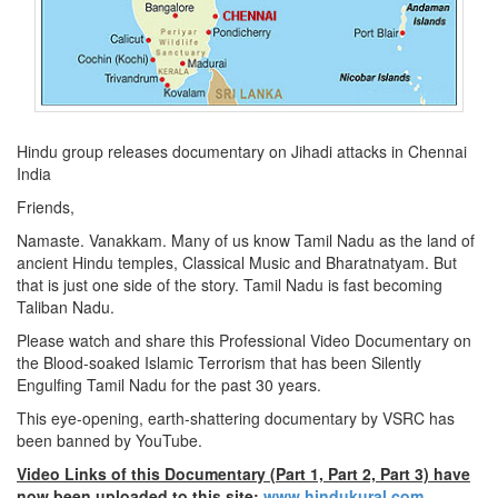
Hindu group releases documentary on Jihadi attacks in Chennai
India
Friends,
Namaste. Vanakkam. Many of us know Tamil Nadu as the land of
ancient Hindu temples, Classical Music and Bharatnatyam. But
that is just one side of the story. Tamil Nadu is fast becoming
Taliban Nadu.
Please watch and share this Professional Video Documentary on
the Blood-soaked Islamic Terrorism that has been Silently
Engulfing Tamil Nadu for the past 30 years.
This eye-opening, earth-shattering documentary by VSRC has
been banned by YouTube.
Video Links of this Documentary (Part 1, Part 2, Part 3) have
now been uploaded to this site:
www.hindukural.com