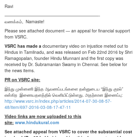
Ravi
——————————————————————-
வணக்கம், Namaste!
Please see attached document — an appeal for financial support
from VSRC.
VSRC has made a
documentary video on injustice meted out to
Hindus in Tamilnadu, and was released on Feb 22nd 2016 by Shri
Ramagopalan, founder Hindu Munnani and the first copy was
received by Dr. Subramanian Swamy in Chennai. See below for
the news items.
PR on VSRC site:
இந்து முன்னணி இந்த ஆவணப்படங்களை தன்னுடைய “இந்து குரல்”
என்கிற இணையதளத்தில் வெளியிட்டுள்ளது. அதற்கான இணைப்பு:
http://www.vsrc.in/index.php/articles/2014-07-30-08-57-
48/item/697-2016-03-08-17-47-11
Video links are now uploaded to this
site:
www.hindukural.com
See attached appeal from VSRC to cover the substantial cost