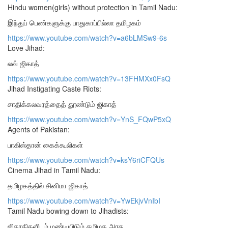
Hindu women(girls) without protection in Tamil Nadu:
இந்துப் பெண்களுக்கு பாதுகாப்பில்லா தமிழகம்
https://www.youtube.com/watch?v=a6bLMSw9-6s
Love Jihad:
லவ் ஜிகாத்
https://www.youtube.com/watch?v=13FHMXx0FsQ
Jihad Instigating Caste Riots:
சாதிக்கலவரத்தைத் தூண்டும் ஜிகாத்
https://www.youtube.com/watch?v=YnS_FQwP5xQ
Agents of Pakistan:
பாகிஸ்தான் கைக்கூலிகள்
https://www.youtube.com/watch?v=ksY6riCFQUs
Cinema Jihad in Tamil Nadu:
தமிழகத்தில் சினிமா ஜிகாத்
https://www.youtube.com/watch?v=YwEkjvVnIbI
Tamil Nadu bowing down to Jihadists:
ஜிகாதிகளிடம் மண்டியிடும் தமிழக அரசு