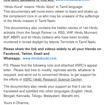
“Hindu Kural” means “Hindu Voice” in Tamil language.
This documentary will move every viewer to tears and shake up
the complacent core in us who may be unaware of the sufferings
of the Hindu masses in Tamil Nadu.
This documentary also contains the hidden stories of 140 Hindu
activists (from the Sangh Parivar i.e. RSS, VHP, Hindu Munnani,
BJP, ABVP) and 60 Hindu civilians who have been brutally
murdered in broad daylight by Islamic Terrorists in Tamil Nadu.
Please share the link and videos widely to all your friends on
Facebook, Twitter, Email and
Whatsapp:
www.hindukural.com
P.S: Please find the following note and attached VSRC’s appeal
letter. Please feel free to modify, rephrase words, whatever is
required, and send out to concerned Hindus, to get support for
the efforts of
VSRC (Vedic Research Science Centre)
.
The documentary also needs your support so that it can be
translated and subtitled into other languages (English, Hindi,
Bengali, Kannada, Telugu, Malayalam, Marathi etc).
Yours in Dharma,