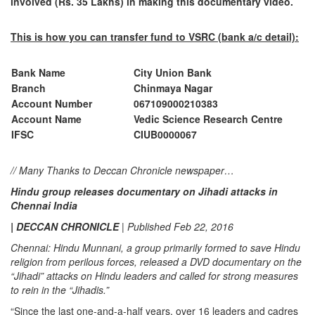
involved (Rs. 35 Lakhs) in making this documentary video.
This is how you can transfer fund to VSRC (bank a/c detail):
Bank Name
City Union Bank
Branch
Chinmaya Nagar
Account Number
067109000210383
Account Name
Vedic Science Research Centre
IFSC
CIUB0000067
// Many Thanks to Deccan Chronicle newspaper…
Hindu group releases documentary on Jihadi attacks in
Chennai India
| DECCAN CHRONICLE
| Published Feb 22, 2016
Chennai: Hindu Munnani, a group primarily formed to save Hindu
religion from perilous forces, released a DVD documentary on the
“Jihadi” attacks on Hindu leaders and called for strong measures
to rein in the “Jihadis.”
“Since the last one-and-a-half years, over 16 leaders and cadres