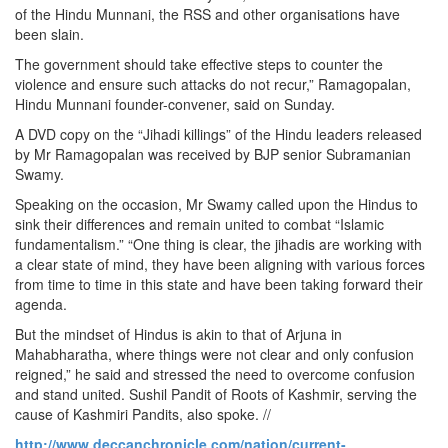
of the Hindu Munnani, the RSS and other organisations have
been slain.
The government should take effective steps to counter the
violence and ensure such attacks do not recur,” Ramagopalan,
Hindu Munnani founder-convener, said on Sunday.
A DVD copy on the “Jihadi killings” of the Hindu leaders released
by Mr Ramagopalan was received by BJP senior Subramanian
Swamy.
Speaking on the occasion, Mr Swamy called upon the Hindus to
sink their differences and remain united to combat “Islamic
fundamentalism.” “One thing is clear, the jihadis are working with
a clear state of mind, they have been aligning with various forces
from time to time in this state and have been taking forward their
agenda.
But the mindset of Hindus is akin to that of Arjuna in
Mahabharatha, where things were not clear and only confusion
reigned,” he said and stressed the need to overcome confusion
and stand united. Sushil Pandit of Roots of Kashmir, serving the
cause of Kashmiri Pandits, also spoke. //
http://www.deccanchronicle.com/nation/current-