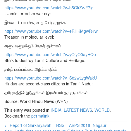
https://www.youtube.com/watch?v=b5GkZv-F7lg
Islamic terrorism war cry:
இஸ்லாமிய பயங்கரவாத போர் முழக்கம்
https://www.youtube.com/watch?v=eRHKMgwR-rw
Treason in molecular level:
அணு அணுவிலும் தேசத் துரோகம்
https://www.youtube.com/watch?v=yOjyO0ayHQo
Shirk to destroy Tamil Culture and Heritage:
தமிழ் பண்பாட்டை அழிக்க ஷிர்க்
https://www.youtube.com/watch?v=S82wLygWakU
Hindus are second-class citizens in Tamil Nadu:
தமிழகத்தில் இந்துக்கள் இரண்டாம் தர குடிமக்கள்
Source: World Hindu News (WHN)
This entry was posted in
INDIA
,
LATEST NEWS
,
WORLD
.
Bookmark the
permalink
.
Post
←
Report of Sarkaryavah – RSS – ABPS 2016 -Nagaur
navigation
Non-Hindu detained over entry to Odisha’s Puri Jagannath temple