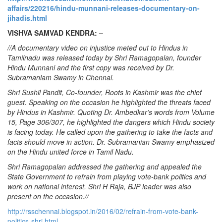
affairs/220216/hindu-munnani-releases-documentary-on-
jihadis.html
VISHVA SAMVAD KENDRA: –
//A documentary video on injustice meted out to Hindus in
Tamilnadu was released today by Shri Ramagopalan, founder
Hindu Munnani and the first copy was received by Dr.
Subramaniam Swamy in Chennai.
Shri Sushil Pandit, Co-founder, Roots in Kashmir was the chief
guest. Speaking on the occasion he highlighted the threats faced
by Hindus in Kashmir. Quoting Dr. Ambedkar’s words from Volume
15, Page 306/307, he highlighted the dangers which Hindu society
is facing today. He called upon the gathering to take the facts and
facts should move in action. Dr. Subramanian Swamy emphasized
on the Hindu united force in Tamil Nadu.
Shri Ramagopalan addressed the gathering and appealed the
State Government to refrain from playing vote-bank politics and
work on national interest. Shri H Raja, BJP leader was also
present on the occasion.//
http://rsschennai.blogspot.in/2016/02/refrain-from-vote-bank-
politics-shri.html