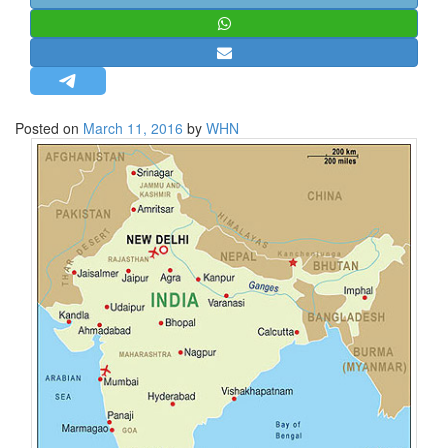
STRATEGIC AFFAIRS
HINDUISM
MISC.
OPINION | ARTICLE | BLOG
Posted on
March 11, 2016
by
WHN
NEWSLETTERS
LETTERS
BIO-PROFILE
INTERVIEWS
EDITORIAL