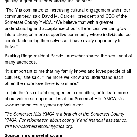
gaining a greater understanding for the other.”
“The Y is committed to increasing cultural engagement within our
communities,” said David M. Carcieri, president and CEO of the
Somerset County YMCA. “We believe that with a greater
understanding and acceptance of our differences, we can grow
into a stronger, more supportive community where individuals feel
comfortable being themselves and have every opportunity to
thrive.”
Basking Ridge resident Beckie Laubscher shared the sentiment of
many attendees.
“It is important to me that my family knows and loves people of all
cultures,” she said. “The more we know and understand each
other, the more love there is to share.”
To join the Y’s cultural engagement committee, or to learn more
about volunteer opportunities at the Somerset Hills YMCA, visit
www.somersetcountyymca.org/volunteer
.
The Somerset Hills YMCA is a branch of the Somerset County
YMCA. For information about county Y and financial assistance,
visit
www.somersetcountyymca.org
.
Source: newjerseyhills.com