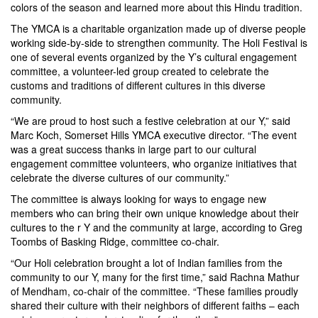
colors of the season and learned more about this Hindu tradition.
The YMCA is a charitable organization made up of diverse people
working side-by-side to strengthen community. The Holi Festival is
one of several events organized by the Y’s cultural engagement
committee, a volunteer-led group created to celebrate the
customs and traditions of different cultures in this diverse
community.
“We are proud to host such a festive celebration at our Y,” said
Marc Koch, Somerset Hills YMCA executive director. “The event
was a great success thanks in large part to our cultural
engagement committee volunteers, who organize initiatives that
celebrate the diverse cultures of our community.”
The committee is always looking for ways to engage new
members who can bring their own unique knowledge about their
cultures to the r Y and the community at large, according to Greg
Toombs of Basking Ridge, committee co-chair.
“Our Holi celebration brought a lot of Indian families from the
community to our Y, many for the first time,” said Rachna Mathur
of Mendham, co-chair of the committee. “These families proudly
shared their culture with their neighbors of different faiths – each