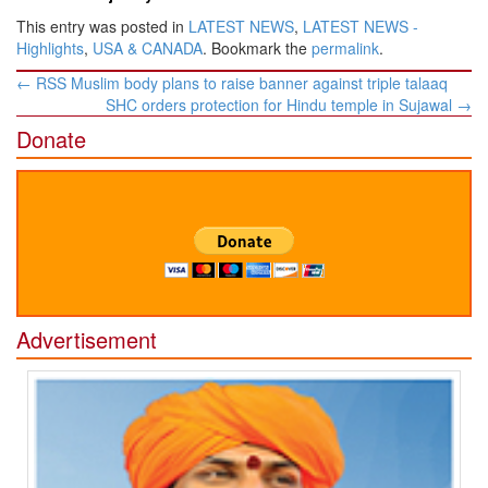
This entry was posted in
LATEST NEWS
,
LATEST NEWS -
Highlights
,
USA & CANADA
. Bookmark the
permalink
.
Post
←
RSS Muslim body plans to raise banner against triple talaaq
navigation
SHC orders protection for Hindu temple in Sujawal
→
Donate
Advertisement