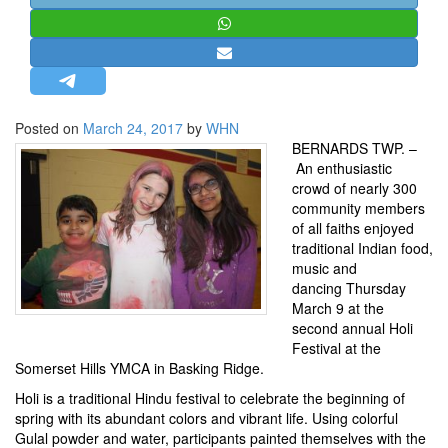
STRATEGIC AFFAIRS
HINDUISM
MISC.
OPINION | ARTICLE | BLOG
Posted on
March 24, 2017
by
WHN
NEWSLETTERS
BERNARDS TWP. –
An enthusiastic
LETTERS
crowd of nearly 300
BIO-PROFILE
community members
of all faiths enjoyed
INTERVIEWS
traditional Indian food,
EDITORIAL
music and
dancing Thursday
March 9 at the
second annual Holi
Festival at the
Somerset Hills YMCA
in Basking Ridge.
Holi is a traditional Hindu festival to celebrate the beginning of
spring with its abundant colors and vibrant life. Using colorful
Gulal powder and water, participants painted themselves with the