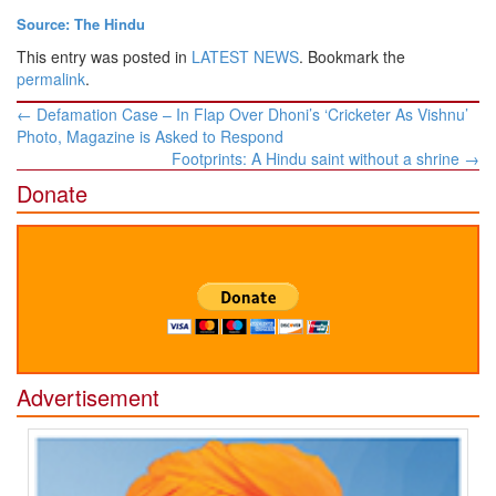
Source: The Hindu
This entry was posted in
LATEST NEWS
. Bookmark the
permalink
.
Post
←
Defamation Case – In Flap Over Dhoni’s ‘Cricketer As Vishnu’
navigation
Photo, Magazine is Asked to Respond
Footprints: A Hindu saint without a shrine
→
Donate
Advertisement