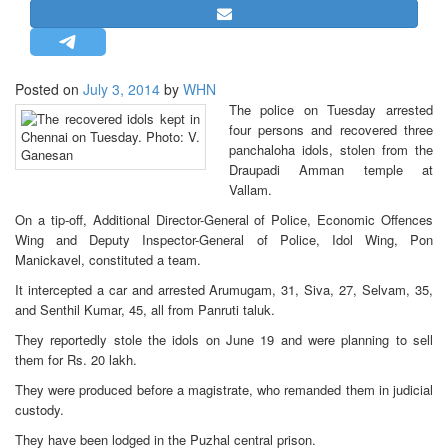
STRATEGIC AFFAIRS
HINDUISM
MISC.
Posted on
July 3, 2014
by
WHN
The police on Tuesday arrested
OPINION | ARTICLE | BLOG
four persons and recovered three
NEWSLETTERS
panchaloha idols, stolen from the
Draupadi Amman temple at
LETTERS
Vallam.
BIO-PROFILE
On a tip-off, Additional Director-General of Police, Economic Offences
INTERVIEWS
Wing and Deputy Inspector-General of Police, Idol Wing, Pon
Manickavel, constituted a team.
EDITORIAL
It intercepted a car and arrested Arumugam, 31, Siva, 27, Selvam, 35,
and Senthil Kumar, 45, all from Panruti taluk.
They reportedly stole the idols on June 19 and were planning to sell
them for Rs. 20 lakh.
They were produced before a magistrate, who remanded them in judicial
custody.
They have been lodged in the Puzhal central prison.