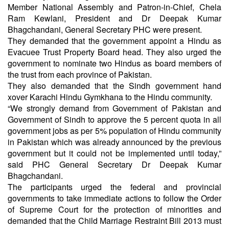
Member National Assembly and Patron-in-Chief, Chela
Ram Kewlani, President and Dr Deepak Kumar
Bhagchandani, General Secretary PHC were present.
They demanded that the government appoint a Hindu as
Evacuee Trust Property Board head. They also urged the
government to nominate two Hindus as board members of
the trust from each province of Pakistan.
They also demanded that the Sindh government hand
xover Karachi Hindu Gymkhana to the Hindu community.
“We strongly demand from Government of Pakistan and
Government of Sindh to approve the 5 percent quota in all
government jobs as per 5% population of Hindu community
in Pakistan which was already announced by the previous
government but it could not be implemented until today,”
said PHC General Secretary Dr Deepak Kumar
Bhagchandani.
The participants urged the federal and provincial
governments to take immediate actions to follow the Order
of Supreme Court for the protection of minorities and
demanded that the Child Marriage Restraint Bill 2013 must