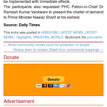
be implemented with immediate effects.
The participants also requested PHC Patron-in-Chief Dr
Ramesh Kumar Vankwani to present the charter of demand
to Prime Minister Nawaz Sharif at his earliest.
Source: Daily Times
This entry was posted in
HINDUISM
,
LATEST NEWS
,
LATEST
NEWS - Highlights
,
PAKISTAN
,
WORLD
. Bookmark the
permalink
.
Post
←
Hindu community moves court for protection of temple
navigation
Hindus keen to reclaim Diwali from commercial trappings
→
Donate
Advertisement