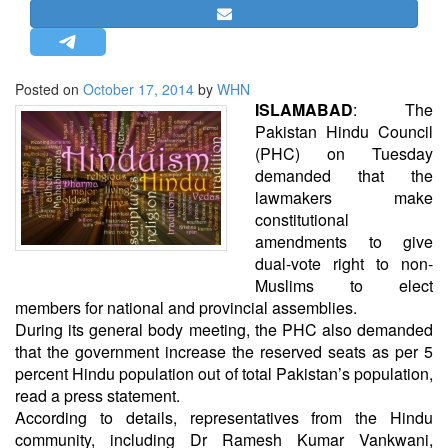
STRATEGIC AFFAIRS
HINDUISM
MISC.
Posted on
October 17, 2014
by
WHN
ISLAMABAD
: The
OPINION | ARTICLE | BLOG
Pakistan Hindu Council
NEWSLETTERS
(PHC) on Tuesday
demanded that the
LETTERS
lawmakers make
BIO-PROFILE
constitutional
INTERVIEWS
amendments to give
dual-vote right to non-
EDITORIAL
Muslims to elect
members for national and provincial assemblies.
During its general body meeting, the PHC also demanded
that the government increase the reserved seats as per 5
percent Hindu population out of total Pakistan’s population,
read a press statement.
According to details, representatives from the Hindu
community, including Dr Ramesh Kumar Vankwani,