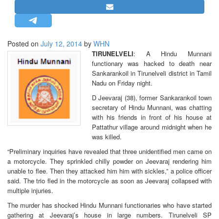
STRATEGIC AFFAIRS
HINDUISM
MISC.
Posted on
July 12, 2014
by
WHN
TIRUNELVELI
: A Hindu Munnani
OPINION | ARTICLE | BLOG
functionary was hacked to death near
NEWSLETTERS
Sankarankoil in Tirunelveli district in Tamil
Nadu on Friday night.
LETTERS
D Jeevaraj (38), former Sankarankoil town
BIO-PROFILE
secretary of Hindu Munnani, was chatting
INTERVIEWS
with his friends in front of his house at
Pattathur village around midnight when he
EDITORIAL
was killed.
“Preliminary inquiries have revealed that three unidentified men came on
a motorcycle. They sprinkled chilly powder on Jeevaraj rendering him
unable to flee. Then they attacked him him with sickles,” a police officer
said. The trio fled in the motorcycle as soon as Jeevaraj collapsed with
multiple injuries.
The murder has shocked Hindu Munnani functionaries who have started
gathering at Jeevaraj’s house in large numbers. Tirunelveli SP