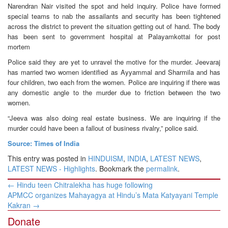
Narendran Nair visited the spot and held inquiry. Police have formed
special teams to nab the assailants and security has been tightened
across the district to prevent the situation getting out of hand. The body
has been sent to government hospital at Palayamkottai for post
mortem
Police said they are yet to unravel the motive for the murder. Jeevaraj
has married two women identified as Ayyammal and Sharmila and has
four children, two each from the women. Police are inquiring if there was
any domestic angle to the murder due to friction between the two
women.
“Jeeva was also doing real estate business. We are inquiring if the
murder could have been a fallout of business rivalry,” police said.
Source: Times of India
This entry was posted in
HINDUISM
,
INDIA
,
LATEST NEWS
,
LATEST NEWS - Highlights
. Bookmark the
permalink
.
Post
←
Hindu teen Chitralekha has huge following
navigation
APMCC organizes Mahayagya at Hindu’s Mata Katyayani Temple
Kakran
→
Donate