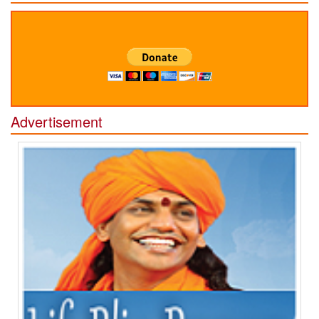
Advertisement