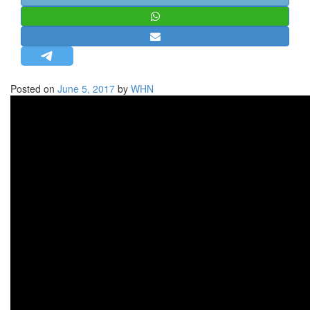
STRATEGIC AFFAIRS
HINDUISM
MISC.
OPINION | ARTICLE | BLOG
Posted on
June 5, 2017
by
WHN
NEWSLETTERS
LETTERS
BIO-PROFILE
INTERVIEWS
EDITORIAL