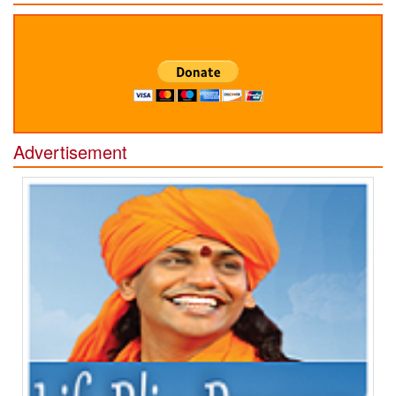
Advertisement