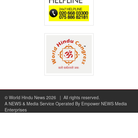
© World Hindu News 2026
| All rights reserved.
A NEWS & Media Service Operated By Empower NEWS Media
Enterprises