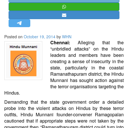
STRATEGIC AFFAIRS
HINDUISM
MISC.
OPINION | ARTICLE | BLOG
Posted on
October 19, 2014
by
WHN
NEWSLETTERS
Chennai:
Alleging that the
“unbridled attacks” on the Hindu
LETTERS
leaders and members have been
BIO-PROFILE
creating a sense of insecurity in the
state, particularly in the coastal
INTERVIEWS
Ramanathapuram district, the Hindu
EDITORIAL
Munnani has sought action against
the terror organisations targeting the
Hindus.
Demanding that the state government order a detailed
probe into the violent attacks on Hindus by these terror
outfits, Hindu Munnani founder-convener Ramagopalan
cautioned that if appropriate steps were not taken by the
government then “Ramanathapuram district could turn into