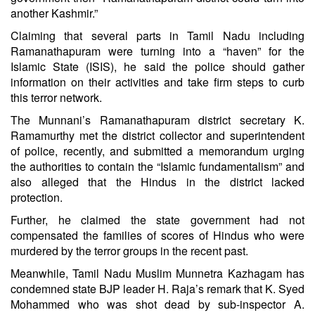
another Kashmir.”
Claiming that several parts in Tamil Nadu including
Ramanathapuram were turning into a “haven” for the
Islamic State (ISIS), he said the police should gather
information on their activities and take firm steps to curb
this terror network.
The Munnani’s Ramanathapuram district secretary K.
Ramamurthy met the district collector and superintendent
of police, recently, and submitted a memorandum urging
the authorities to contain the “Islamic fundamentalism” and
also alleged that the Hindus in the district lacked
protection.
Further, he claimed the state government had not
compensated the families of scores of Hindus who were
murdered by the terror groups in the recent past.
Meanwhile, Tamil Nadu Muslim Munnetra Kazhagam has
condemned state BJP leader H. Raja’s remark that K. Syed
Mohammed who was shot dead by sub-inspector A.