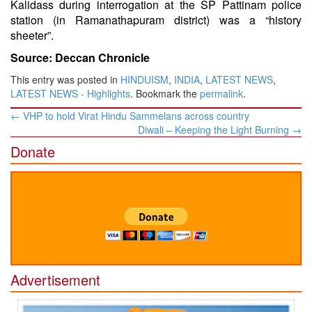
Kalidass during interrogation at the SP Pattinam police
station (in Ramanathapuram district) was a “history
sheeter”.
Source: Deccan Chronicle
This entry was posted in
HINDUISM
,
INDIA
,
LATEST NEWS
,
LATEST NEWS - Highlights
. Bookmark the
permalink
.
Post
←
VHP to hold Virat Hindu Sammelans across country
navigation
Diwali – Keeping the Light Burning
→
Donate
Advertisement