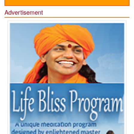
Advertisement