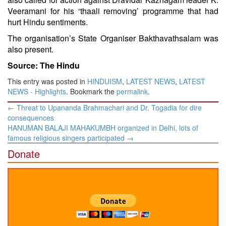
Veeramani for his ‘thaali removing’ programme that had
hurt Hindu sentiments.
The organisation’s State Organiser Bakthavathsalam was
also present.
Source: The Hindu
This entry was posted in
HINDUISM
,
LATEST NEWS
,
LATEST
NEWS - Highlights
. Bookmark the
permalink
.
Post
←
Threat to Upananda Brahmachari and Dr. Togadia for dire
navigation
consequences
HANUMAN BALAJI MAHAKUMBH organized in Delhi, lots of
famous religious singers participated
→
Donate