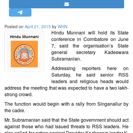
STRATEGIC AFFAIRS
HINDUISM
MISC.
Posted on
April 21, 2015
by
WHN
Hindu Munnani will hold its State
OPINION | ARTICLE | BLOG
conference in Coimbatore on June
NEWSLETTERS
7, said the organisation’s State
general secretary Kadeswara
LETTERS
Subramanian.
BIO-PROFILE
Addressing reporters here on
INTERVIEWS
Saturday, he said senior RSS
EDITORIAL
leaders and religious heads would
address the meeting that was expected to have a two lakh-
strong crowd.
The function would begin with a rally from Singanallur by
the cadre.
Mr. Subramanian said that the State government should act
against those who had issued threats to RSS leaders. He
also called for action against Dravidar Kazhagam leader K.