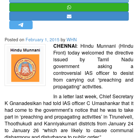
STRATEGIC AFFAIRS
HINDUISM
MISC.
OPINION | ARTICLE | BLOG
Posted on
February 1, 2015
by
WHN
NEWSLETTERS
CHENNAI
:
Hindu Munnani
(Hindu
Front) today welcomed the directive
LETTERS
issued by
Tamil Nadu
BIO-PROFILE
government
asking a
controversial
IAS officer
to desist
INTERVIEWS
from carrying out “preaching and
EDITORIAL
propagating” activities.
In a letter last week, Chief Secretary
K Gnanadesikan had told IAS officer
C Umashankar
that it
had come to the government’s notice that he was to take
part in ‘preaching and propagating activities’ in Tirunelveli,
Thoothukudi and Kanniyakumari districts from January 24
to January 26 “which are likely to cause communal
disharmony and disturbance to public order.”