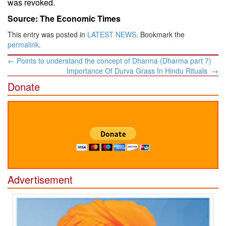
was revoked.
Source: The Economic Times
This entry was posted in
LATEST NEWS
. Bookmark the
permalink
.
Post
←
Points to understand the concept of Dharma (Dharma part 7)
navigation
Importance Of Durva Grass In Hindu Rituals
→
Donate
Advertisement