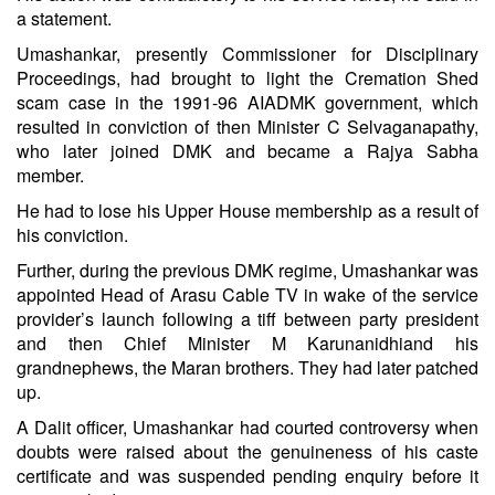
a statement.
Umashankar, presently Commissioner for Disciplinary
Proceedings, had brought to light the Cremation Shed
scam case in the 1991-96 AIADMK government, which
resulted in conviction of then Minister C Selvaganapathy,
who later joined
DMK
and became a Rajya Sabha
member.
He had to lose his Upper House membership as a result of
his conviction.
Further, during the previous DMK regime, Umashankar was
appointed Head of
Arasu Cable TV
in wake of the service
provider’s launch following a tiff between party president
and then Chief Minister
M Karunanidhi
and his
grandnephews, the Maran brothers. They had later patched
up.
A Dalit officer, Umashankar had courted controversy when
doubts were raised about the genuineness of his caste
certificate and was suspended pending enquiry before it