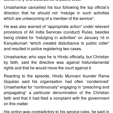
Umashankar cancelled his tour following the top official’s
direction that he should not “indulge in such activities
which are unbecoming of a member of the service”.
He was also warned of “appropriate action” under relevant
provisions of All India Services (conduct) Rules, besides
being chided for “indulging in activities” on January 16 in
Kanyakumari “which created disturbance to public order”
and resulted in police registering two cases.
Umashankar, who says he is Hindu officially, but Christian
by faith, said the directive was against his
fundamental
rights
and that he would move the court against it.
Reacting to the episode, Hindu Munnani founder Rama
Gopalan said his organisation had often ‘condemned’
Umashankar for “continuously” engaging in “preaching and
propagating” a particular denomination of the Christian
faith and that it had filed a complaint with the government
on this matter.
His action was contradictory to his service rules, he said in